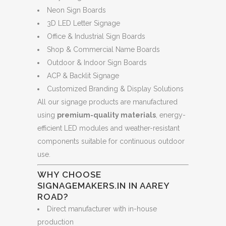
Neon Sign Boards
3D LED Letter Signage
Office & Industrial Sign Boards
Shop & Commercial Name Boards
Outdoor & Indoor Sign Boards
ACP & Backlit Signage
Customized Branding & Display Solutions
All our signage products are manufactured
using
premium-quality materials
, energy-
efficient LED modules and weather-resistant
components suitable for continuous outdoor
use.
WHY CHOOSE
SIGNAGEMAKERS.IN IN AAREY
ROAD?
Direct manufacturer with in-house
production