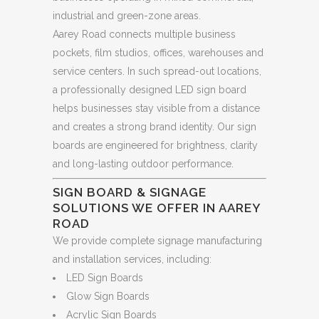
industrial and green-zone areas.
Aarey Road connects multiple business
pockets, film studios, offices, warehouses and
service centers. In such spread-out locations,
a professionally designed LED sign board
helps businesses stay visible from a distance
and creates a strong brand identity. Our sign
boards are engineered for brightness, clarity
and long-lasting outdoor performance.
SIGN BOARD & SIGNAGE
SOLUTIONS WE OFFER IN AAREY
ROAD
We provide complete signage manufacturing
and installation services, including:
LED Sign Boards
Glow Sign Boards
Acrylic Sign Boards