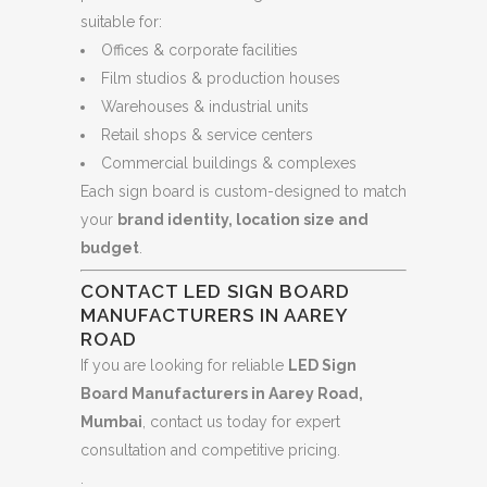
suitable for:
Offices & corporate facilities
Film studios & production houses
Warehouses & industrial units
Retail shops & service centers
Commercial buildings & complexes
Each sign board is custom-designed to match
your
brand identity, location size and
budget
.
CONTACT LED SIGN BOARD
MANUFACTURERS IN AAREY
ROAD
If you are looking for reliable
LED Sign
Board Manufacturers in Aarey Road,
Mumbai
, contact us today for expert
consultation and competitive pricing.
.