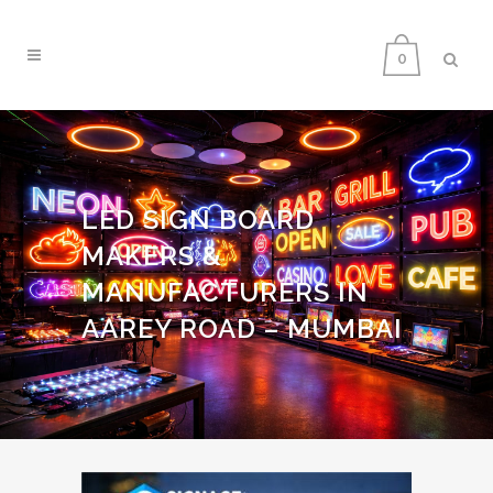
0
LED SIGN BOARD
MAKERS &
MANUFACTURERS IN
AAREY ROAD – MUMBAI