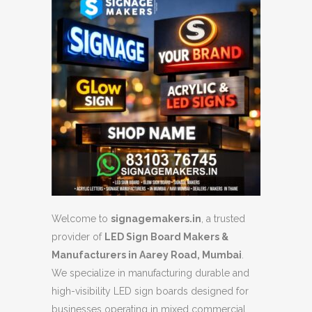
Welcome to
signagemakers.in
, a trusted
provider of
LED Sign Board Makers &
Manufacturers in Aarey Road, Mumbai
.
We specialize in manufacturing durable and
high-visibility LED sign boards designed for
businesses operating in mixed commercial,