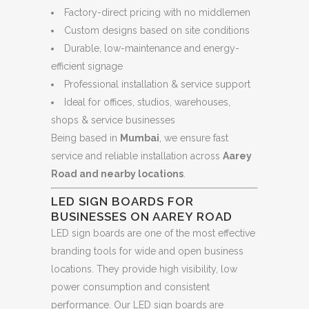
Factory-direct pricing with no middlemen
Custom designs based on site conditions
Durable, low-maintenance and energy-
efficient signage
Professional installation & service support
Ideal for offices, studios, warehouses,
shops & service businesses
Being based in
Mumbai
, we ensure fast
service and reliable installation across
Aarey
Road and nearby locations
.
LED SIGN BOARDS FOR
BUSINESSES ON AAREY ROAD
LED sign boards are one of the most effective
branding tools for wide and open business
locations. They provide high visibility, low
power consumption and consistent
performance. Our LED sign boards are