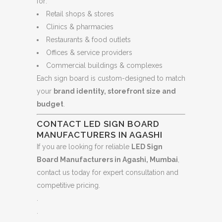
for:
Retail shops & stores
Clinics & pharmacies
Restaurants & food outlets
Offices & service providers
Commercial buildings & complexes
Each sign board is custom-designed to match
your
brand identity, storefront size and
budget
.
CONTACT LED SIGN BOARD
MANUFACTURERS IN AGASHI
If you are looking for reliable
LED Sign
Board Manufacturers in Agashi, Mumbai
,
contact us today for expert consultation and
competitive pricing.
.
.