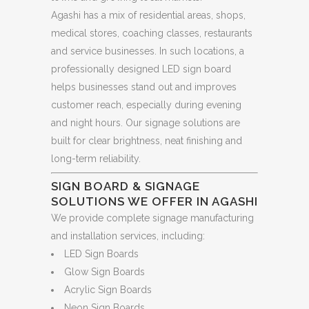
Agashi has a mix of residential areas, shops,
medical stores, coaching classes, restaurants
and service businesses. In such locations, a
professionally designed LED sign board
helps businesses stand out and improves
customer reach, especially during evening
and night hours. Our signage solutions are
built for clear brightness, neat finishing and
long-term reliability.
SIGN BOARD & SIGNAGE
SOLUTIONS WE OFFER IN AGASHI
We provide complete signage manufacturing
and installation services, including:
LED Sign Boards
Glow Sign Boards
Acrylic Sign Boards
Neon Sign Boards