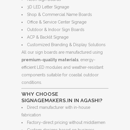
3D LED Letter Signage
Shop & Commercial Name Boards
Office & Service Center Signage
Outdoor & Indoor Sign Boards
ACP & Backlit Signage
Customized Branding & Display Solutions
All our sign boards are manufactured using
premium-quality materials
, energy-
efficient LED modules and weather-resistant
components suitable for coastal outdoor
conditions.
WHY CHOOSE
SIGNAGEMAKERS.IN IN AGASHI?
Direct manufacturer with in-house
fabrication
Factory-direct pricing without middlemen
Custom designs based on business