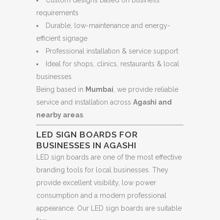
requirements
Durable, low-maintenance and energy-
efficient signage
Professional installation & service support
Ideal for shops, clinics, restaurants & local
businesses
Being based in
Mumbai
, we provide reliable
service and installation across
Agashi and
nearby areas
.
LED SIGN BOARDS FOR
BUSINESSES IN AGASHI
LED sign boards are one of the most effective
branding tools for local businesses. They
provide excellent visibility, low power
consumption and a modern professional
appearance. Our LED sign boards are suitable