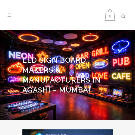
0
LED SIGN BOARD
MAKERS &
MANUFACTURERS IN
AGASHI – MUMBAI