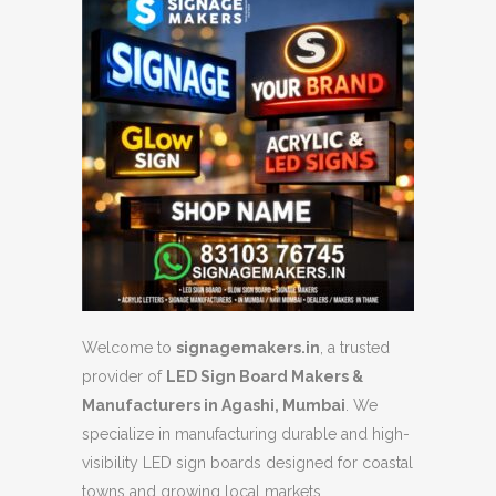
Welcome to
signagemakers.in
, a trusted
provider of
LED Sign Board Makers &
Manufacturers in Agashi, Mumbai
. We
specialize in manufacturing durable and high-
visibility LED sign boards designed for coastal
towns and growing local markets.