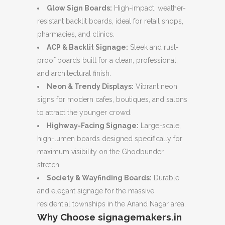
Glow Sign Boards:
High-impact, weather-
resistant backlit boards, ideal for retail shops,
pharmacies, and clinics.
ACP & Backlit Signage:
Sleek and rust-
proof boards built for a clean, professional,
and architectural finish.
Neon & Trendy Displays:
Vibrant neon
signs for modern cafes, boutiques, and salons
to attract the younger crowd.
Highway-Facing Signage:
Large-scale,
high-lumen boards designed specifically for
maximum visibility on the Ghodbunder
stretch.
Society & Wayfinding Boards:
Durable
and elegant signage for the massive
residential townships in the Anand Nagar area.
Why Choose signagemakers.in