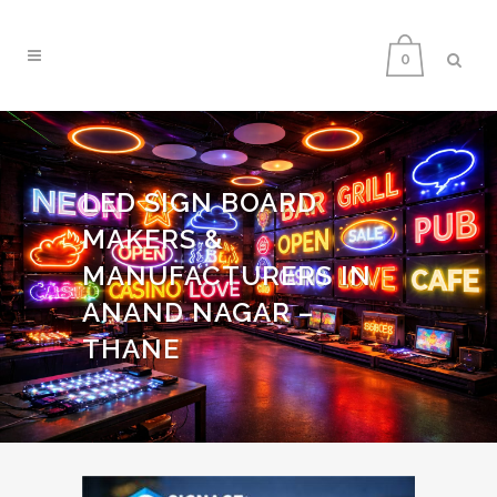
0
LED SIGN BOARD
MAKERS &
MANUFACTURERS IN
ANAND NAGAR –
THANE