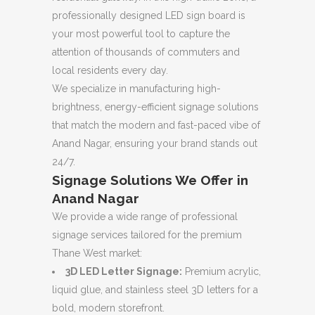
professionally designed LED sign board is
your most powerful tool to capture the
attention of thousands of commuters and
local residents every day.
We specialize in manufacturing high-
brightness, energy-efficient signage solutions
that match the modern and fast-paced vibe of
Anand Nagar, ensuring your brand stands out
24/7.
Signage Solutions We Offer in
Anand Nagar
We provide a wide range of professional
signage services tailored for the premium
Thane West market:
3D LED Letter Signage:
Premium acrylic,
liquid glue, and stainless steel 3D letters for a
bold, modern storefront.