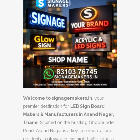
Welcome to signagemakers.in
, your
premier destination for
LED Sign Board
Makers & Manufacturers in Anand Nagar,
Thane
. Situated on the bustling Ghodbunder
Road, Anand Nagar is a key commercial and
residential gateway. In this high-traffic zone, a