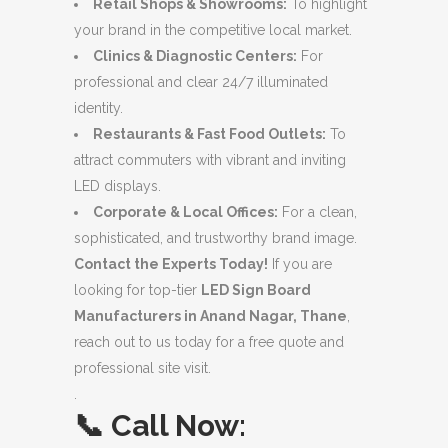
Retail Shops & Showrooms:
To highlight
your brand in the competitive local market.
Clinics & Diagnostic Centers:
For
professional and clear 24/7 illuminated
identity.
Restaurants & Fast Food Outlets:
To
attract commuters with vibrant and inviting
LED displays.
Corporate & Local Offices:
For a clean,
sophisticated, and trustworthy brand image.
Contact the Experts Today!
If you are
looking for top-tier
LED Sign Board
Manufacturers in Anand Nagar, Thane
,
reach out to us today for a free quote and
professional site visit.
.
📞
Call Now: