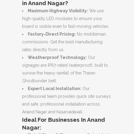
in Anand Nagar?
Maximum Highway Visibility:
We use
high-quality LED modules to ensure your
board is visible even to fast-moving vehicles.
Factory-Direct Pricing:
No middleman
commissions. Get the best manufacturing
rates directly from us.
Weatherproof Technology:
Our
signages are IP67-rated (waterproof), built to
survive the heavy rainfall of the Thane-
Ghodbunder belt.
Expert Local Installation:
Our
professional team provides quick site surveys
and safe, professional installation across
Anand Nagar and Kasarvadavali.
Ideal For Businesses In Anand
Nagar: