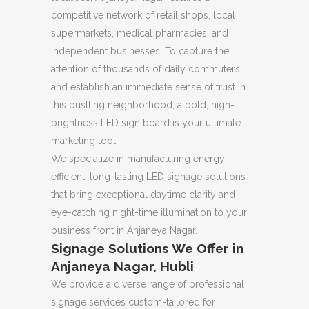
competitive network of retail shops, local
supermarkets, medical pharmacies, and
independent businesses. To capture the
attention of thousands of daily commuters
and establish an immediate sense of trust in
this bustling neighborhood, a bold, high-
brightness LED sign board is your ultimate
marketing tool.
We specialize in manufacturing energy-
efficient, long-lasting LED signage solutions
that bring exceptional daytime clarity and
eye-catching night-time illumination to your
business front in Anjaneya Nagar.
Signage Solutions We Offer in
Anjaneya Nagar, Hubli
We provide a diverse range of professional
signage services custom-tailored for