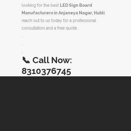
looking for the best
LED Sign Board
Manufacturers in Anjaneya Nagar, Hubli
,
reach out to us today for a professional
consultation and a free quote.
.
.
.
📞
Call Now:
8310376745