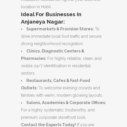
location in Hubli.
Ideal For Businesses In
Anjaneya Nagar:
Supermarkets & Provision Stores:
To
drive immediate local foot traffic and secure
strong neighborhood recognition.
Clinics, Diagnostic Centers &
Pharmacies:
For highly reliable, clean, and
visible 24/7 identification in residential
sectors.
Restaurants, Cafes & Fast-Food
Outlets:
To welcome evening crowds and
families with warm, modern glowing layouts.
Salons, Academies & Corporate Offices:
For a highly systematic, trustworthy, and
premium corporate storefront look.
Contact the Experts Today!
If you are