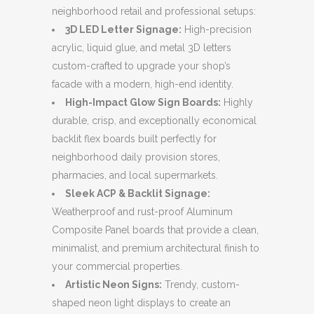
neighborhood retail and professional setups:
3D LED Letter Signage:
High-precision
acrylic, liquid glue, and metal 3D letters
custom-crafted to upgrade your shop’s
facade with a modern, high-end identity.
High-Impact Glow Sign Boards:
Highly
durable, crisp, and exceptionally economical
backlit flex boards built perfectly for
neighborhood daily provision stores,
pharmacies, and local supermarkets.
Sleek ACP & Backlit Signage:
Weatherproof and rust-proof Aluminum
Composite Panel boards that provide a clean,
minimalist, and premium architectural finish to
your commercial properties.
Artistic Neon Signs:
Trendy, custom-
shaped neon light displays to create an