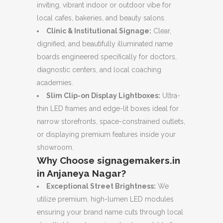
inviting, vibrant indoor or outdoor vibe for
local cafes, bakeries, and beauty salons.
Clinic & Institutional Signage:
Clear,
dignified, and beautifully illuminated name
boards engineered specifically for doctors,
diagnostic centers, and local coaching
academies.
Slim Clip-on Display Lightboxes:
Ultra-
thin LED frames and edge-lit boxes ideal for
narrow storefronts, space-constrained outlets,
or displaying premium features inside your
showroom.
Why Choose signagemakers.in
in Anjaneya Nagar?
Exceptional Street Brightness:
We
utilize premium, high-lumen LED modules
ensuring your brand name cuts through local