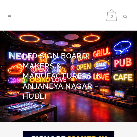
0
LED SIGN BOARD
MAKERS &
MANUFACTURERS IN
ANJANEYA NAGAR –
HUBLI