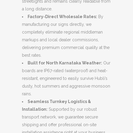
streetlights and remains clearly readable from
a long distance.
Factory-Direct Wholesale Rates:
By
manufacturing our signs directly, we
completely eliminate regional middleman
markups and local dealer commissions,
delivering premium commercial quality at the
best rates.
Built for North Karnataka Weather:
Our
boards are IP67-rated (waterproof) and heat-
resistant, engineered to easily survive Hubli’s
dusty, hot summers and aggressive monsoon
rains.
Seamless Turnkey Logistics &
Installation:
Supported by our robust
transport network, we guarantee secure
shipping and offer professional on-site
installation assistance right at your business