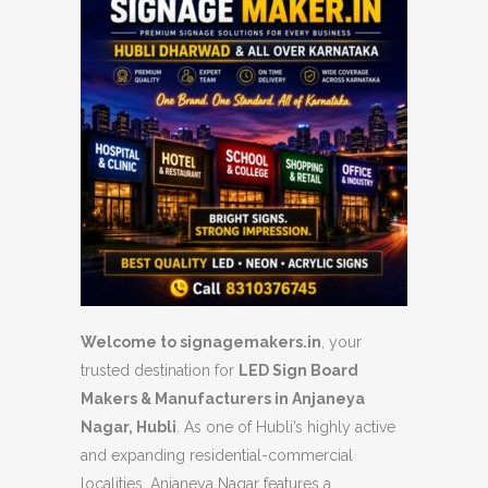
Welcome to signagemakers.in
, your
trusted destination for
LED Sign Board
Makers & Manufacturers in Anjaneya
Nagar, Hubli
. As one of Hubli’s highly active
and expanding residential-commercial
localities, Anjaneya Nagar features a