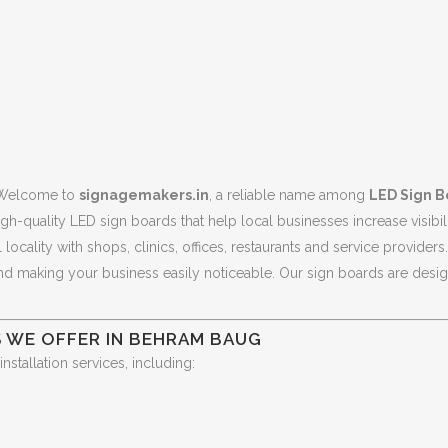
Welcome to
signagemakers.in
, a reliable name among
LED Sign B
gh-quality LED sign boards that help local businesses increase visibili
ocality with shops, clinics, offices, restaurants and service provide
and making your business easily noticeable. Our sign boards are designe
S WE OFFER IN BEHRAM BAUG
tallation services, including: