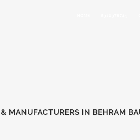
HOME
8310376745
 & MANUFACTURERS IN BEHRAM BA