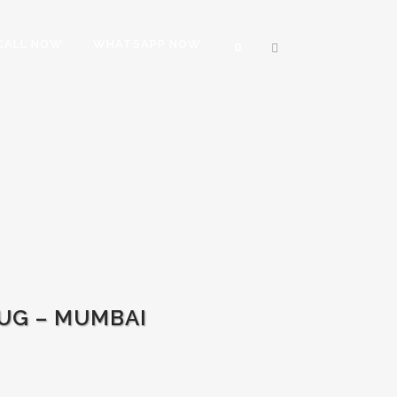
CALL NOW
WHATSAPP NOW
0
UG – MUMBAI