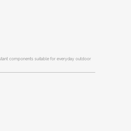
istant components suitable for everyday outdoor