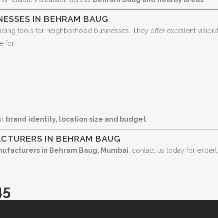
NESSES IN BEHRAM BAUG
nding tools for neighborhood businesses. They offer excellent visib
e for:
ur
brand identity, location size and budget
.
ACTURERS IN BEHRAM BAUG
nufacturers in Behram Baug, Mumbai
, contact us today for expert
45