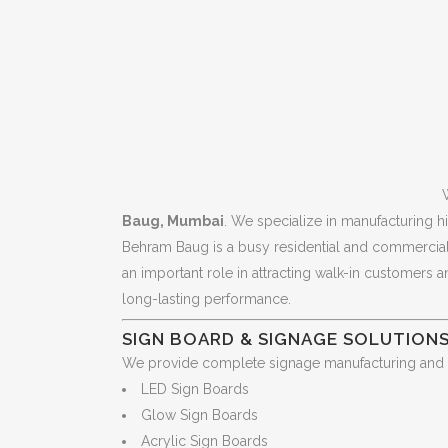
Baug, Mumbai
. We specialize in manufacturing hi
Behram Baug is a busy residential and commercial l
an important role in attracting walk-in customers 
long-lasting performance.
SIGN BOARD & SIGNAGE SOLUTION
We provide complete signage manufacturing and ins
LED Sign Boards
Glow Sign Boards
Acrylic Sign Boards