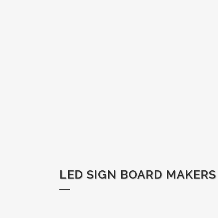
LED SIGN BOARD MAKERS