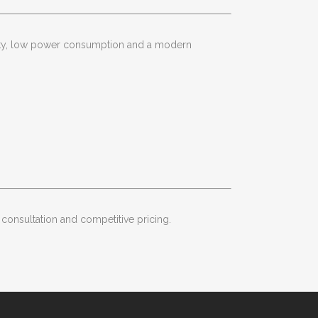
ility, low power consumption and a modern
 consultation and competitive pricing.