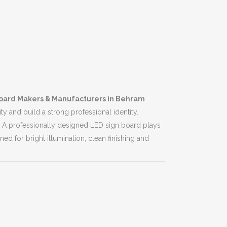
oard Makers & Manufacturers in Behram
ty and build a strong professional identity.
rs. A professionally designed LED sign board plays
d for bright illumination, clean finishing and