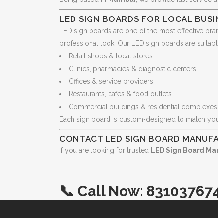
LED SIGN BOARDS FOR LOCAL BUSI
LED sign boards are one of the most effective bra
professional look. Our LED sign boards are suitabl
Retail shops & local stores
Clinics, pharmacies & diagnostic centers
Offices & service providers
Restaurants, cafes & food outlets
Commercial buildings & residential complexes
Each sign board is custom-designed to match yo
CONTACT LED SIGN BOARD MANUF
If you are looking for trusted
LED Sign Board Ma
.
.
📞
Call Now:
83103767