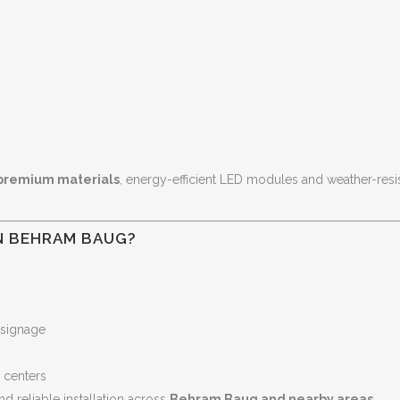
premium materials
, energy-efficient LED modules and weather-res
N BEHRAM BAUG?
 signage
e centers
nd reliable installation across
Behram Baug and nearby areas
.