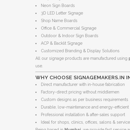
Neon Sign Boards
3D LED Letter Signage
Shop Name Boards
Office & Commercial Signage
Outdoor & Indoor Sign Boards
ACP & Backlit Signage
Customized Branding & Display Solutions
All our signage products are manufactured using
use.
WHY CHOOSE SIGNAGEMAKERS.IN I
Direct manufacturer with in-house fabrication
Factory-direct pricing without middlemen
Custom designs as per business requirements
Durable, low-maintenance and energy-efficient
Professional installation & after-sales support
Ideal for shops, clinics, offices, salons & servic
Being based in
Mumbai
, we provide fast service a