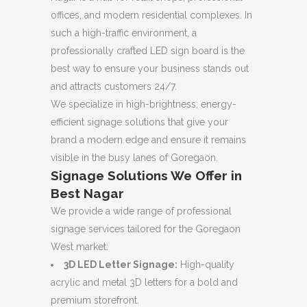
offices, and modern residential complexes. In
such a high-traffic environment, a
professionally crafted LED sign board is the
best way to ensure your business stands out
and attracts customers 24/7.
We specialize in high-brightness, energy-
efficient signage solutions that give your
brand a modern edge and ensure it remains
visible in the busy lanes of Goregaon.
Signage Solutions We Offer in
Best Nagar
We provide a wide range of professional
signage services tailored for the Goregaon
West market:
3D LED Letter Signage:
High-quality
acrylic and metal 3D letters for a bold and
premium storefront.