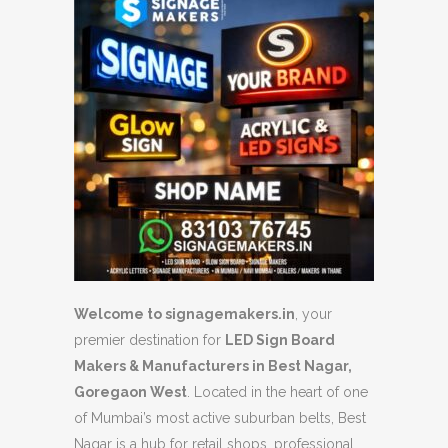
Welcome to signagemakers.in
, your
premier destination for
LED Sign Board
Makers & Manufacturers in Best Nagar,
Goregaon West
. Located in the heart of one
of Mumbai’s most active suburban belts, Best
Nagar is a hub for retail shops, professional