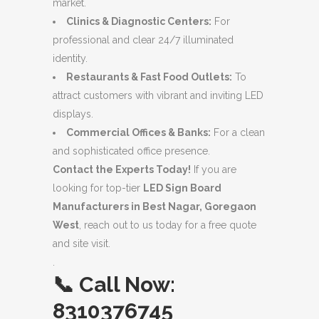
market.
Clinics & Diagnostic Centers:
For
professional and clear 24/7 illuminated
identity.
Restaurants & Fast Food Outlets:
To
attract customers with vibrant and inviting LED
displays.
Commercial Offices & Banks:
For a clean
and sophisticated office presence.
Contact the Experts Today!
If you are
looking for top-tier
LED Sign Board
Manufacturers in Best Nagar, Goregaon
West
, reach out to us today for a free quote
and site visit.
.
📞
Call Now:
8310376745