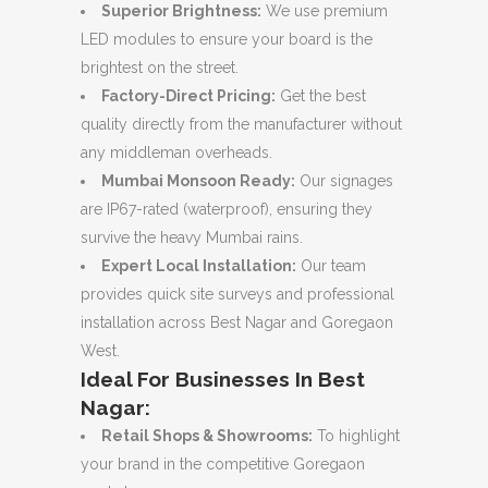
Superior Brightness:
We use premium
LED modules to ensure your board is the
brightest on the street.
Factory-Direct Pricing:
Get the best
quality directly from the manufacturer without
any middleman overheads.
Mumbai Monsoon Ready:
Our signages
are IP67-rated (waterproof), ensuring they
survive the heavy Mumbai rains.
Expert Local Installation:
Our team
provides quick site surveys and professional
installation across Best Nagar and Goregaon
West.
Ideal For Businesses In Best
Nagar:
Retail Shops & Showrooms:
To highlight
your brand in the competitive Goregaon