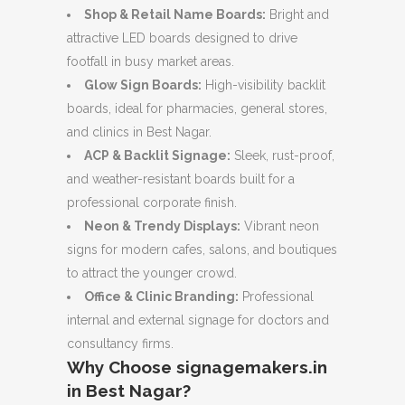
Shop & Retail Name Boards:
Bright and
attractive LED boards designed to drive
footfall in busy market areas.
Glow Sign Boards:
High-visibility backlit
boards, ideal for pharmacies, general stores,
and clinics in Best Nagar.
ACP & Backlit Signage:
Sleek, rust-proof,
and weather-resistant boards built for a
professional corporate finish.
Neon & Trendy Displays:
Vibrant neon
signs for modern cafes, salons, and boutiques
to attract the younger crowd.
Office & Clinic Branding:
Professional
internal and external signage for doctors and
consultancy firms.
Why Choose signagemakers.in
in Best Nagar?