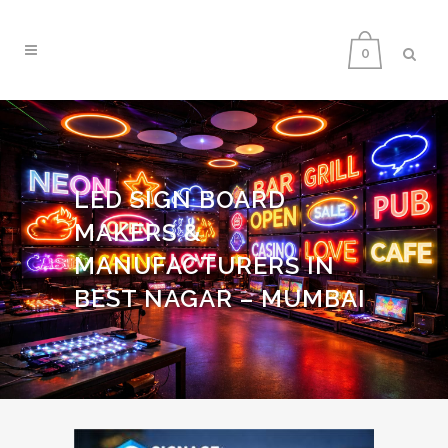
0
LED SIGN BOARD
MAKERS &
MANUFACTURERS IN
BEST NAGAR – MUMBAI