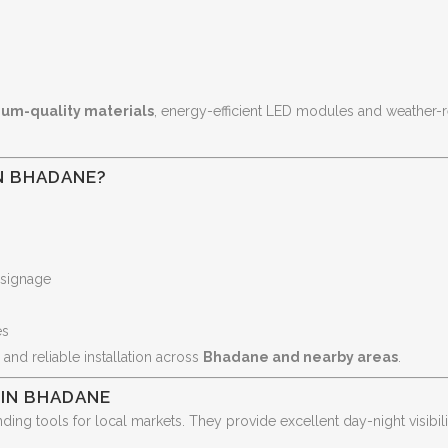
um-quality materials
, energy-efficient LED modules and weather-r
N BHADANE?
 signage
es
 and reliable installation across
Bhadane and nearby areas
.
 IN BHADANE
ding tools for local markets. They provide excellent day-night visibil