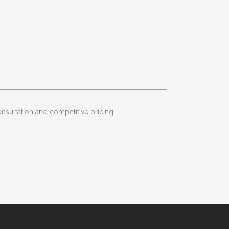
onsultation and competitive pricing.