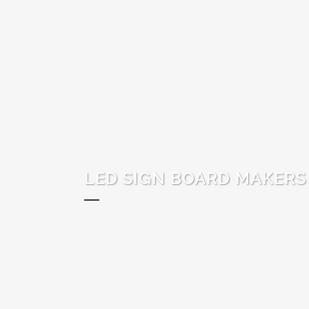
LED SIGN BOARD MAKERS