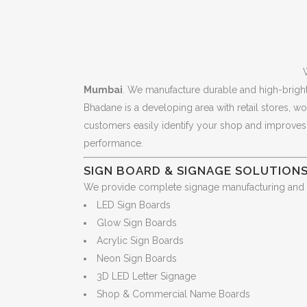
Mumbai
. We manufacture durable and high-brigh
Bhadane is a developing area with retail stores, w
customers easily identify your shop and improves b
performance.
SIGN BOARD & SIGNAGE SOLUTIONS
We provide complete signage manufacturing and ins
LED Sign Boards
Glow Sign Boards
Acrylic Sign Boards
Neon Sign Boards
3D LED Letter Signage
Shop & Commercial Name Boards