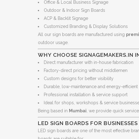
Office & Local Business Signage
Outdoor & Indoor Sign Boards
ACP & Backlit Signage
Customized Branding & Display Solutions
All our sign boards are manufactured using
premi
outdoor usage.
WHY CHOOSE SIGNAGEMAKERS.IN I
Direct manufacturer with in-house fabrication
Factory-direct pricing without middlemen
Custom designs for better visibility
Durable, low-maintenance and energy-efficient
Professional installation & service support
Ideal for shops, workshops & service business
Being based in
Mumbai
, we provide quick service
LED SIGN BOARDS FOR BUSINESSES
LED sign boards are one of the most effective bran
boards are suitable for: