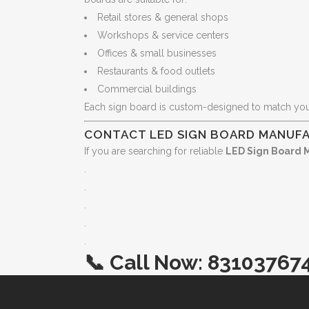
Retail stores & general shops
Workshops & service centers
Offices & small businesses
Restaurants & food outlets
Commercial buildings
Each sign board is custom-designed to match yo
CONTACT LED SIGN BOARD MANUFA
If you are searching for reliable
LED Sign Board 
.
.
.
.
.
📞
Call Now:
83103767