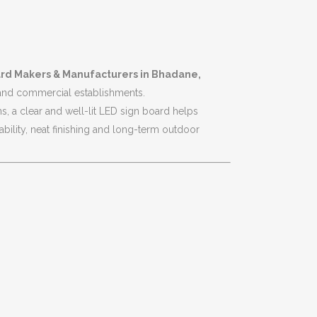
rd Makers & Manufacturers in Bhadane,
 and commercial establishments.
s, a clear and well-lit LED sign board helps
bility, neat finishing and long-term outdoor