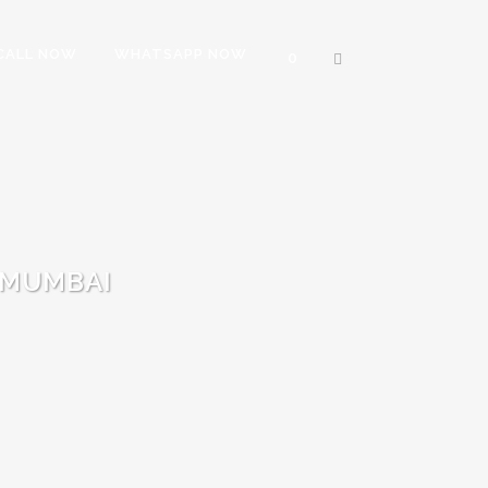
CALL NOW
WHATSAPP NOW
0
 MUMBAI