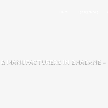
HOME
8310376745
 & MANUFACTURERS IN BHADANE –