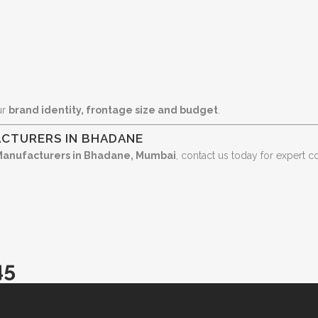
ur
brand identity, frontage size and budget
.
CTURERS IN BHADANE
Manufacturers in Bhadane, Mumbai
, contact us today for expert c
45