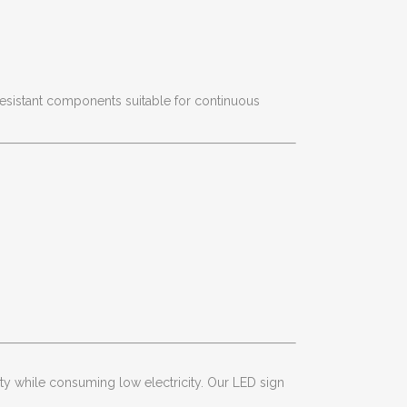
esistant components suitable for continuous
ity while consuming low electricity. Our LED sign