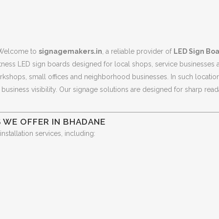
Welcome to
signagemakers.in
, a reliable provider of
LED Sign Boa
tness LED sign boards designed for local shops, service businesses
orkshops, small offices and neighborhood businesses. In such location
usiness visibility. Our signage solutions are designed for sharp reada
 WE OFFER IN BHADANE
tallation services, including: