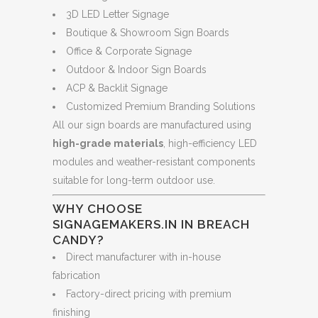
3D LED Letter Signage
Boutique & Showroom Sign Boards
Office & Corporate Signage
Outdoor & Indoor Sign Boards
ACP & Backlit Signage
Customized Premium Branding Solutions
All our sign boards are manufactured using
high-grade materials
, high-efficiency LED
modules and weather-resistant components
suitable for long-term outdoor use.
WHY CHOOSE
SIGNAGEMAKERS.IN IN BREACH
CANDY?
Direct manufacturer with in-house
fabrication
Factory-direct pricing with premium
finishing