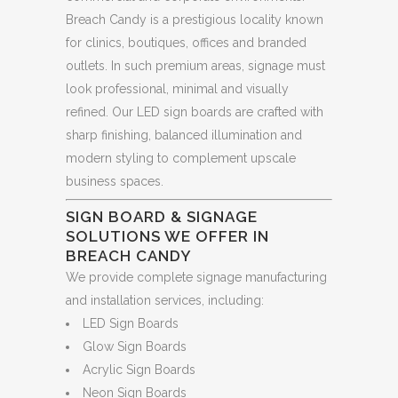
Breach Candy is a prestigious locality known
for clinics, boutiques, offices and branded
outlets. In such premium areas, signage must
look professional, minimal and visually
refined. Our LED sign boards are crafted with
sharp finishing, balanced illumination and
modern styling to complement upscale
business spaces.
SIGN BOARD & SIGNAGE
SOLUTIONS WE OFFER IN
BREACH CANDY
We provide complete signage manufacturing
and installation services, including:
LED Sign Boards
Glow Sign Boards
Acrylic Sign Boards
Neon Sign Boards