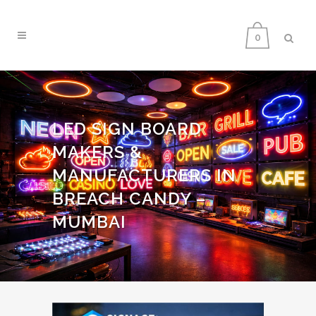
0
LED SIGN BOARD
MAKERS &
MANUFACTURERS IN
BREACH CANDY –
MUMBAI