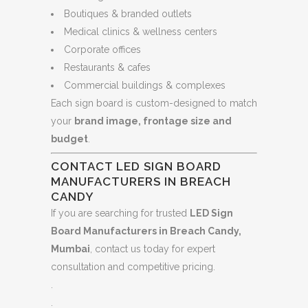
Boutiques & branded outlets
Medical clinics & wellness centers
Corporate offices
Restaurants & cafes
Commercial buildings & complexes
Each sign board is custom-designed to match
your
brand image, frontage size and
budget
.
CONTACT LED SIGN BOARD
MANUFACTURERS IN BREACH
CANDY
If you are searching for trusted
LED Sign
Board Manufacturers in Breach Candy,
Mumbai
, contact us today for expert
consultation and competitive pricing.
.
.