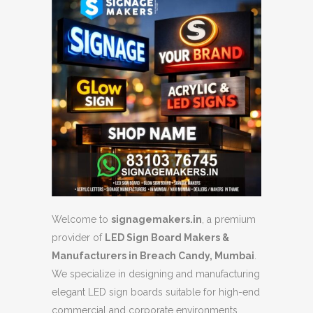
Welcome to
signagemakers.in
, a premium
provider of
LED Sign Board Makers &
Manufacturers in Breach Candy, Mumbai
.
We specialize in designing and manufacturing
elegant LED sign boards suitable for high-end
commercial and corporate environments.