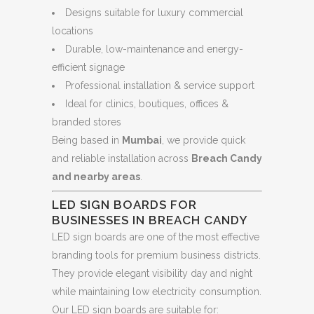
Designs suitable for luxury commercial
locations
Durable, low-maintenance and energy-
efficient signage
Professional installation & service support
Ideal for clinics, boutiques, offices &
branded stores
Being based in
Mumbai
, we provide quick
and reliable installation across
Breach Candy
and nearby areas
.
LED SIGN BOARDS FOR
BUSINESSES IN BREACH CANDY
LED sign boards are one of the most effective
branding tools for premium business districts.
They provide elegant visibility day and night
while maintaining low electricity consumption.
Our LED sign boards are suitable for: