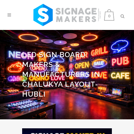
0
LED SIGN BOARD
MAKERS &
MANUFACTURERS IN
CHALUKYA LAYOUT-
HUBLI