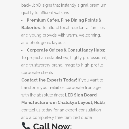
back-lit 3D signs that instantly signal premium
quality to affluent walk-ins.
Premium Cafes, Fine Dining Points &
Bakeries:
To attract local residential families
and young crowds with warm, welcoming,
and photogenic layouts.
Corporate Offices & Consultancy Hubs:
To project an established, highly professional,
and trustworthy brand image to high-profile
corporate clients.
Contact the Experts Today!
If you want to
transform your retail or corporate frontage
with the absolute finest
LED Sign Board
Manufacturers in Chalukya Layout, Hubli
,
contact us today for an expert consultation
and a completely free itemized quote.
Call Now: