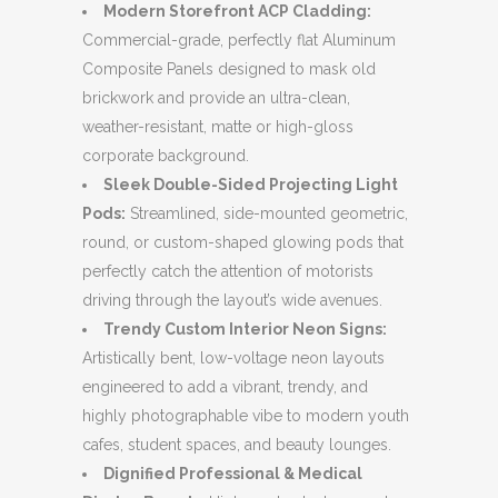
Modern Storefront ACP Cladding:
Commercial-grade, perfectly flat Aluminum
Composite Panels designed to mask old
brickwork and provide an ultra-clean,
weather-resistant, matte or high-gloss
corporate background.
Sleek Double-Sided Projecting Light
Pods:
Streamlined, side-mounted geometric,
round, or custom-shaped glowing pods that
perfectly catch the attention of motorists
driving through the layout’s wide avenues.
Trendy Custom Interior Neon Signs:
Artistically bent, low-voltage neon layouts
engineered to add a vibrant, trendy, and
highly photographable vibe to modern youth
cafes, student spaces, and beauty lounges.
Dignified Professional & Medical