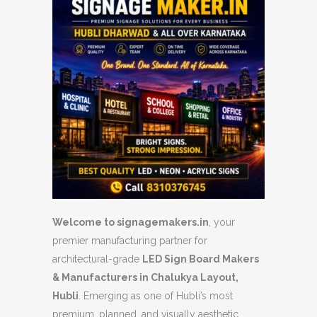
Welcome to signagemakers.in
, your
premier manufacturing partner for
architectural-grade
LED Sign Board Makers
& Manufacturers in Chalukya Layout,
Hubli
. Emerging as one of Hubli’s most
premium, planned, and visually aesthetic