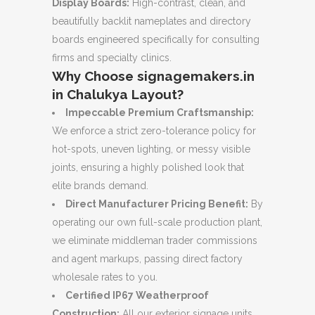
Display Boards:
High-contrast, clean, and
beautifully backlit nameplates and directory
boards engineered specifically for consulting
firms and specialty clinics.
Why Choose signagemakers.in
in Chalukya Layout?
Impeccable Premium Craftsmanship:
We enforce a strict zero-tolerance policy for
hot-spots, uneven lighting, or messy visible
joints, ensuring a highly polished look that
elite brands demand.
Direct Manufacturer Pricing Benefit:
By
operating our own full-scale production plant,
we eliminate middleman trader commissions
and agent markups, passing direct factory
wholesale rates to you.
Certified IP67 Weatherproof
Construction:
All our exterior signage units