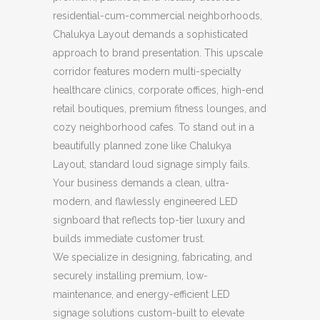
residential-cum-commercial neighborhoods,
Chalukya Layout demands a sophisticated
approach to brand presentation. This upscale
corridor features modern multi-specialty
healthcare clinics, corporate offices, high-end
retail boutiques, premium fitness lounges, and
cozy neighborhood cafes. To stand out in a
beautifully planned zone like Chalukya
Layout, standard loud signage simply fails.
Your business demands a clean, ultra-
modern, and flawlessly engineered LED
signboard that reflects top-tier luxury and
builds immediate customer trust.
We specialize in designing, fabricating, and
securely installing premium, low-
maintenance, and energy-efficient LED
signage solutions custom-built to elevate