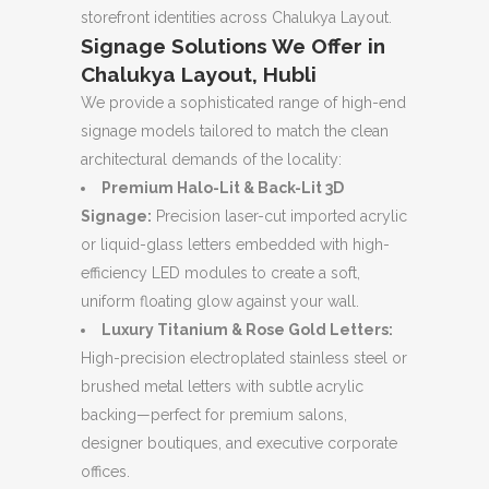
storefront identities across Chalukya Layout.
Signage Solutions We Offer in
Chalukya Layout, Hubli
We provide a sophisticated range of high-end
signage models tailored to match the clean
architectural demands of the locality:
Premium Halo-Lit & Back-Lit 3D
Signage:
Precision laser-cut imported acrylic
or liquid-glass letters embedded with high-
efficiency LED modules to create a soft,
uniform floating glow against your wall.
Luxury Titanium & Rose Gold Letters:
High-precision electroplated stainless steel or
brushed metal letters with subtle acrylic
backing—perfect for premium salons,
designer boutiques, and executive corporate
offices.