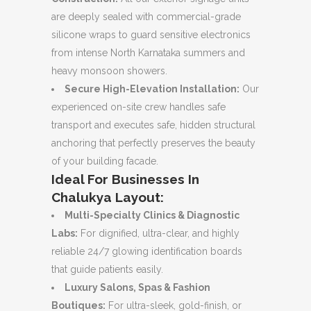
are deeply sealed with commercial-grade
silicone wraps to guard sensitive electronics
from intense North Karnataka summers and
heavy monsoon showers.
Secure High-Elevation Installation:
Our
experienced on-site crew handles safe
transport and executes safe, hidden structural
anchoring that perfectly preserves the beauty
of your building facade.
Ideal For Businesses In
Chalukya Layout:
Multi-Specialty Clinics & Diagnostic
Labs:
For dignified, ultra-clear, and highly
reliable 24/7 glowing identification boards
that guide patients easily.
Luxury Salons, Spas & Fashion
Boutiques:
For ultra-sleek, gold-finish, or