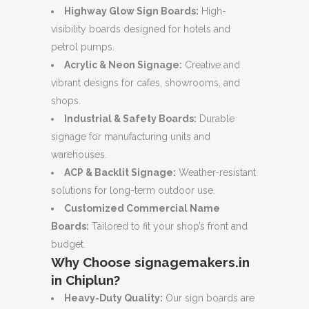
Highway Glow Sign Boards:
High-
visibility boards designed for hotels and
petrol pumps.
Acrylic & Neon Signage:
Creative and
vibrant designs for cafes, showrooms, and
shops.
Industrial & Safety Boards:
Durable
signage for manufacturing units and
warehouses.
ACP & Backlit Signage:
Weather-resistant
solutions for long-term outdoor use.
Customized Commercial Name
Boards:
Tailored to fit your shop’s front and
budget.
Why Choose signagemakers.in
in Chiplun?
Heavy-Duty Quality:
Our sign boards are