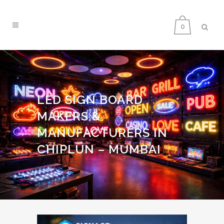
0
LED SIGN BOARD
MAKERS &
MANUFACTURERS IN
CHIPLUN – MUMBAI