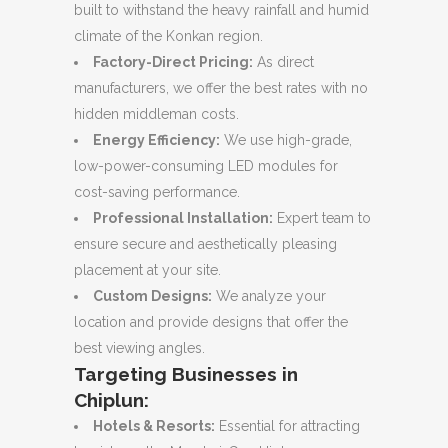
built to withstand the heavy rainfall and humid
climate of the Konkan region.
Factory-Direct Pricing:
As direct
manufacturers, we offer the best rates with no
hidden middleman costs.
Energy Efficiency:
We use high-grade,
low-power-consuming LED modules for
cost-saving performance.
Professional Installation:
Expert team to
ensure secure and aesthetically pleasing
placement at your site.
Custom Designs:
We analyze your
location and provide designs that offer the
best viewing angles.
Targeting Businesses in
Chiplun:
Hotels & Resorts:
Essential for attracting