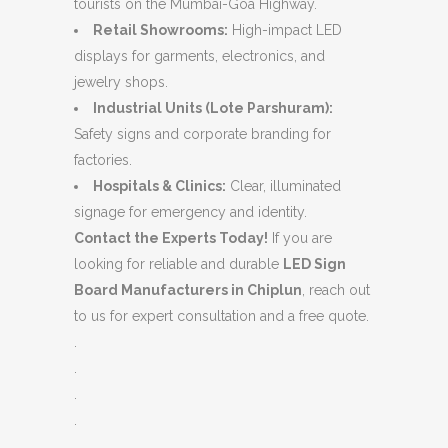
tourists on the Mumbai-Goa Highway.
Retail Showrooms:
High-impact LED
displays for garments, electronics, and
jewelry shops.
Industrial Units (Lote Parshuram):
Safety signs and corporate branding for
factories.
Hospitals & Clinics:
Clear, illuminated
signage for emergency and identity.
Contact the Experts Today!
If you are
looking for reliable and durable
LED Sign
Board Manufacturers in Chiplun
, reach out
to us for expert consultation and a free quote.
.
.
.
.
.