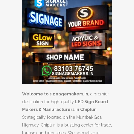
Welcome to signagemakers.in
, a premier
destination for high-quality
LED Sign Board
Makers & Manufacturers in Chiplun
.
Strategically located on the Mumbai-Goa
Highway, Chiplun is a bustling center for trade,
tourism, and industries. We specialize in