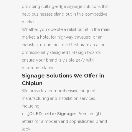
providing cutting-edge signage solutions that
help businesses stand out in this competitive
market.
Whether you operate a retail outlet in the main
market, a hotel for highway travelers, or an
industrial unit in the Lote Parshuram area, our
professionally designed LED sign boards
ensure your brand is visible 24/7 with
maximum clarity.
Signage Solutions We Offer in
Chiplun
We provide a comprehensive range of
manufacturing and installation services,
including:
3D LED Letter Signage:
Premium 3D
letters for a modern and sophisticated brand
look.