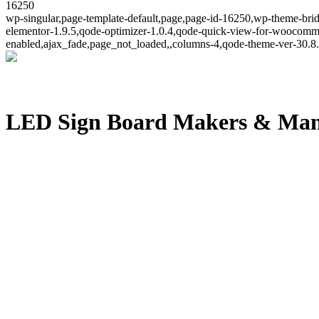
16250
wp-singular,page-template-default,page,page-id-16250,wp-theme-brid
elementor-1.9.5,qode-optimizer-1.0.4,qode-quick-view-for-woocomm
enabled,ajax_fade,page_not_loaded,,columns-4,qode-theme-ver-30.8.
LED Sign Board Makers & Man