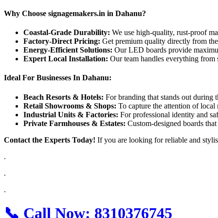
Why Choose signagemakers.in in Dahanu?
Coastal-Grade Durability:
We use high-quality, rust-proof ma
Factory-Direct Pricing:
Get premium quality directly from th
Energy-Efficient Solutions:
Our LED boards provide maximum
Expert Local Installation:
Our team handles everything from s
Ideal For Businesses In Dahanu:
Beach Resorts & Hotels:
For branding that stands out during th
Retail Showrooms & Shops:
To capture the attention of local 
Industrial Units & Factories:
For professional identity and sa
Private Farmhouses & Estates:
Custom-designed boards that a
Contact the Experts Today!
If you are looking for reliable and styli
.
.
.
📞
Call Now:
8310376745