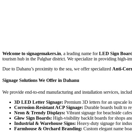
Welcome to signagemakers.in
, a leading name for
LED Sign Board
tourism hub in the Palghar district. We specialize in providing high-imp
Due to Dahanu’s proximity to the sea, we offer specialized
Anti-Corr
Signage Solutions We Offer in Dahanu
We provide end-to-end manufacturing and installation services, includ
3D LED Letter Signage:
Premium 3D letters for an upscale lo
Corrosion-Resistant ACP Signage:
Durable boards built to re
Neon & Trendy Displays:
Vibrant signage for beachside cafes,
Glow Sign Boards:
High-visibility backlit boards for shops and
Industrial & Warehouse Signs:
Heavy-duty signage for indust
Farmhouse & Orchard Branding:
Custom elegant name board