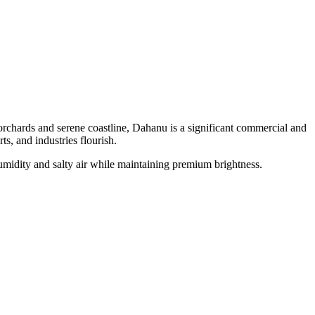
orchards and serene coastline, Dahanu is a significant commercial and
ts, and industries flourish.
midity and salty air while maintaining premium brightness.