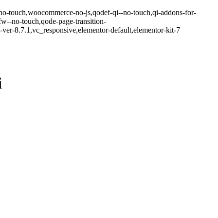
-no-touch,woocommerce-no-js,qodef-qi--no-touch,qi-addons-for-
w--no-touch,qode-page-transition-
er-8.7.1,vc_responsive,elementor-default,elementor-kit-7
i