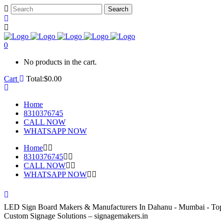
0
No products in the cart.
Cart
Total:
$
0.00
Home
8310376745
CALL NOW
WHATSAPP NOW
Home
8310376745
CALL NOW
WHATSAPP NOW
LED Sign Board Makers & Manufacturers In Dahanu - Mumbai - To
Custom Signage Solutions – signagemakers.in