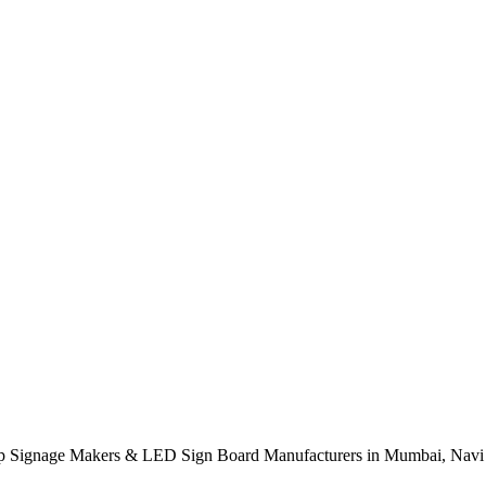
p Signage Makers & LED Sign Board Manufacturers in Mumbai, Navi 