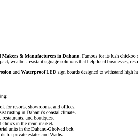
 Makers & Manufacturers in Dahanu
. Famous for its lush chickoo 
act, weather-resistant signage solutions that help local businesses, resor
osion
and
Waterproof
LED sign boards designed to withstand high hu
ing:
ok for resorts, showrooms, and offices.
sist rusting in Dahanu’s coastal climate.
 restaurants, and boutiques.
 clinics in the main market.
rial units in the Dahanu-Gholvad belt.
s for private estates and Wadis.