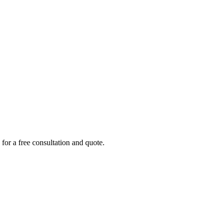
 for a free consultation and quote.