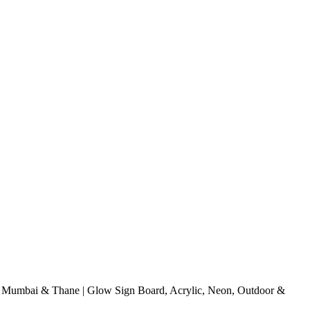
Mumbai & Thane | Glow Sign Board, Acrylic, Neon, Outdoor &