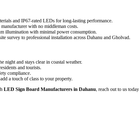
terials and IP67-rated LEDs for long-lasting performance.
e manufacturer with no middleman costs.
 illumination with minimal power consumption.
ite survey to professional installation across Dahanu and Gholvad.
e night and stays clear in coastal weather.
residents and tourists.
fety compliance.
dd a touch of class to your property.
sh
LED Sign Board Manufacturers in Dahanu
, reach out to us today