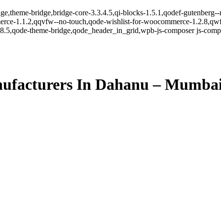
ge,theme-bridge,bridge-core-3.3.4.5,qi-blocks-1.5.1,qodef-gutenberg-
erce-1.1.2,qqvfw--no-touch,qode-wishlist-for-woocommerce-1.2.8,qwf
8.5,qode-theme-bridge,qode_header_in_grid,wpb-js-composer js-comp-v
ufacturers In Dahanu – Mumba