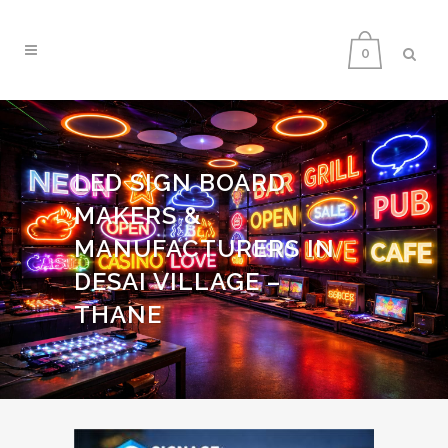
0
LED SIGN BOARD
MAKERS &
MANUFACTURERS IN
DESAI VILLAGE –
THANE