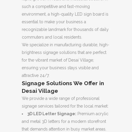
such a competitive and fast-moving
environment,
a high-quality LED sign board is
essential to make your business a
recognizable landmark for thousands of daily
commuters and local residents.
We specialize in manufacturing durable,
high-
brightness signage solutions that are perfect
for the vibrant market of Desai Village,
ensuring your business stays visible and
attractive 24/7.
Signage Solutions We Offer in
Desai Village
We provide a wide range of professional
signage services tailored for the local market:
3D LED Letter Signage:
Premium acrylic
and metal 3D letters for a modern storefront
that demands attention in busy market areas.