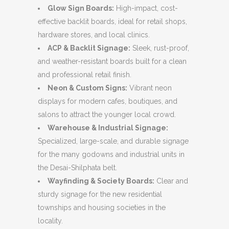
Glow Sign Boards:
High-impact,
cost-
effective backlit boards,
ideal for retail shops,
hardware stores,
and local clinics.
ACP & Backlit Signage:
Sleek,
rust-proof,
and weather-resistant boards built for a clean
and professional retail finish.
Neon & Custom Signs:
Vibrant neon
displays for modern cafes,
boutiques,
and
salons to attract the younger local crowd.
Warehouse & Industrial Signage:
Specialized,
large-scale,
and durable signage
for the many godowns and industrial units in
the Desai-Shilphata belt.
Wayfinding & Society Boards:
Clear and
sturdy signage for the new residential
townships and housing societies in the
locality.