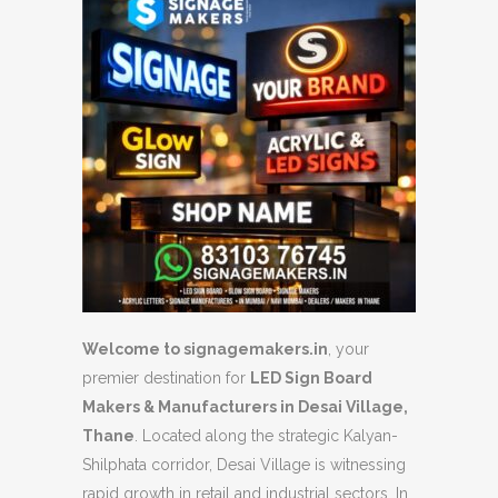
Welcome to signagemakers.in
,
your
premier destination for
LED Sign Board
Makers & Manufacturers in Desai Village,
Thane
.
Located along the strategic Kalyan-
Shilphata corridor,
Desai Village is witnessing
rapid growth in retail and industrial sectors.
In