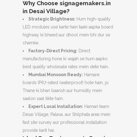
Why Choose signagemakers.in
in Desai Village?
Strategic Brightness:
Hum high-quality
LED modules use karte hain taaki aapka board
highway ki bheed aur dhool mein bhi dur se
chamke.
Factory-Direct Pricing:
Direct
manufacturing hone ki wajah se hum aapko
best quality wholesale rates mein dete hain.
Mumbai Monsoon Ready:
Hamare
boards IP67-rated (waterproof) hote hain,
jo
Thane ki bhari baarish aur humidity mein
saalon saal tikte hain.
Expert Local Installation:
Hamari team
Desai Village,
Palava,
aur Shilphata area mein
fast site survey aur professional installation
provide karti hai.