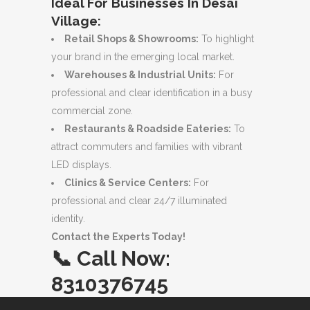
Ideal For Businesses In Desai
Village:
Retail Shops & Showrooms:
To highlight
your brand in the emerging local market.
Warehouses & Industrial Units:
For
professional and clear identification in a busy
commercial zone.
Restaurants & Roadside Eateries:
To
attract commuters and families with vibrant
LED displays.
Clinics & Service Centers:
For
professional and clear 24/7 illuminated
identity.
Contact the Experts Today!
📞
Call Now:
8310376745