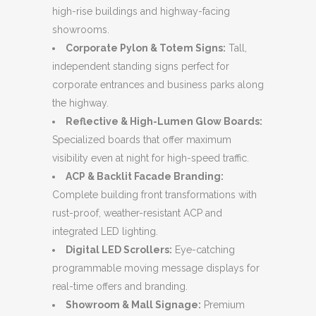
high-rise buildings and highway-facing
showrooms.
Corporate Pylon & Totem Signs:
Tall,
independent standing signs perfect for
corporate entrances and business parks along
the highway.
Reflective & High-Lumen Glow Boards:
Specialized boards that offer maximum
visibility even at night for high-speed traffic.
ACP & Backlit Facade Branding:
Complete building front transformations with
rust-proof, weather-resistant ACP and
integrated LED lighting.
Digital LED Scrollers:
Eye-catching
programmable moving message displays for
real-time offers and branding.
Showroom & Mall Signage:
Premium