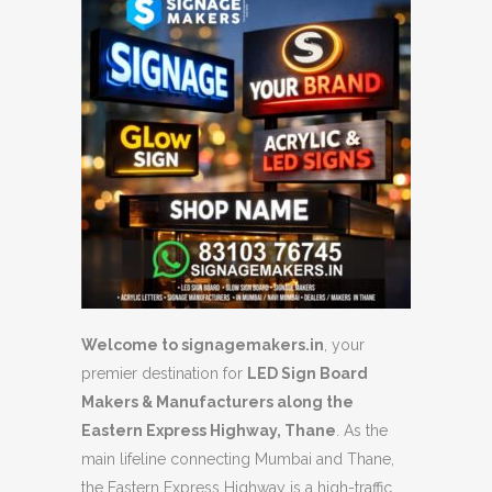
Welcome to signagemakers.in
, your
premier destination for
LED Sign Board
Makers & Manufacturers along the
Eastern Express Highway, Thane
. As the
main lifeline connecting Mumbai and Thane,
the Eastern Express Highway is a high-traffic