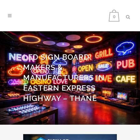
0
LED SIGN BOARD
MAKERS &
MANUFACTURERS IN
EASTERN EXPRESS
HIGHWAY – THANE