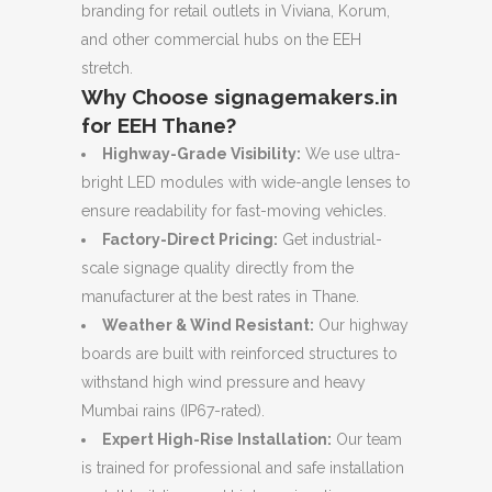
branding for retail outlets in Viviana, Korum,
and other commercial hubs on the EEH
stretch.
Why Choose signagemakers.in
for EEH Thane?
Highway-Grade Visibility:
We use ultra-
bright LED modules with wide-angle lenses to
ensure readability for fast-moving vehicles.
Factory-Direct Pricing:
Get industrial-
scale signage quality directly from the
manufacturer at the best rates in Thane.
Weather & Wind Resistant:
Our highway
boards are built with reinforced structures to
withstand high wind pressure and heavy
Mumbai rains (IP67-rated).
Expert High-Rise Installation:
Our team
is trained for professional and safe installation