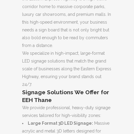
corridor home to massive corporate parks,
luxury car showrooms, and premium malls. In
this high-speed environment, your business
needs a sign board that is not only bright but
also bold enough to be read by commuters
from a distance.
We specialize in high-impact, large-format
LED signage solutions that match the grand
scale of businesses along the Eastern Express
Highway, ensuring your brand stands out
24/7.
Signage Solutions We Offer for
EEH Thane
We provide professional, heavy-duty signage
services tailored for high-visibility zones:
Large Format 3D LED Signage:
Massive
acrylic and metal 3D letters designed for