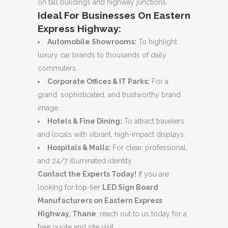
on tall buildings and highway junctions.
Ideal For Businesses On Eastern
Express Highway:
Automobile Showrooms:
To highlight
luxury car brands to thousands of daily
commuters.
Corporate Offices & IT Parks:
For a
grand, sophisticated, and trustworthy brand
image.
Hotels & Fine Dining:
To attract travelers
and locals with vibrant, high-impact displays.
Hospitals & Malls:
For clear, professional,
and 24/7 illuminated identity.
Contact the Experts Today!
If you are
looking for top-tier
LED Sign Board
Manufacturers on Eastern Express
Highway, Thane
, reach out to us today for a
free quote and site visit.