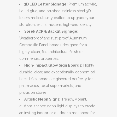
3D LED Letter Signage:
Premium acrylic,
liquid glue, and brushed stainless steel 3D
letters meticulously crafted to upgrade your
storefront with a modern, high-end identity.
Sleek ACP & Backlit Signage:
Weatherproof and rust-proof Aluminum
Composite Panel boards designed for a
highly clean, flat architectural finish on
commercial properties.
High-Impact Glow Sign Boards:
Highly
durable, clear, and exceptionally economical
backlit flex boards engineered perfectly for
pharmacies, local supermarkets, and
provision stores.
Artistic Neon Signs:
Trendy, vibrant,
custom-shaped neon light displays to create
an inviting indoor or outdoor atmosphere for