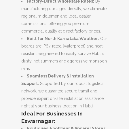
Factory-Direct Wholesale Rates:
By
manufacturing our signs directly, we eliminate
regional middlemen and local dealer
commissions, offering you premium
commercial quality at direct factory prices.
Built for North Karnataka Weather:
Our
boards are IP67-rated (waterproof) and heat-
resistant, engineered to easily survive Hubli’s
dusty, hot summers and aggressive monsoon
rains.
Seamless Delivery & Installation
Support:
Supported by our robust logistics
network, we guarantee secure transit and
provide expert on-site installation assistance
right at your business location in Hubli.
Ideal For Businesses In
Eswarnagar:
Boutiques, Footwear & Apparel Stores: