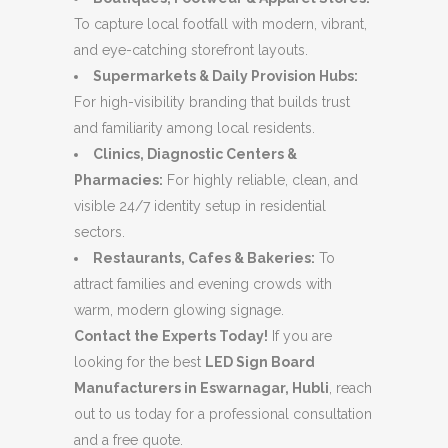
To capture local footfall with modern, vibrant,
and eye-catching storefront layouts.
Supermarkets & Daily Provision Hubs:
For high-visibility branding that builds trust
and familiarity among local residents.
Clinics, Diagnostic Centers &
Pharmacies:
For highly reliable, clean, and
visible 24/7 identity setup in residential
sectors.
Restaurants, Cafes & Bakeries:
To
attract families and evening crowds with
warm, modern glowing signage.
Contact the Experts Today!
If you are
looking for the best
LED Sign Board
Manufacturers in Eswarnagar, Hubli
, reach
out to us today for a professional consultation
and a free quote.