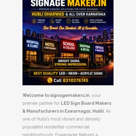
Welcome to signagemakers.in
, your
premier partner for
LED Sign Board Makers
& Manufacturers in Eswarnagar, Hubli
. As
one of Hubli’s most vibrant and densely
populated residential-commercial
neighborhoods, Eswarnagar features a