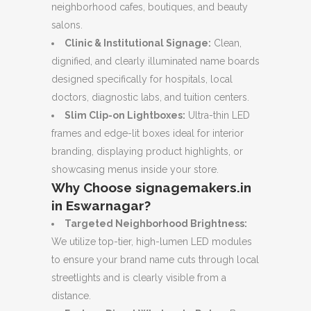
neighborhood cafes, boutiques, and beauty
salons.
Clinic & Institutional Signage:
Clean,
dignified, and clearly illuminated name boards
designed specifically for hospitals, local
doctors, diagnostic labs, and tuition centers.
Slim Clip-on Lightboxes:
Ultra-thin LED
frames and edge-lit boxes ideal for interior
branding, displaying product highlights, or
showcasing menus inside your store.
Why Choose signagemakers.in
in Eswarnagar?
Targeted Neighborhood Brightness:
We utilize top-tier, high-lumen LED modules
to ensure your brand name cuts through local
streetlights and is clearly visible from a
distance.