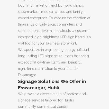
booming market of neighborhood shops,
supermarkets, medical clinics, and family-
owned enterprises. To capture the attention of
thousands of daily local commuters and
stand out on active market streets, a custom-
designed, high-brightness LED sign board is a
vital tool for your business storefront.
We specialize in engineering energy-efficient,
long-lasting LED signage solutions that bring
exceptional daytime clarity and beautiful
night-time illumination to your brand in
Eswarnagar.
Signage Solutions We Offer in
Eswarnagar, Hubli
We provide a diverse range of professional
signage services tailored for Hubli’s
community commercial zones: