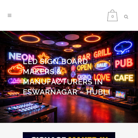
0
LED SIGN BOARD
MAKERS &
MANUFACTURERS IN
ESWARNAGAR – HUBLI