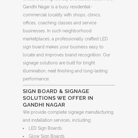
Gandhi Nagar is a busy residential-
commercial locality with shops, clinics,
offices, coaching classes and service
businesses. In such neighborhood
marketplaces, a professionally crafted LED
sign board makes your business easy to
locate and improves brand recognition. Our
signage solutions are built for bright
illumination, neat finishing and long-lasting
performance.
SIGN BOARD & SIGNAGE
SOLUTIONS WE OFFER IN
GANDHI NAGAR
We provide complete signage manufacturing
and installation services, including:
LED Sign Boards
Glow Sign Boards