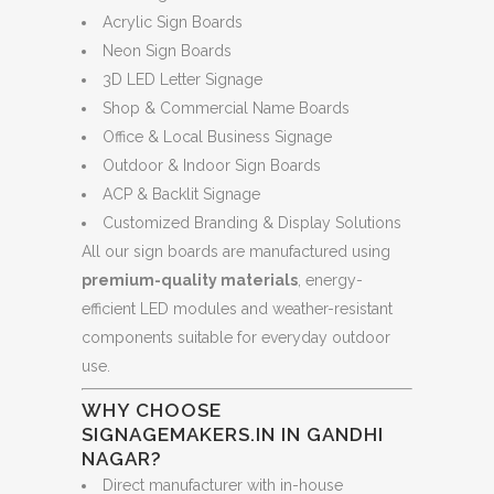
Acrylic Sign Boards
Neon Sign Boards
3D LED Letter Signage
Shop & Commercial Name Boards
Office & Local Business Signage
Outdoor & Indoor Sign Boards
ACP & Backlit Signage
Customized Branding & Display Solutions
All our sign boards are manufactured using
premium-quality materials
, energy-
efficient LED modules and weather-resistant
components suitable for everyday outdoor
use.
WHY CHOOSE
SIGNAGEMAKERS.IN IN GANDHI
NAGAR?
Direct manufacturer with in-house