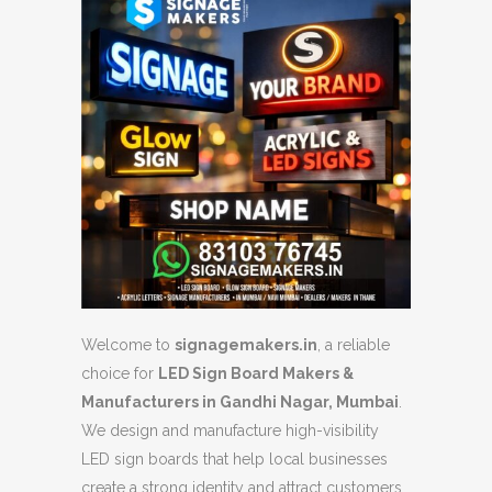
Welcome to
signagemakers.in
, a reliable
choice for
LED Sign Board Makers &
Manufacturers in Gandhi Nagar, Mumbai
.
We design and manufacture high-visibility
LED sign boards that help local businesses
create a strong identity and attract customers.