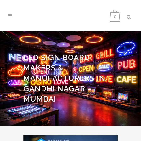
0
LED SIGN BOARD
MAKERS &
MANUFACTURERS IN
GANDHI NAGAR –
MUMBAI