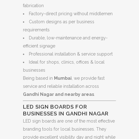
fabrication
Factory-direct pricing without middlemen
Custom designs as per business
requirements
Durable, low-maintenance and energy-
efficient signage
Professional installation & service support
Ideal for shops, clinics, offices & local
businesses
Being based in
Mumbai
, we provide fast
service and reliable installation across
Gandhi Nagar and nearby areas
.
LED SIGN BOARDS FOR
BUSINESSES IN GANDHI NAGAR
LED sign boards are one of the most effective
branding tools for local businesses. They
provide excellent visibility day and night while