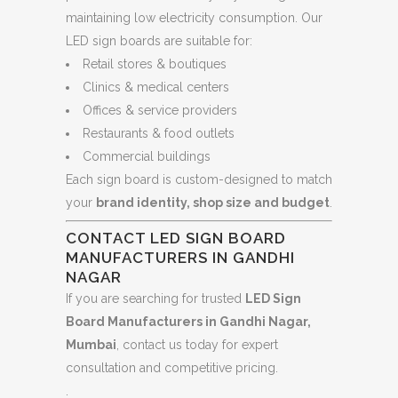
maintaining low electricity consumption. Our
LED sign boards are suitable for:
Retail stores & boutiques
Clinics & medical centers
Offices & service providers
Restaurants & food outlets
Commercial buildings
Each sign board is custom-designed to match
your
brand identity, shop size and budget
.
CONTACT LED SIGN BOARD
MANUFACTURERS IN GANDHI
NAGAR
If you are searching for trusted
LED Sign
Board Manufacturers in Gandhi Nagar,
Mumbai
, contact us today for expert
consultation and competitive pricing.
.