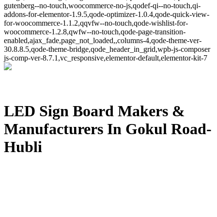
gutenberg--no-touch,woocommerce-no-js,qodef-qi--no-touch,qi-
addons-for-elementor-1.9.5,qode-optimizer-1.0.4,qode-quick-view-
for-woocommerce-1.1.2,qqvfw--no-touch,qode-wishlist-for-
woocommerce-1.2.8,qwfw--no-touch,qode-page-transition-
enabled,ajax_fade,page_not_loaded,,columns-4,qode-theme-ver-
30.8.8.5,qode-theme-bridge,qode_header_in_grid,wpb-js-composer
js-comp-ver-8.7.1,vc_responsive,elementor-default,elementor-kit-7
LED Sign Board Makers &
Manufacturers In Gokul Road-
Hubli