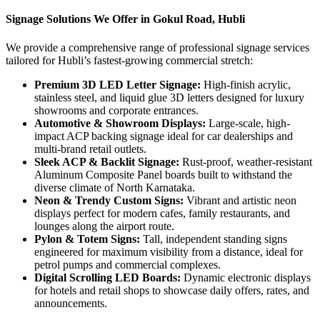
Signage Solutions We Offer in Gokul Road, Hubli
We provide a comprehensive range of professional signage services
tailored for Hubli’s fastest-growing commercial stretch:
Premium 3D LED Letter Signage:
High-finish acrylic,
stainless steel, and liquid glue 3D letters designed for luxury
showrooms and corporate entrances.
Automotive & Showroom Displays:
Large-scale, high-
impact ACP backing signage ideal for car dealerships and
multi-brand retail outlets.
Sleek ACP & Backlit Signage:
Rust-proof, weather-resistant
Aluminum Composite Panel boards built to withstand the
diverse climate of North Karnataka.
Neon & Trendy Custom Signs:
Vibrant and artistic neon
displays perfect for modern cafes, family restaurants, and
lounges along the airport route.
Pylon & Totem Signs:
Tall, independent standing signs
engineered for maximum visibility from a distance, ideal for
petrol pumps and commercial complexes.
Digital Scrolling LED Boards:
Dynamic electronic displays
for hotels and retail shops to showcase daily offers, rates, and
announcements.