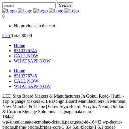
0
No products in the cart.
Cart
Total:
$
0.00
Home
8310376745
CALL NOW
WHATSAPP NOW
Home
8310376745
CALL NOW
WHATSAPP NOW
LED Sign Board Makers & Manufacturers In Gokul Road- Hubli -
Top Signage Makers & LED Sign Board Manufacturers in Mumbai,
Navi Mumbai & Thane | Glow Sign Board, Acrylic, Neon, Outdoor
& Custom Signage Solutions – signagemakers.in
16442
wp-singular,page-template-default,page,page-id-16442,wp-theme-
bridge,theme-bridge,bridge-core-3.3.4.5,qi-blocks-1.5.1,qodef-