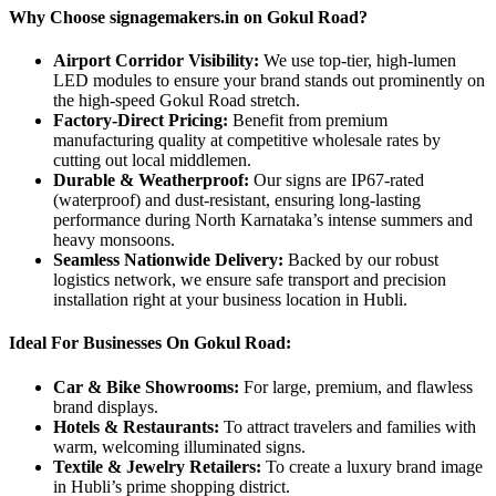
Why Choose signagemakers.in on Gokul Road?
Airport Corridor Visibility:
We use top-tier, high-lumen
LED modules to ensure your brand stands out prominently on
the high-speed Gokul Road stretch.
Factory-Direct Pricing:
Benefit from premium
manufacturing quality at competitive wholesale rates by
cutting out local middlemen.
Durable & Weatherproof:
Our signs are IP67-rated
(waterproof) and dust-resistant, ensuring long-lasting
performance during North Karnataka’s intense summers and
heavy monsoons.
Seamless Nationwide Delivery:
Backed by our robust
logistics network, we ensure safe transport and precision
installation right at your business location in Hubli.
Ideal For Businesses On Gokul Road:
Car & Bike Showrooms:
For large, premium, and flawless
brand displays.
Hotels & Restaurants:
To attract travelers and families with
warm, welcoming illuminated signs.
Textile & Jewelry Retailers:
To create a luxury brand image
in Hubli’s prime shopping district.