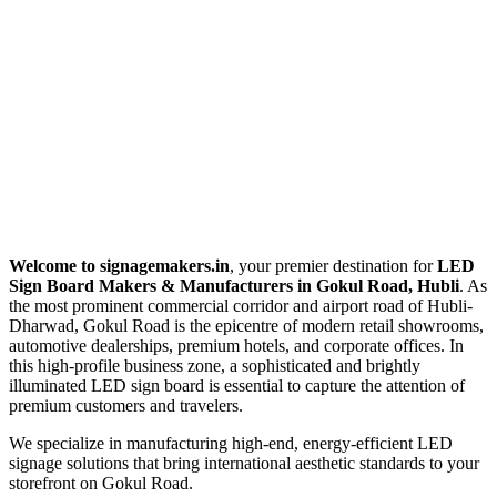
Welcome to signagemakers.in
, your premier destination for
LED
Sign Board Makers & Manufacturers in Gokul Road, Hubli
. As
the most prominent commercial corridor and airport road of Hubli-
Dharwad, Gokul Road is the epicentre of modern retail showrooms,
automotive dealerships, premium hotels, and corporate offices. In
this high-profile business zone, a sophisticated and brightly
illuminated LED sign board is essential to capture the attention of
premium customers and travelers.
We specialize in manufacturing high-end, energy-efficient LED
signage solutions that bring international aesthetic standards to your
storefront on Gokul Road.