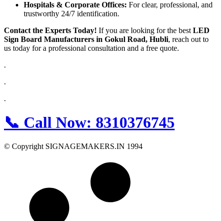
Hospitals & Corporate Offices:
For clear, professional, and
trustworthy 24/7 identification.
Contact the Experts Today!
If you are looking for the best
LED
Sign Board Manufacturers in Gokul Road, Hubli
, reach out to
us today for a professional consultation and a free quote.
.
.
.
📞
Call Now:
8310376745
© Copyright SIGNAGEMAKERS.IN 1994