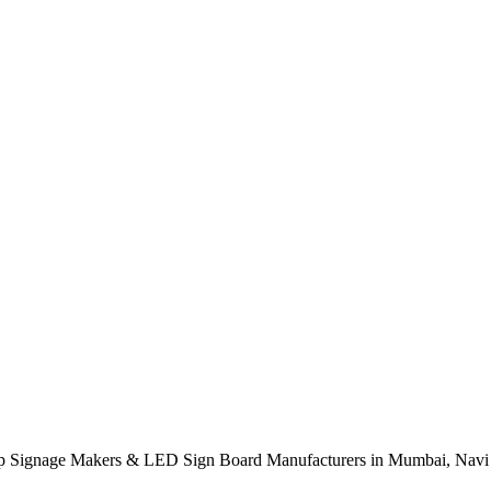
op Signage Makers & LED Sign Board Manufacturers in Mumbai, Navi