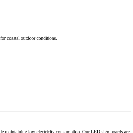
for coastal outdoor conditions.
hile maintaining low electricity consumption. Our LED sign boards are