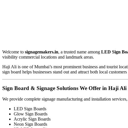
Welcome to
signagemakers.in
, a trusted name among
LED Sign Boa
visibility commercial locations and landmark areas.
Haji Ali is one of Mumbai’s most prominent business and tourist locati
sign board helps businesses stand out and attract both local customers 
Sign Board & Signage Solutions We Offer in Haji Ali
We provide complete signage manufacturing and installation services,
LED Sign Boards
Glow Sign Boards
Acrylic Sign Boards
Neon Sign Boards