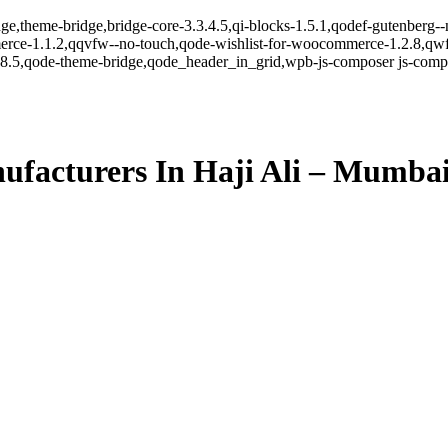
ge,theme-bridge,bridge-core-3.3.4.5,qi-blocks-1.5.1,qodef-gutenberg-
erce-1.1.2,qqvfw--no-touch,qode-wishlist-for-woocommerce-1.2.8,qwf
8.5,qode-theme-bridge,qode_header_in_grid,wpb-js-composer js-comp-v
facturers In Haji Ali – Mumba