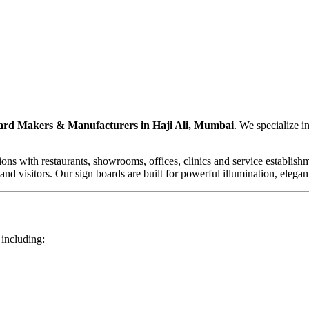
rd Makers & Manufacturers in Haji Ali, Mumbai
. We specialize 
ons with restaurants, showrooms, offices, clinics and service establish
and visitors. Our sign boards are built for powerful illumination, elegan
 including: