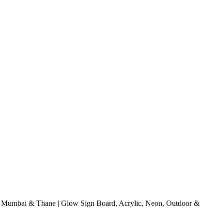
 Mumbai & Thane | Glow Sign Board, Acrylic, Neon, Outdoor &