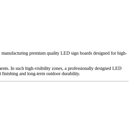
in manufacturing premium quality LED sign boards designed for high-
ments. In such high-visibility zones, a professionally designed LED
t finishing and long-term outdoor durability.