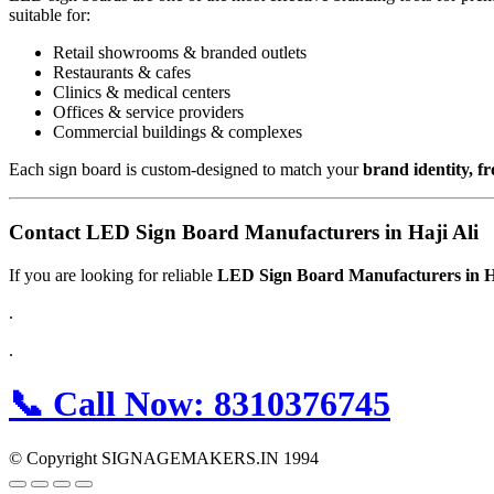
suitable for:
Retail showrooms & branded outlets
Restaurants & cafes
Clinics & medical centers
Offices & service providers
Commercial buildings & complexes
Each sign board is custom-designed to match your
brand identity, f
Contact LED Sign Board Manufacturers in Haji Ali
If you are looking for reliable
LED Sign Board Manufacturers in H
.
.
📞
Call Now:
8310376745
© Copyright SIGNAGEMAKERS.IN 1994