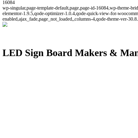
16084
wp-singular,page-template-default,page,page-id-16084,wp-theme-brid
elementor-1.9.5,qode-optimizer-1.0.4,qode-quick-view-for-woocomm
enabled,ajax_fade,page_not_loaded,,columns-4,qode-theme-ver-30.8.
LED Sign Board Makers & Manu