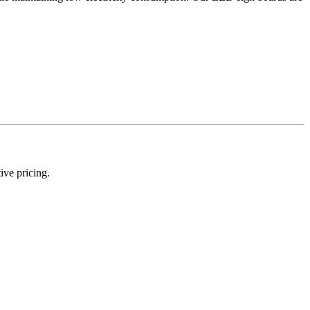
ive pricing.