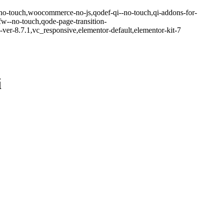
-no-touch,woocommerce-no-js,qodef-qi--no-touch,qi-addons-for-
w--no-touch,qode-page-transition-
er-8.7.1,vc_responsive,elementor-default,elementor-kit-7
i