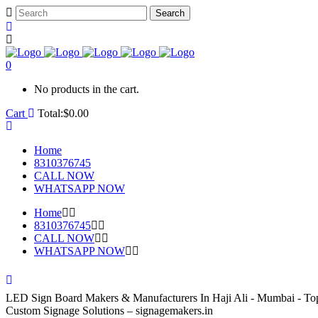
0
No products in the cart.
Cart
Total:
$
0.00
Home
8310376745
CALL NOW
WHATSAPP NOW
Home
8310376745
CALL NOW
WHATSAPP NOW
LED Sign Board Makers & Manufacturers In Haji Ali - Mumbai - T
Custom Signage Solutions – signagemakers.in