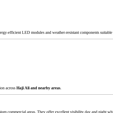
nergy-efficient LED modules and weather-resistant components suitable 
tion across
Haji Ali and nearby areas
.
mium commercial areas. They offer excellent visibility day and night w