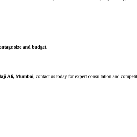
rontage size and budget
.
aji Ali, Mumbai
, contact us today for expert consultation and competit