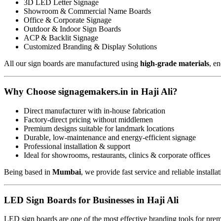
3D LED Letter Signage
Showroom & Commercial Name Boards
Office & Corporate Signage
Outdoor & Indoor Sign Boards
ACP & Backlit Signage
Customized Branding & Display Solutions
All our sign boards are manufactured using
high-grade materials
, e
Why Choose signagemakers.in in Haji Ali?
Direct manufacturer with in-house fabrication
Factory-direct pricing without middlemen
Premium designs suitable for landmark locations
Durable, low-maintenance and energy-efficient signage
Professional installation & support
Ideal for showrooms, restaurants, clinics & corporate offices
Being based in
Mumbai
, we provide fast service and reliable installa
LED Sign Boards for Businesses in Haji Ali
LED sign boards are one of the most effective branding tools for pre