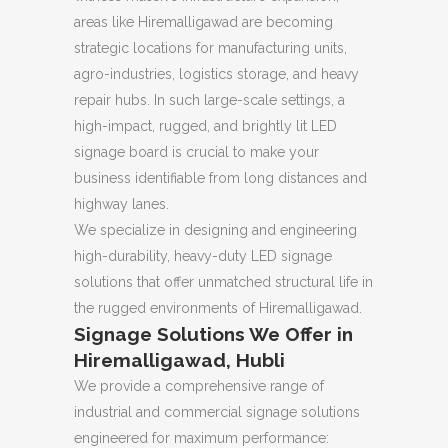
areas like Hiremalligawad are becoming
strategic locations for manufacturing units,
agro-industries, logistics storage, and heavy
repair hubs. In such large-scale settings, a
high-impact, rugged, and brightly lit LED
signage board is crucial to make your
business identifiable from long distances and
highway lanes.
We specialize in designing and engineering
high-durability, heavy-duty LED signage
solutions that offer unmatched structural life in
the rugged environments of Hiremalligawad.
Signage Solutions We Offer in
Hiremalligawad, Hubli
We provide a comprehensive range of
industrial and commercial signage solutions
engineered for maximum performance: