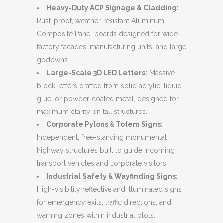
Heavy-Duty ACP Signage & Cladding:
Rust-proof, weather-resistant Aluminum
Composite Panel boards designed for wide
factory facades, manufacturing units, and large
godowns.
Large-Scale 3D LED Letters:
Massive
block letters crafted from solid acrylic, liquid
glue, or powder-coated metal, designed for
maximum clarity on tall structures.
Corporate Pylons & Totem Signs:
Independent, free-standing monumental
highway structures built to guide incoming
transport vehicles and corporate visitors.
Industrial Safety & Wayfinding Signs:
High-visibility reflective and illuminated signs
for emergency exits, traffic directions, and
warning zones within industrial plots.