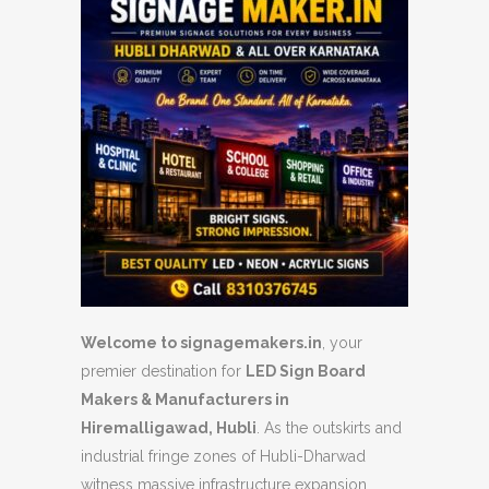
Welcome to signagemakers.in
, your
premier destination for
LED Sign Board
Makers & Manufacturers in
Hiremalligawad, Hubli
. As the outskirts and
industrial fringe zones of Hubli-Dharwad
witness massive infrastructure expansion,