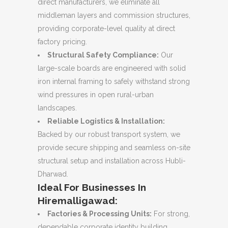
direct manufacturers, we eliminate all
middleman layers and commission structures,
providing corporate-level quality at direct
factory pricing.
Structural Safety Compliance:
Our
large-scale boards are engineered with solid
iron internal framing to safely withstand strong
wind pressures in open rural-urban
landscapes.
Reliable Logistics & Installation:
Backed by our robust transport system, we
provide secure shipping and seamless on-site
structural setup and installation across Hubli-
Dharwad.
Ideal For Businesses In
Hiremalligawad:
Factories & Processing Units:
For strong,
dependable corporate identity building.