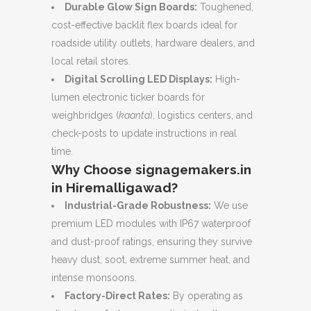
Durable Glow Sign Boards:
Toughened,
cost-effective backlit flex boards ideal for
roadside utility outlets, hardware dealers, and
local retail stores.
Digital Scrolling LED Displays:
High-
lumen electronic ticker boards for
weighbridges (
kaanta
), logistics centers, and
check-posts to update instructions in real
time.
Why Choose signagemakers.in
in Hiremalligawad?
Industrial-Grade Robustness:
We use
premium LED modules with IP67 waterproof
and dust-proof ratings, ensuring they survive
heavy dust, soot, extreme summer heat, and
intense monsoons.
Factory-Direct Rates:
By operating as