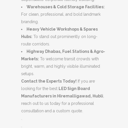
Warehouses & Cold Storage Facilities:
For clean, professional, and bold landmark
branding.
Heavy Vehicle Workshops & Spares
Hubs:
To stand out prominently on long-
route corridors.
Highway Dhabas, Fuel Stations & Agro-
Markets:
To welcome transit crowds with
bright, warm, and highly visible illuminated
setups.
Contact the Experts Today!
If you are
looking for the best
LED Sign Board
Manufacturers in Hiremalligawad, Hubli
,
reach out to us today for a professional
consultation and a custom quote.
.
.