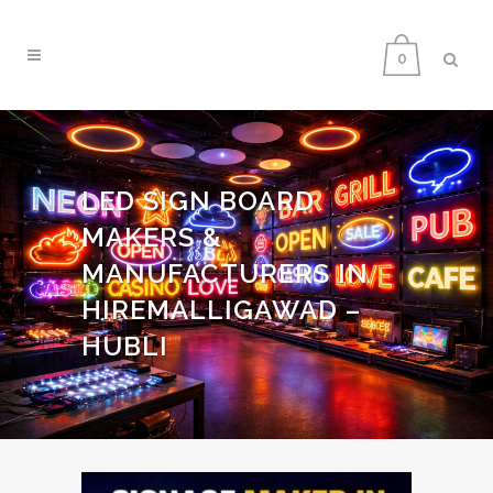
0
LED SIGN BOARD
MAKERS &
MANUFACTURERS IN
HIREMALLIGAWAD –
HUBLI