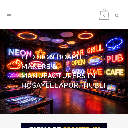
0
LED SIGN BOARD
MAKERS &
MANUFACTURERS IN
HOSAYELLAPUR- HUBLI