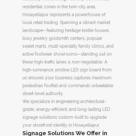
residential zones in the twin-city area,
Hosayellapur represents a powerhouse of
local retail trading. Spanning a vibrant market
landscape—featuring heritage textile houses,
busy jewelry goldsmith centers, popular
sweet marts, multi-specialty family clinics, and
active footwear showrooms—standing out on
these high-traffic lanes is non-negotiable. A
high-luminance, pristine LED sign board from
us ensures your business captures maximum
pedestrian footfall and commands unbeatable
street-level authority.
We specialize in engineering architectural-
grade, energy-efficient, and long-lasting LED
signage solutions custom-built to upgrade
your storefront identity in Hosayellapur.
Signage Solutions We Offer in