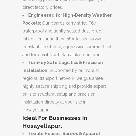
direct factory prices.
Engineered for High-Density Weather
Pockets:
Our boards carry strict IP67
waterproof and tightly sealed dust-proof
ratings, ensuring they effortlessly survive
constant street dust, aggressive summer heat,
and torrential North Karnataka monsoons.
Turnkey Safe Logistics & Precision
Installation:
Supported by our robust
regional transport network, we guarantee
highly secure shipping and provide expert
on-site structural setup and precision
installation directly at your site in
Hosayellapur.
Ideal For Businesses In
Hosayellapur:
Textile Houses, Sarees & Apparel