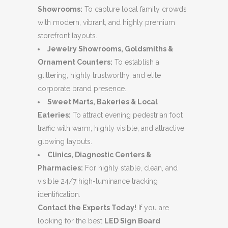
Showrooms:
To capture local family crowds
with modern, vibrant, and highly premium
storefront layouts.
Jewelry Showrooms, Goldsmiths &
Ornament Counters:
To establish a
glittering, highly trustworthy, and elite
corporate brand presence.
Sweet Marts, Bakeries & Local
Eateries:
To attract evening pedestrian foot
traffic with warm, highly visible, and attractive
glowing layouts.
Clinics, Diagnostic Centers &
Pharmacies:
For highly stable, clean, and
visible 24/7 high-luminance tracking
identification.
Contact the Experts Today!
If you are
looking for the best
LED Sign Board