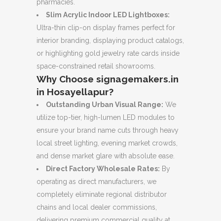
pharmacies.
Slim Acrylic Indoor LED Lightboxes:
Ultra-thin clip-on display frames perfect for
interior branding, displaying product catalogs,
or highlighting gold jewelry rate cards inside
space-constrained retail showrooms.
Why Choose signagemakers.in
in Hosayellapur?
Outstanding Urban Visual Range:
We
utilize top-tier, high-lumen LED modules to
ensure your brand name cuts through heavy
local street lighting, evening market crowds,
and dense market glare with absolute ease.
Direct Factory Wholesale Rates:
By
operating as direct manufacturers, we
completely eliminate regional distributor
chains and local dealer commissions,
delivering premium commercial quality at