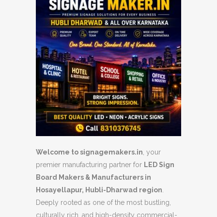
Welcome to signagemakers.in
, your
premier manufacturing partner for
LED Sign
Board Makers & Manufacturers in
Hosayellapur, Hubli-Dharwad region
.
Deeply rooted as one of the most bustling,
culturally rich, and high-density commercial-