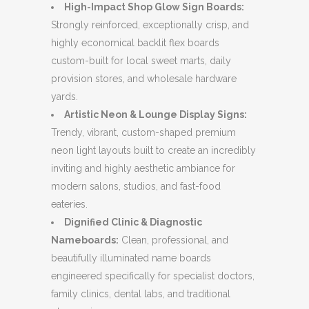
High-Impact Shop Glow Sign Boards:
Strongly reinforced, exceptionally crisp, and
highly economical backlit flex boards
custom-built for local sweet marts, daily
provision stores, and wholesale hardware
yards.
Artistic Neon & Lounge Display Signs:
Trendy, vibrant, custom-shaped premium
neon light layouts built to create an incredibly
inviting and highly aesthetic ambiance for
modern salons, studios, and fast-food
eateries.
Dignified Clinic & Diagnostic
Nameboards:
Clean, professional, and
beautifully illuminated name boards
engineered specifically for specialist doctors,
family clinics, dental labs, and traditional