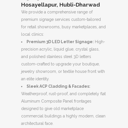
Hosayellapur, Hubli-Dharwad
We provide a comprehensive range of
premium signage services custom-tailored
for retail showrooms, busy marketplaces, and
local clinics:
Premium 3D LED Letter Signage:
High-
precision acrylic, liquid glue, crystal glass,
and polished stainless steel 3D letters
custom-crafted to upgrade your boutique,
jewelry showroom, or textile house front with
an elite identity.
Sleek ACP Cladding & Facades:
Weatherproof, rust-proof, and completely flat
Aluminum Composite Panel frontages
designed to give old marketplace
commercial buildings a highly modern, clean
architectural face.