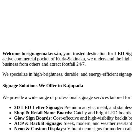
Welcome to signagemakers.in
, your trusted destination for
LED Sig
active commercial pocket of Kurla-Sakinaka, we understand the high c
business from others and attract footfall 24/7.
We specialize in high-brightness, durable, and energy-efficient signag
Signage Solutions We Offer in Kajupada
We provide a wide range of professional signage services tailored fo
3D LED Letter Signage:
Premium acrylic, metal, and stainless 
Shop & Retail Name Boards:
Catchy and bright LED boards d
Glow Sign Boards:
Cost-effective and high-visibility backlit bo
ACP & Backlit Signage:
Sleek, modern, and weather-resistant b
Neon & Custom Displays:
Vibrant neon signs for modern cafes