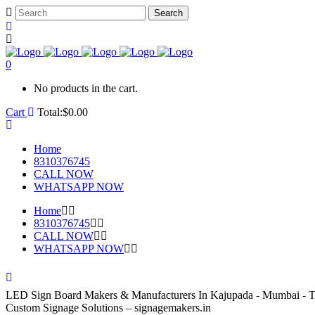
0
No products in the cart.
Cart
Total:
$
0.00
Home
8310376745
CALL NOW
WHATSAPP NOW
Home
8310376745
CALL NOW
WHATSAPP NOW
LED Sign Board Makers & Manufacturers In Kajupada - Mumbai - T
Custom Signage Solutions – signagemakers.in