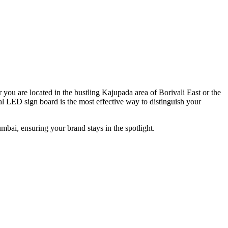
 you are located in the bustling Kajupada area of Borivali East or the
l LED sign board is the most effective way to distinguish your
mbai, ensuring your brand stays in the spotlight.