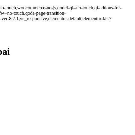
-no-touch,woocommerce-no-js,qodef-qi--no-touch,qi-addons-for-
w--no-touch,qode-page-transition-
er-8.7.1,vc_responsive,elementor-default,elementor-kit-7
bai