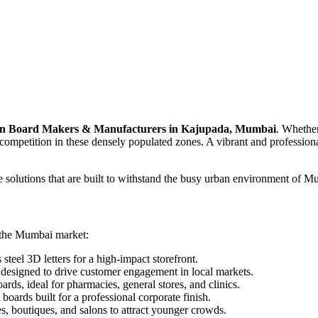
n Board Makers & Manufacturers in Kajupada, Mumbai
. Whether
ompetition in these densely populated zones. A vibrant and professiona
e solutions that are built to withstand the busy urban environment of Mu
r the Mumbai market:
steel 3D letters for a high-impact storefront.
esigned to drive customer engagement in local markets.
ards, ideal for pharmacies, general stores, and clinics.
oards built for a professional corporate finish.
, boutiques, and salons to attract younger crowds.