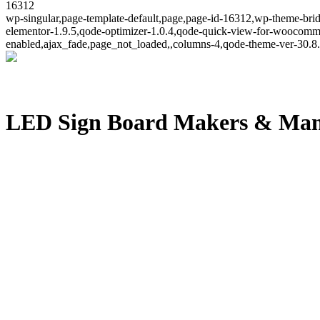
16312
wp-singular,page-template-default,page,page-id-16312,wp-theme-brid
elementor-1.9.5,qode-optimizer-1.0.4,qode-quick-view-for-woocomm
enabled,ajax_fade,page_not_loaded,,columns-4,qode-theme-ver-30.8.
LED Sign Board Makers & Man