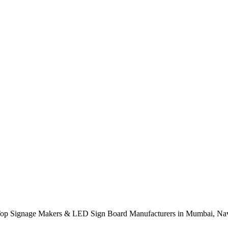
op Signage Makers & LED Sign Board Manufacturers in Mumbai, Nav