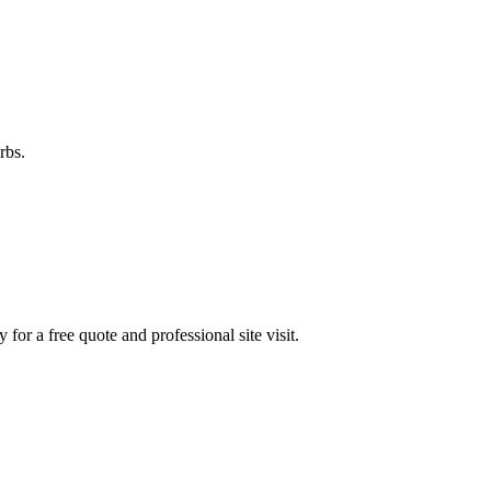
rbs.
y for a free quote and professional site visit.