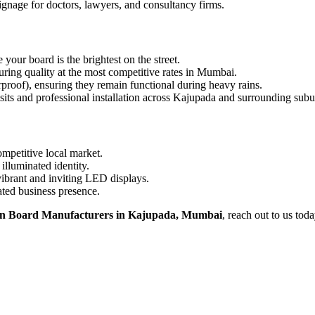
signage for doctors, lawyers, and consultancy firms.
ur board is the brightest on the street.
ing quality at the most competitive rates in Mumbai.
proof), ensuring they remain functional during heavy rains.
sits and professional installation across Kajupada and surrounding subu
ompetitive local market.
illuminated identity.
vibrant and inviting LED displays.
ated business presence.
n Board Manufacturers in Kajupada, Mumbai
, reach out to us toda