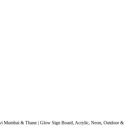
i Mumbai & Thane | Glow Sign Board, Acrylic, Neon, Outdoor &