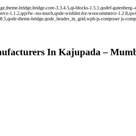
ge,theme-bridge,bridge-core-3.3.4.5,qi-blocks-1.5.1,qodef-gutenberg-
erce-1.1.2,qqvfw--no-touch,qode-wishlist-for-woocommerce-1.2.8,qwf
8.5,qode-theme-bridge,qode_header_in_grid,wpb-js-composer js-comp-v
ufacturers In Kajupada – Mum