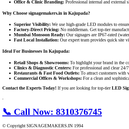
Office & Clinic Branding:
Professional internal and external 
Why Choose signagemakers.in in Kajupada?
Superior Visibility:
We use high-grade LED modules to ensure yo
Factory-Direct Pricing:
No middleman. Get top-tier manufactur
Mumbai Monsoon Ready:
Our signages are IP67-rated (water
Fast Local Installation:
Our expert team provides quick site vi
Ideal For Businesses In Kajupada:
Retail Shops & Showrooms:
To highlight your brand in the c
Clinics & Diagnostic Centers:
For professional and clear 24/7 
Restaurants & Fast Food Outlets:
To attract customers with 
Commercial Offices & Workshops:
For a clean and sophistic
Contact the Experts Today!
If you are looking for top-tier
LED Sig
.
📞
Call Now:
8310376745
© Copyright SIGNAGEMAKERS.IN 1994