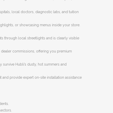
tals, local doctors, diagnostic labs, and tuition
highlights, or showcasing menus inside your store.
through local streetlights and is clearly visible
al dealer commissions, offering you premium
ly survive Hubli’s dusty, hot summers and
 and provide expert on-site installation assistance
dents.
sectors.