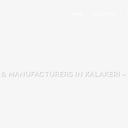
HOME
8310376745
 & MANUFACTURERS IN KALAKERI –