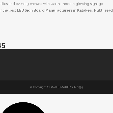
amilies and evening crowds with warm, modern glowing signage.
or the best
LED Sign Board Manufacturers in Kalakeri, Hubli
, reac
45
© Copyright SIGNAGEMAKERS.IN 1994