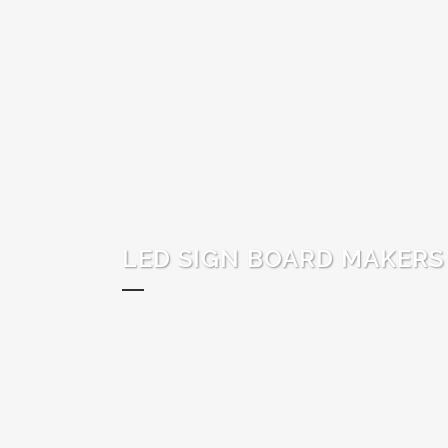
LED SIGN BOARD MAKERS