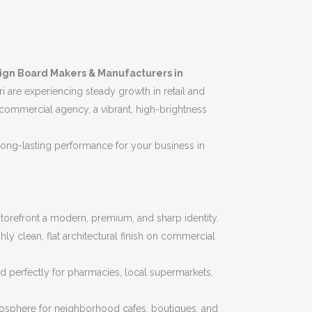
ign Board Makers & Manufacturers in
i are experiencing steady growth in retail and
 commercial agency, a vibrant, high-brightness
d long-lasting performance for your business in
 storefront a modern, premium, and sharp identity.
 clean, flat architectural finish on commercial
d perfectly for pharmacies, local supermarkets,
tmosphere for neighborhood cafes, boutiques, and