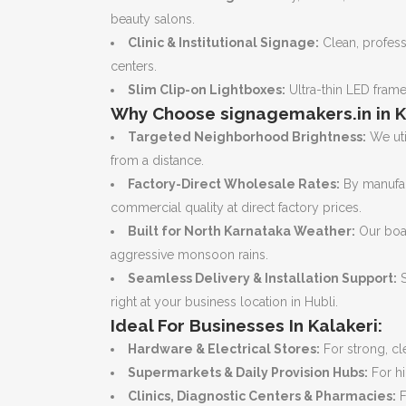
beauty salons.
Clinic & Institutional Signage:
Clean, professi
centers.
Slim Clip-on Lightboxes:
Ultra-thin LED frame
Why Choose signagemakers.in in K
Targeted Neighborhood Brightness:
We uti
from a distance.
Factory-Direct Wholesale Rates:
By manufac
commercial quality at direct factory prices.
Built for North Karnataka Weather:
Our boar
aggressive monsoon rains.
Seamless Delivery & Installation Support:
S
right at your business location in Hubli.
Ideal For Businesses In Kalakeri:
Hardware & Electrical Stores:
For strong, cle
Supermarkets & Daily Provision Hubs:
For hi
Clinics, Diagnostic Centers & Pharmacies:
F