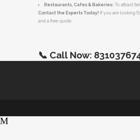
Restaurants, Cafes & Bakeries:
To attract f
Contact the Experts Today!
If you are looking f
and a free quote.
.
.
.
📞
Call Now:
83103767