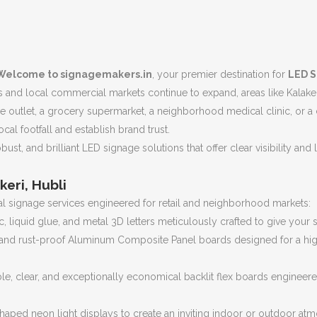
Welcome to signagemakers.in
, your premier destination for
LED S
es and local commercial markets continue to expand, areas like Kalaker
e outlet, a grocery supermarket, a neighborhood medical clinic, or a
ocal footfall and establish brand trust.
bust, and brilliant LED signage solutions that offer clear visibility an
keri, Hubli
 signage services engineered for retail and neighborhood markets:
, liquid glue, and metal 3D letters meticulously crafted to give your
nd rust-proof Aluminum Composite Panel boards designed for a highly
le, clear, and exceptionally economical backlit flex boards engineere
haped neon light displays to create an inviting indoor or outdoor a