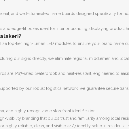
onal, and well-illuminated name boards designed specifically for hospi
s and edge-lit boxes ideal for interior branding, displaying product 
alakeri?
lize top-tier, high-lumen LED modules to ensure your brand name cuts 
turing our signs directly, we eliminate regional middlemen and loc
ds are IP67-rated (waterproof) and heat-resistant, engineered to easi
upported by our robust logistics network, we guarantee secure transit
ar, and highly recognizable storefront identification.
gh-visibility branding that builds trust and familiarity among local resi
or highly reliable, clean, and visible 24/7 identity setup in residential 