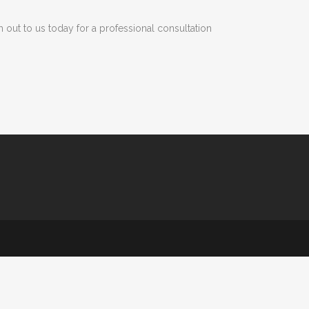
h out to us today for a professional consultation