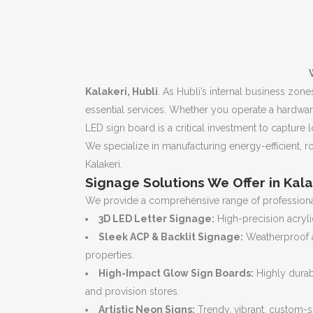
Kalakeri, Hubli
. As Hubli’s internal business zon
essential services. Whether you operate a hardwar
LED sign board is a critical investment to capture l
We specialize in manufacturing energy-efficient, ro
Kalakeri.
Signage Solutions We Offer in Kala
We provide a comprehensive range of professional
3D LED Letter Signage:
High-precision acrylic
Sleek ACP & Backlit Signage:
Weatherproof a
properties.
High-Impact Glow Sign Boards:
Highly durab
and provision stores.
Artistic Neon Signs:
Trendy, vibrant, custom-s