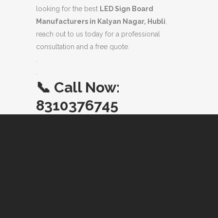
looking for the best
LED Sign Board
Manufacturers in Kalyan Nagar, Hubli
,
reach out to us today for a professional
consultation and a free quote.
.
.
📞
Call Now:
8310376745