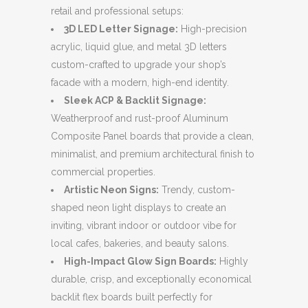
retail and professional setups:
3D LED Letter Signage:
High-precision
acrylic, liquid glue, and metal 3D letters
custom-crafted to upgrade your shop’s
facade with a modern, high-end identity.
Sleek ACP & Backlit Signage:
Weatherproof and rust-proof Aluminum
Composite Panel boards that provide a clean,
minimalist, and premium architectural finish to
commercial properties.
Artistic Neon Signs:
Trendy, custom-
shaped neon light displays to create an
inviting, vibrant indoor or outdoor vibe for
local cafes, bakeries, and beauty salons.
High-Impact Glow Sign Boards:
Highly
durable, crisp, and exceptionally economical
backlit flex boards built perfectly for