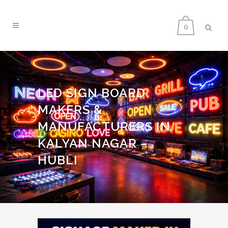
0
LED SIGN BOARD
MAKERS &
MANUFACTURERS IN
KALYAN NAGAR –
HUBLI