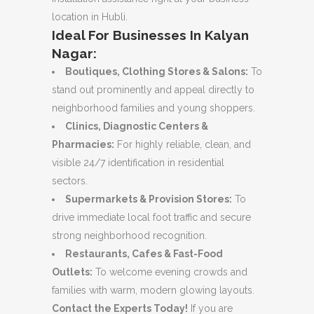
location in Hubli.
Ideal For Businesses In Kalyan
Nagar:
Boutiques, Clothing Stores & Salons:
To
stand out prominently and appeal directly to
neighborhood families and young shoppers.
Clinics, Diagnostic Centers &
Pharmacies:
For highly reliable, clean, and
visible 24/7 identification in residential
sectors.
Supermarkets & Provision Stores:
To
drive immediate local foot traffic and secure
strong neighborhood recognition.
Restaurants, Cafes & Fast-Food
Outlets:
To welcome evening crowds and
families with warm, modern glowing layouts.
Contact the Experts Today!
If you are