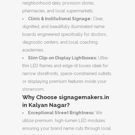
neighborhood daily provision stores,
pharmacies, and local supermarkets.
Clinic & Institutional Signage:
Clear,
dignified, and beautifully illuminated name
boards engineered specifically for doctors,
diagnostic centers, and local coaching
academies.
Slim Clip-on Display Lightboxes:
Ultra-
thin LED frames and edge-lit boxes ideal for
narrow storefronts, space-constrained outlets,
or displaying premium features inside your
showroom.
Why Choose signagemakers.in
in Kalyan Nagar?
Exceptional Street Brightness:
We
utilize premium, high-lumen LED modules
ensuring your brand name cuts through local