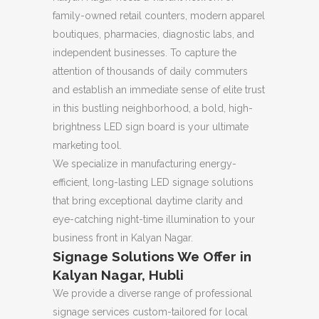
family-owned retail counters, modern apparel
boutiques, pharmacies, diagnostic labs, and
independent businesses. To capture the
attention of thousands of daily commuters
and establish an immediate sense of elite trust
in this bustling neighborhood, a bold, high-
brightness LED sign board is your ultimate
marketing tool.
We specialize in manufacturing energy-
efficient, long-lasting LED signage solutions
that bring exceptional daytime clarity and
eye-catching night-time illumination to your
business front in Kalyan Nagar.
Signage Solutions We Offer in
Kalyan Nagar, Hubli
We provide a diverse range of professional
signage services custom-tailored for local