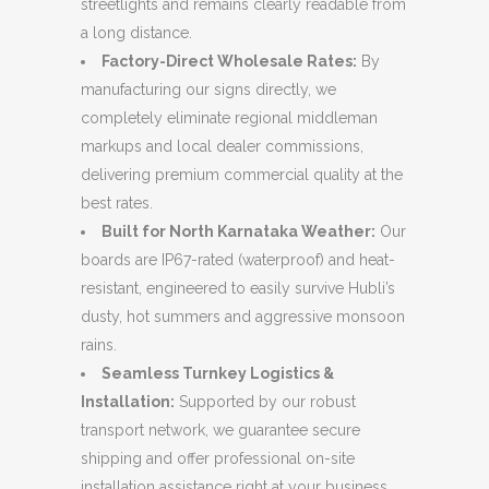
streetlights and remains clearly readable from
a long distance.
Factory-Direct Wholesale Rates:
By
manufacturing our signs directly, we
completely eliminate regional middleman
markups and local dealer commissions,
delivering premium commercial quality at the
best rates.
Built for North Karnataka Weather:
Our
boards are IP67-rated (waterproof) and heat-
resistant, engineered to easily survive Hubli’s
dusty, hot summers and aggressive monsoon
rains.
Seamless Turnkey Logistics &
Installation:
Supported by our robust
transport network, we guarantee secure
shipping and offer professional on-site
installation assistance right at your business