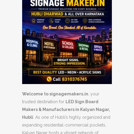
Welcome to signagemakers.in
, your
trusted destination for
LED Sign Board
Makers & Manufacturers in Kalyan Nagar,
Hubli
. As one of Hubli’s highly organized and
expanding residential-commercial pockets,
Kalyan Nagar hosts a vibrant network of