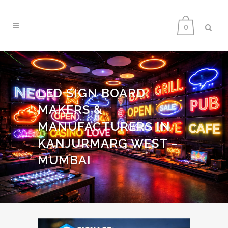
0
LED SIGN BOARD
MAKERS &
MANUFACTURERS IN
KANJURMARG WEST –
MUMBAI