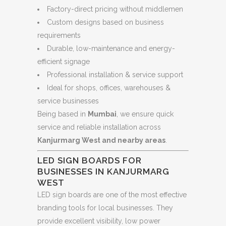
Factory-direct pricing without middlemen
Custom designs based on business
requirements
Durable, low-maintenance and energy-
efficient signage
Professional installation & service support
Ideal for shops, offices, warehouses &
service businesses
Being based in
Mumbai
, we ensure quick
service and reliable installation across
Kanjurmarg West and nearby areas
.
LED SIGN BOARDS FOR
BUSINESSES IN KANJURMARG
WEST
LED sign boards are one of the most effective
branding tools for local businesses. They
provide excellent visibility, low power