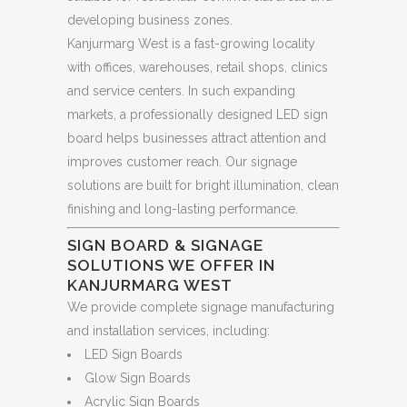
developing business zones.
Kanjurmarg West is a fast-growing locality
with offices, warehouses, retail shops, clinics
and service centers. In such expanding
markets, a professionally designed LED sign
board helps businesses attract attention and
improves customer reach. Our signage
solutions are built for bright illumination, clean
finishing and long-lasting performance.
SIGN BOARD & SIGNAGE
SOLUTIONS WE OFFER IN
KANJURMARG WEST
We provide complete signage manufacturing
and installation services, including:
LED Sign Boards
Glow Sign Boards
Acrylic Sign Boards