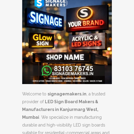
Welcome to
signagemakers.in
, a trusted
provider of
LED Sign Board Makers &
Manufacturers in Kanjurmarg West,
Mumbai
. We specialize in manufacturing
durable and high-visibility LED sign boards
suitable for residential-commercial areas and