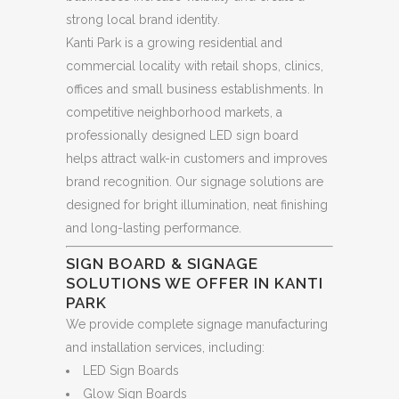
strong local brand identity.
Kanti Park is a growing residential and
commercial locality with retail shops, clinics,
offices and small business establishments. In
competitive neighborhood markets, a
professionally designed LED sign board
helps attract walk-in customers and improves
brand recognition. Our signage solutions are
designed for bright illumination, neat finishing
and long-lasting performance.
SIGN BOARD & SIGNAGE
SOLUTIONS WE OFFER IN KANTI
PARK
We provide complete signage manufacturing
and installation services, including:
LED Sign Boards
Glow Sign Boards