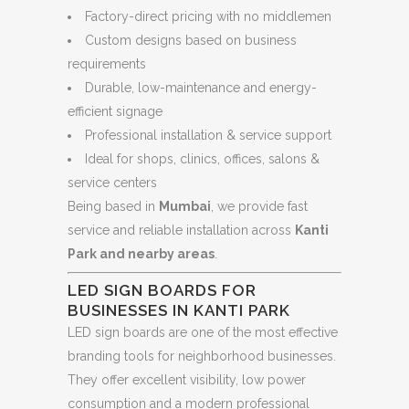
Factory-direct pricing with no middlemen
Custom designs based on business
requirements
Durable, low-maintenance and energy-
efficient signage
Professional installation & service support
Ideal for shops, clinics, offices, salons &
service centers
Being based in
Mumbai
, we provide fast
service and reliable installation across
Kanti
Park and nearby areas
.
LED SIGN BOARDS FOR
BUSINESSES IN KANTI PARK
LED sign boards are one of the most effective
branding tools for neighborhood businesses.
They offer excellent visibility, low power
consumption and a modern professional