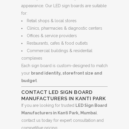
appearance. Our LED sign boards are suitable
for:
Retail shops & local stores
Clinics, pharmacies & diagnostic centers
Offices & service providers
Restaurants, cafes & food outlets
Commercial buildings & residential
complexes
Each sign board is custom-designed to match
your
brand identity, storefront size and
budget
.
CONTACT LED SIGN BOARD
MANUFACTURERS IN KANTI PARK
If you are looking for trusted
LED Sign Board
Manufacturers in Kanti Park, Mumbai
,
contact us today for expert consultation and
competitive pricing.