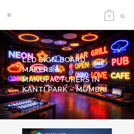
0
LED SIGN BOARD
MAKERS &
MANUFACTURERS IN
KANTI PARK – MUMBAI