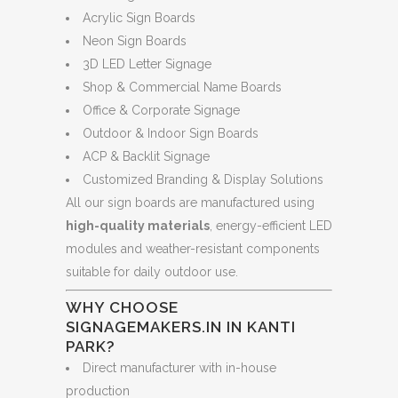
Acrylic Sign Boards
Neon Sign Boards
3D LED Letter Signage
Shop & Commercial Name Boards
Office & Corporate Signage
Outdoor & Indoor Sign Boards
ACP & Backlit Signage
Customized Branding & Display Solutions
All our sign boards are manufactured using
high-quality materials
, energy-efficient LED
modules and weather-resistant components
suitable for daily outdoor use.
WHY CHOOSE
SIGNAGEMAKERS.IN IN KANTI
PARK?
Direct manufacturer with in-house
production