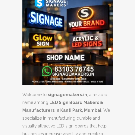
Welcome to
signagemakers.in
, a reliable
name among
LED Sign Board Makers &
Manufacturers in Kanti Park, Mumbai
. We
specialize in manufacturing durable and
visually attractive LED sign boards that help
businesses increase visibility and create a