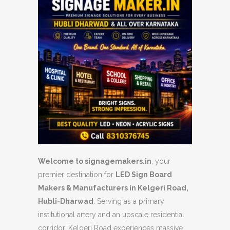
Welcome to signagemakers.in
, your
premier destination for
LED Sign Board
Makers & Manufacturers in Kelgeri Road,
Hubli-Dharwad
. Serving as a primary
institutional artery and an upscale residential
corridor, Kelgeri Road experiences massive