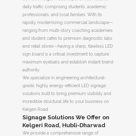
daily traffic comprising students, academic
professionals, and local families. With its
rapidly modernizing commercial landscape—
ranging from multi-story coaching academies
and student cafes to premium diagnostic labs
and retail stores—having a sharp, flawless LED
sign board is a critical investment to capture
maximum eyeballs and establish instant brand
authority.
We specialize in engineering architectural-
grade, highly energy-efficient LED signage
solutions built to bring premium visibility and
incredible structural life to your business on
Kelgeri Road.
Signage Solutions We Offer on
Kelgeri Road, Hubli-Dharwad
We provide a comprehensive range of