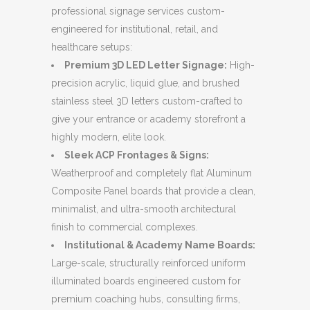
professional signage services custom-
engineered for institutional, retail, and
healthcare setups:
Premium 3D LED Letter Signage:
High-
precision acrylic, liquid glue, and brushed
stainless steel 3D letters custom-crafted to
give your entrance or academy storefront a
highly modern, elite look.
Sleek ACP Frontages & Signs:
Weatherproof and completely flat Aluminum
Composite Panel boards that provide a clean,
minimalist, and ultra-smooth architectural
finish to commercial complexes.
Institutional & Academy Name Boards:
Large-scale, structurally reinforced uniform
illuminated boards engineered custom for
premium coaching hubs, consulting firms,