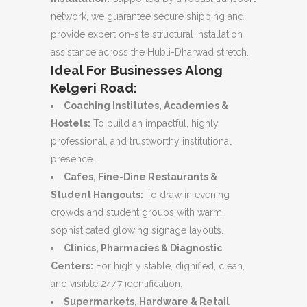
network, we guarantee secure shipping and
provide expert on-site structural installation
assistance across the Hubli-Dharwad stretch.
Ideal For Businesses Along
Kelgeri Road:
Coaching Institutes, Academies &
Hostels:
To build an impactful, highly
professional, and trustworthy institutional
presence.
Cafes, Fine-Dine Restaurants &
Student Hangouts:
To draw in evening
crowds and student groups with warm,
sophisticated glowing signage layouts.
Clinics, Pharmacies & Diagnostic
Centers:
For highly stable, dignified, clean,
and visible 24/7 identification.
Supermarkets, Hardware & Retail