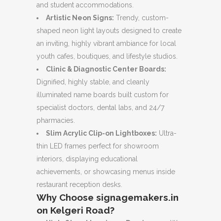
and student accommodations.
Artistic Neon Signs:
Trendy, custom-
shaped neon light layouts designed to create
an inviting, highly vibrant ambiance for local
youth cafes, boutiques, and lifestyle studios.
Clinic & Diagnostic Center Boards:
Dignified, highly stable, and cleanly
illuminated name boards built custom for
specialist doctors, dental labs, and 24/7
pharmacies.
Slim Acrylic Clip-on Lightboxes:
Ultra-
thin LED frames perfect for showroom
interiors, displaying educational
achievements, or showcasing menus inside
restaurant reception desks.
Why Choose signagemakers.in
on Kelgeri Road?