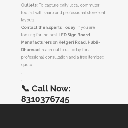
Outlets:
To capture daily local commuter
footfall with sharp and professional storefront
layouts.
Contact the Experts Today!
If you are
looking for the best
LED Sign Board
Manufacturers on Kelgeri Road, Hubli-
Dharwad
, reach out to us today for a
professional consultation and a free itemized
quote.
.
.
📞
Call Now:
8310376745