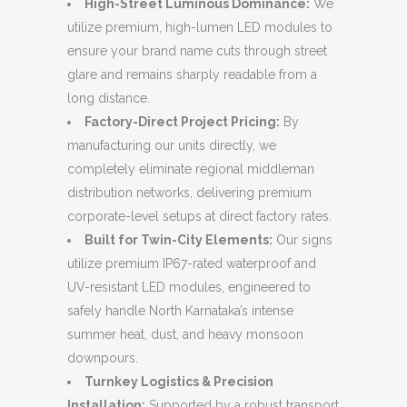
High-Street Luminous Dominance:
We
utilize premium, high-lumen LED modules to
ensure your brand name cuts through street
glare and remains sharply readable from a
long distance.
Factory-Direct Project Pricing:
By
manufacturing our units directly, we
completely eliminate regional middleman
distribution networks, delivering premium
corporate-level setups at direct factory rates.
Built for Twin-City Elements:
Our signs
utilize premium IP67-rated waterproof and
UV-resistant LED modules, engineered to
safely handle North Karnataka’s intense
summer heat, dust, and heavy monsoon
downpours.
Turnkey Logistics & Precision
Installation:
Supported by a robust transport