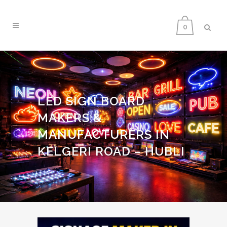
0
LED SIGN BOARD
MAKERS &
MANUFACTURERS IN
KELGERI ROAD – HUBLI