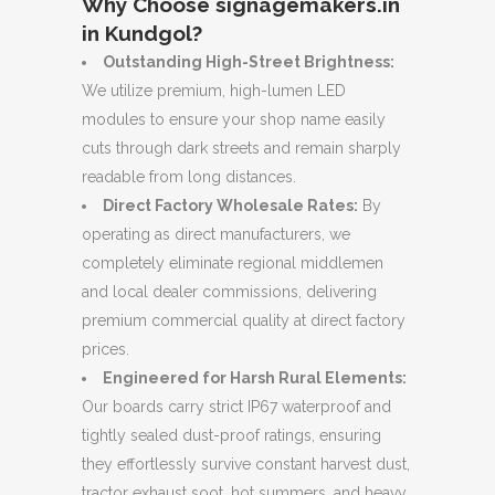
Why Choose signagemakers.in
in Kundgol?
Outstanding High-Street Brightness:
We utilize premium, high-lumen LED
modules to ensure your shop name easily
cuts through dark streets and remain sharply
readable from long distances.
Direct Factory Wholesale Rates:
By
operating as direct manufacturers, we
completely eliminate regional middlemen
and local dealer commissions, delivering
premium commercial quality at direct factory
prices.
Engineered for Harsh Rural Elements:
Our boards carry strict IP67 waterproof and
tightly sealed dust-proof ratings, ensuring
they effortlessly survive constant harvest dust,
tractor exhaust soot, hot summers, and heavy