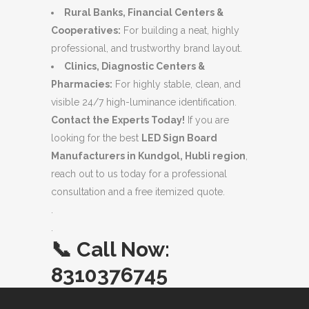
Rural Banks, Financial Centers &
Cooperatives:
For building a neat, highly
professional, and trustworthy brand layout.
Clinics, Diagnostic Centers &
Pharmacies:
For highly stable, clean, and
visible 24/7 high-luminance identification.
Contact the Experts Today!
If you are
looking for the best
LED Sign Board
Manufacturers in Kundgol, Hubli region
,
reach out to us today for a professional
consultation and a free itemized quote.
.
.
📞
Call Now:
8310376745