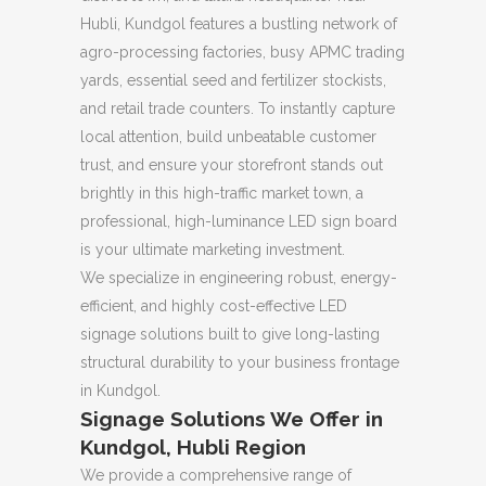
Hubli, Kundgol features a bustling network of
agro-processing factories, busy APMC trading
yards, essential seed and fertilizer stockists,
and retail trade counters. To instantly capture
local attention, build unbeatable customer
trust, and ensure your storefront stands out
brightly in this high-traffic market town, a
professional, high-luminance LED sign board
is your ultimate marketing investment.
We specialize in engineering robust, energy-
efficient, and highly cost-effective LED
signage solutions built to give long-lasting
structural durability to your business frontage
in Kundgol.
Signage Solutions We Offer in
Kundgol, Hubli Region
We provide a comprehensive range of