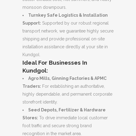
monsoon downpours.
Turnkey Safe Logistics & Installation
Support:
Supported by our robust regional
transport network, we guarantee highly secure
shipping and provide professional on-site
installation assistance directly at your site in
Kundgol.
Ideal For Businesses In
Kundgol:
Agro Mills, Ginning Factories & APMC
Traders:
For establishing an authoritative,
highly dependable, and permanent corporate
storefront identity.
Seed Depots, Fertilizer & Hardware
Stores:
To drive immediate local customer
foot traffic and secure strong brand
recognition in the market area.