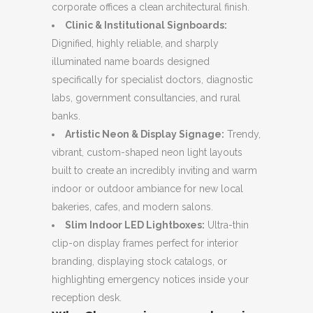
corporate offices a clean architectural finish.
Clinic & Institutional Signboards:
Dignified, highly reliable, and sharply
illuminated name boards designed
specifically for specialist doctors, diagnostic
labs, government consultancies, and rural
banks.
Artistic Neon & Display Signage:
Trendy,
vibrant, custom-shaped neon light layouts
built to create an incredibly inviting and warm
indoor or outdoor ambiance for new local
bakeries, cafes, and modern salons.
Slim Indoor LED Lightboxes:
Ultra-thin
clip-on display frames perfect for interior
branding, displaying stock catalogs, or
highlighting emergency notices inside your
reception desk.