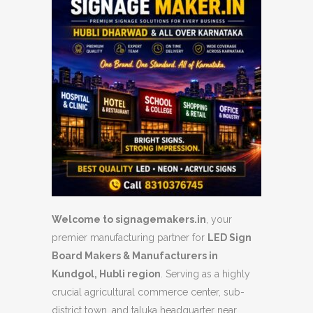
Welcome to signagemakers.in
, your
premier manufacturing partner for
LED Sign
Board Makers & Manufacturers in
Kundgol, Hubli region
. Serving as a highly
crucial agricultural commerce center, sub-
district town, and taluka headquarter near