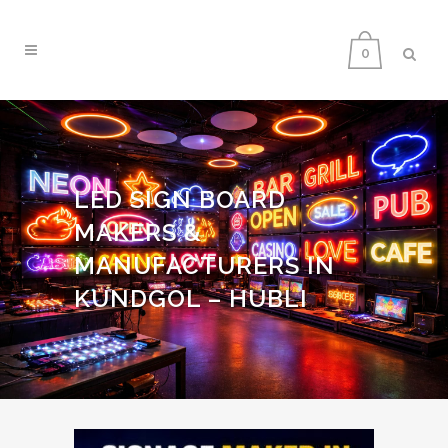
0
LED SIGN BOARD
MAKERS &
MANUFACTURERS IN
KUNDGOL – HUBLI