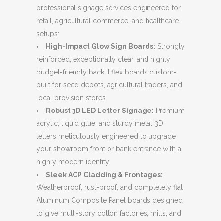
professional signage services engineered for
retail, agricultural commerce, and healthcare
setups:
High-Impact Glow Sign Boards:
Strongly
reinforced, exceptionally clear, and highly
budget-friendly backlit flex boards custom-
built for seed depots, agricultural traders, and
local provision stores.
Robust 3D LED Letter Signage:
Premium
acrylic, liquid glue, and sturdy metal 3D
letters meticulously engineered to upgrade
your showroom front or bank entrance with a
highly modern identity.
Sleek ACP Cladding & Frontages:
Weatherproof, rust-proof, and completely flat
Aluminum Composite Panel boards designed
to give multi-story cotton factories, mills, and