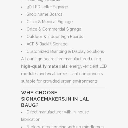
3D LED Letter Signage
Shop Name Boards
Clinic & Medical Signage
Office & Commercial Signage
Outdoor & Indoor Sign Boards
ACP & Backlit Signage
Customized Branding & Display Solutions
All our sign boards are manufactured using
high-quality materials
, energy-efficient LED
modules and weather-resistant components
suitable for crowded urban environments.
WHY CHOOSE
SIGNAGEMAKERS.IN IN LAL
BAUG?
Direct manufacturer with in-house
fabrication
Factory-direct pricing with no middlemen