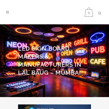
0
LED SIGN BOARD
MAKERS &
MANUFACTURERS IN
LAL BAUG – MUMBAI