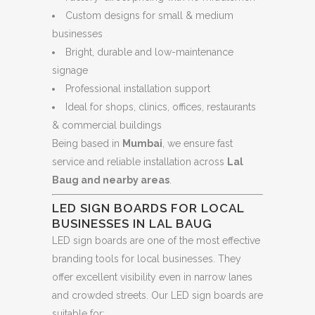
Custom designs for small & medium
businesses
Bright, durable and low-maintenance
signage
Professional installation support
Ideal for shops, clinics, offices, restaurants
& commercial buildings
Being based in
Mumbai
, we ensure fast
service and reliable installation across
Lal
Baug and nearby areas
.
LED SIGN BOARDS FOR LOCAL
BUSINESSES IN LAL BAUG
LED sign boards are one of the most effective
branding tools for local businesses. They
offer excellent visibility even in narrow lanes
and crowded streets. Our LED sign boards are
suitable for: