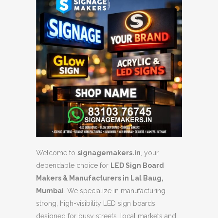
Welcome to
signagemakers.in
, your
dependable choice for
LED Sign Board
Makers & Manufacturers in Lal Baug,
Mumbai
. We specialize in manufacturing
strong, high-visibility LED sign boards
designed for busy streets, local markets and