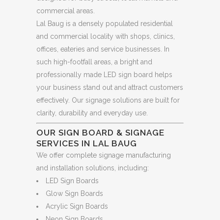
commercial areas.
Lal Baug is a densely populated residential
and commercial locality with shops, clinics,
offices, eateries and service businesses. In
such high-footfall areas, a bright and
professionally made LED sign board helps
your business stand out and attract customers
effectively. Our signage solutions are built for
clarity, durability and everyday use.
OUR SIGN BOARD & SIGNAGE
SERVICES IN LAL BAUG
We offer complete signage manufacturing
and installation solutions, including:
LED Sign Boards
Glow Sign Boards
Acrylic Sign Boards
Neon Sign Boards