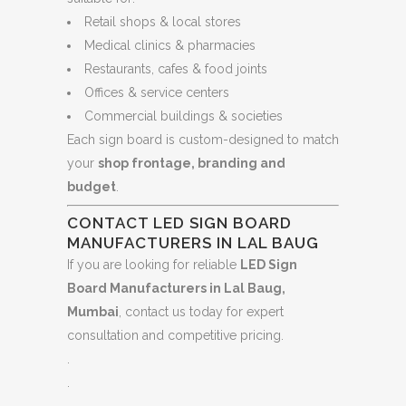
Retail shops & local stores
Medical clinics & pharmacies
Restaurants, cafes & food joints
Offices & service centers
Commercial buildings & societies
Each sign board is custom-designed to match
your
shop frontage, branding and
budget
.
CONTACT LED SIGN BOARD
MANUFACTURERS IN LAL BAUG
If you are looking for reliable
LED Sign
Board Manufacturers in Lal Baug,
Mumbai
, contact us today for expert
consultation and competitive pricing.
.
.
.