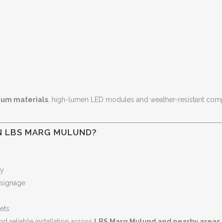
um materials
, high-lumen LED modules and weather-resistant comp
N LBS MARG MULUND?
ty
 signage
lets
nd reliable installation across
LBS Marg Mulund and nearby areas
.