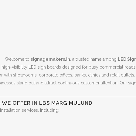
Welcome to
signagemakers.in
, a trusted name among
LED Sig
g high-visibility LED sign boards designed for busy commercial roads 
ith showrooms, corporate offices, banks, clinics and retail outlets. I
esses stand out and attract continuous customer attention. Our signag
S WE OFFER IN LBS MARG MULUND
tallation services, including: