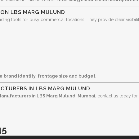
S ON LBS MARG MULUND
ding tools for busy commercial locations. They provide clear visibilit
:
ur
brand identity, frontage size and budget
.
CTURERS IN LBS MARG MULUND
Manufacturers in LBS Marg Mulund, Mumbai
, contact us today for
45