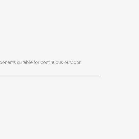
onents suitable for continuous outdoor