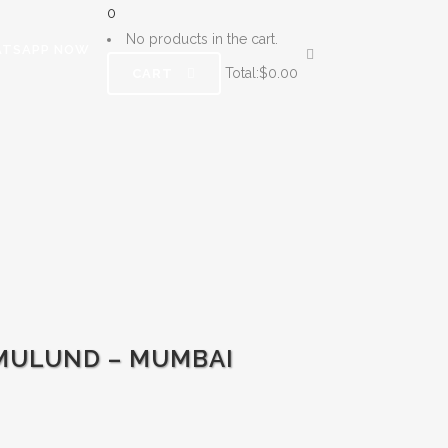
0
No products in the cart.
TSAPP NOW
Total:
$
0.00
CART
-MULUND – MUMBAI