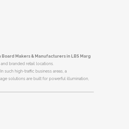
n Board Makers & Manufacturers in LBS Marg
and branded retail locations.
n such high-traffic business areas, a
e solutions are built for powerful illumination,