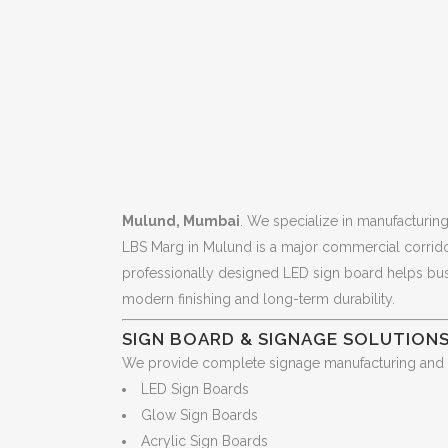
Mulund, Mumbai
. We specialize in manufacturin
LBS Marg in Mulund is a major commercial corridor w
professionally designed LED sign board helps busin
modern finishing and long-term durability.
SIGN BOARD & SIGNAGE SOLUTION
We provide complete signage manufacturing and ins
LED Sign Boards
Glow Sign Boards
Acrylic Sign Boards