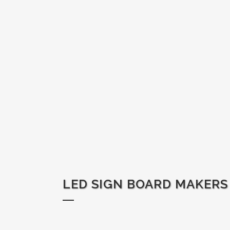
LED SIGN BOARD MAKERS