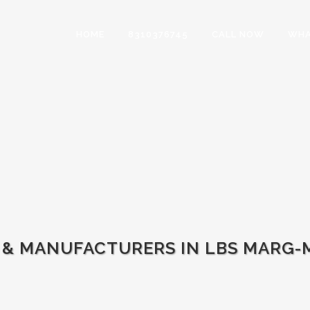
HOME
8310376745
CALL NOW
WHA
 & MANUFACTURERS IN LBS MARG