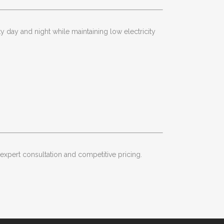
y day and night while maintaining low electricity
 expert consultation and competitive pricing.