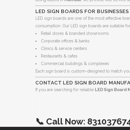
LED SIGN BOARDS FOR BUSINESSE
LED sign boards are one of the most effective bran
consumption. Our LED sign boards are suitable for
Retail stores & branded showrooms
Corporate offices & banks
Clinics & service centers
Restaurants & cafes
Commercial buildings & complexes
Each sign board is custom-designed to match yo
CONTACT LED SIGN BOARD MANUFA
If you are searching for reliable
LED Sign Board 
.
.
.
📞
Call Now:
83103767