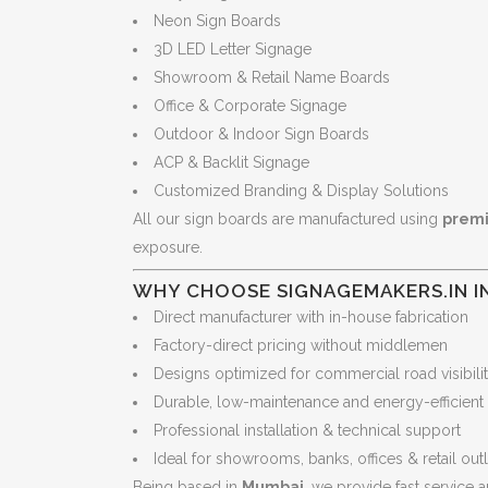
Neon Sign Boards
3D LED Letter Signage
Showroom & Retail Name Boards
Office & Corporate Signage
Outdoor & Indoor Sign Boards
ACP & Backlit Signage
Customized Branding & Display Solutions
All our sign boards are manufactured using
premi
exposure.
WHY CHOOSE SIGNAGEMAKERS.IN I
Direct manufacturer with in-house fabrication
Factory-direct pricing without middlemen
Designs optimized for commercial road visibili
Durable, low-maintenance and energy-efficient
Professional installation & technical support
Ideal for showrooms, banks, offices & retail out
Being based in
Mumbai
, we provide fast service a