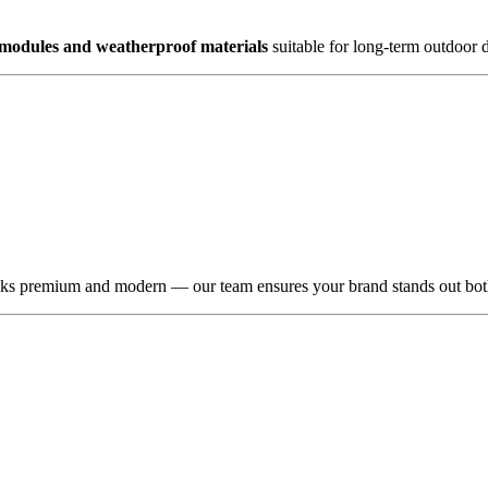
 modules and weatherproof materials
suitable for long-term outdoor d
oks premium and modern — our team ensures your brand stands out bot