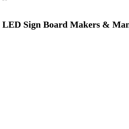
LED Sign Board Makers & Manu