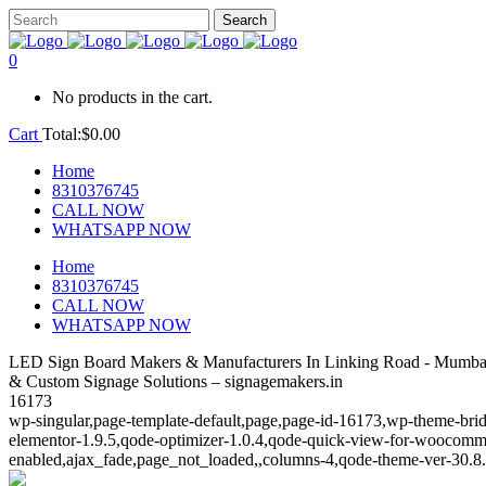
0
No products in the cart.
Cart
Total:
$
0.00
Home
8310376745
CALL NOW
WHATSAPP NOW
Home
8310376745
CALL NOW
WHATSAPP NOW
LED Sign Board Makers & Manufacturers In Linking Road - Mumbai
& Custom Signage Solutions – signagemakers.in
16173
wp-singular,page-template-default,page,page-id-16173,wp-theme-brid
elementor-1.9.5,qode-optimizer-1.0.4,qode-quick-view-for-woocomm
enabled,ajax_fade,page_not_loaded,,columns-4,qode-theme-ver-30.8.