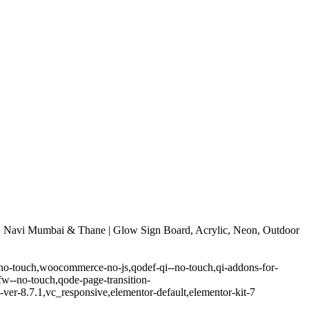
 Navi Mumbai & Thane | Glow Sign Board, Acrylic, Neon, Outdoor
-no-touch,woocommerce-no-js,qodef-qi--no-touch,qi-addons-for-
w--no-touch,qode-page-transition-
er-8.7.1,vc_responsive,elementor-default,elementor-kit-7