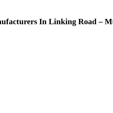
facturers In Linking Road – 