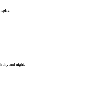
isplay.
h day and night.