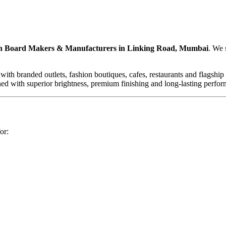
 Board Makers & Manufacturers in Linking Road, Mumbai
. We 
branded outlets, fashion boutiques, cafes, restaurants and flagship stor
signed with superior brightness, premium finishing and long-lasting pe
or: