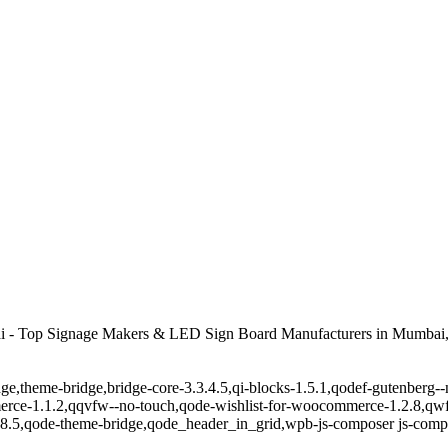
 - Top Signage Makers & LED Sign Board Manufacturers in Mumbai,
ge,theme-bridge,bridge-core-3.3.4.5,qi-blocks-1.5.1,qodef-gutenberg-
erce-1.1.2,qqvfw--no-touch,qode-wishlist-for-woocommerce-1.2.8,qwf
8.5,qode-theme-bridge,qode_header_in_grid,wpb-js-composer js-comp-v