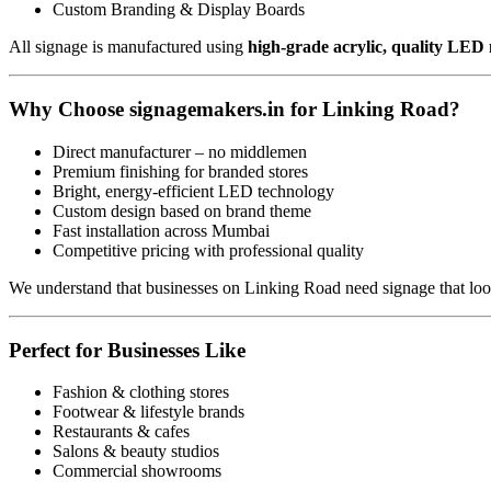
Custom Branding & Display Boards
All signage is manufactured using
high-grade acrylic, quality LED
Why Choose signagemakers.in for Linking Road?
Direct manufacturer – no middlemen
Premium finishing for branded stores
Bright, energy-efficient LED technology
Custom design based on brand theme
Fast installation across Mumbai
Competitive pricing with professional quality
We understand that businesses on Linking Road need signage that lo
Perfect for Businesses Like
Fashion & clothing stores
Footwear & lifestyle brands
Restaurants & cafes
Salons & beauty studios
Commercial showrooms