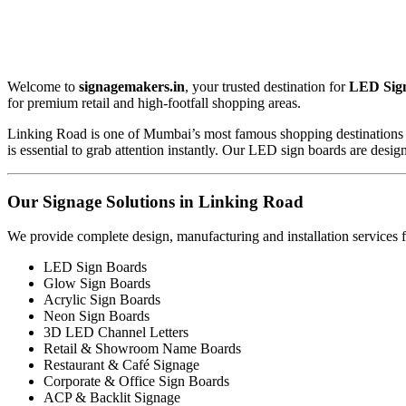
Welcome to
signagemakers.in
, your trusted destination for
LED Sign
for premium retail and high-footfall shopping areas.
Linking Road is one of Mumbai’s most famous shopping destinations with 
is essential to grab attention instantly. Our LED sign boards are de
Our Signage Solutions in Linking Road
We provide complete design, manufacturing and installation services f
LED Sign Boards
Glow Sign Boards
Acrylic Sign Boards
Neon Sign Boards
3D LED Channel Letters
Retail & Showroom Name Boards
Restaurant & Café Signage
Corporate & Office Sign Boards
ACP & Backlit Signage