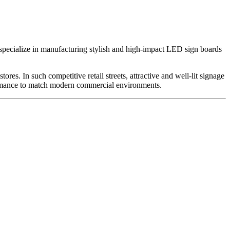
specialize in manufacturing stylish and high-impact LED sign boards
es. In such competitive retail streets, attractive and well-lit signage
rformance to match modern commercial environments.