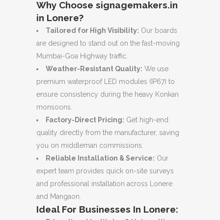
Why Choose signagemakers.in
in Lonere?
Tailored for High Visibility:
Our boards
are designed to stand out on the fast-moving
Mumbai-Goa Highway traffic.
Weather-Resistant Quality:
We use
premium waterproof LED modules (IP67) to
ensure consistency during the heavy Konkan
monsoons.
Factory-Direct Pricing:
Get high-end
quality directly from the manufacturer, saving
you on middleman commissions.
Reliable Installation & Service:
Our
expert team provides quick on-site surveys
and professional installation across Lonere
and Mangaon.
Ideal For Businesses In Lonere: