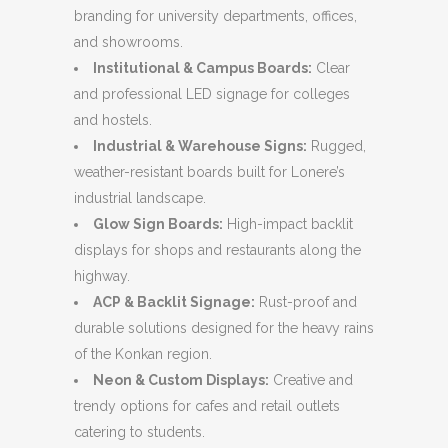
branding for university departments, offices,
and showrooms.
Institutional & Campus Boards:
Clear
and professional LED signage for colleges
and hostels.
Industrial & Warehouse Signs:
Rugged,
weather-resistant boards built for Lonere’s
industrial landscape.
Glow Sign Boards:
High-impact backlit
displays for shops and restaurants along the
highway.
ACP & Backlit Signage:
Rust-proof and
durable solutions designed for the heavy rains
of the Konkan region.
Neon & Custom Displays:
Creative and
trendy options for cafes and retail outlets
catering to students.