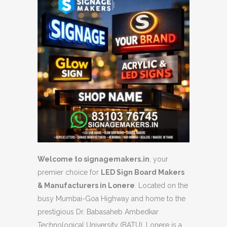
Welcome to signagemakers.in
, your
premier choice for
LED Sign Board Makers
& Manufacturers in Lonere
. Located on the
busy Mumbai-Goa Highway and home to the
prestigious Dr. Babasaheb Ambedkar
Technological University (BATU), Lonere is a