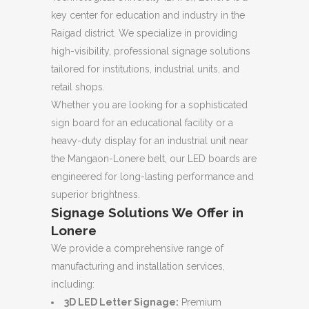
key center for education and industry in the
Raigad district. We specialize in providing
high-visibility, professional signage solutions
tailored for institutions, industrial units, and
retail shops.
Whether you are looking for a sophisticated
sign board for an educational facility or a
heavy-duty display for an industrial unit near
the Mangaon-Lonere belt, our LED boards are
engineered for long-lasting performance and
superior brightness.
Signage Solutions We Offer in
Lonere
We provide a comprehensive range of
manufacturing and installation services,
including:
3D LED Letter Signage:
Premium