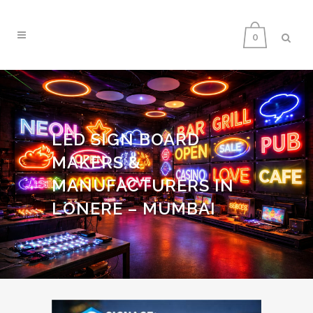
0
LED SIGN BOARD
MAKERS &
MANUFACTURERS IN
LONERE – MUMBAI