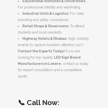
Educational Institutes & Universities:
For professional identity and wayfinding.
Industrial Units & Logistics:
For clear
branding and safety compliance.
Retail Shops & Showrooms:
To attract
students and local residents.
Highway Hotels & Dhabas:
High-visibility
boards to capture travelers’ attention 24/7.
Contact the Experts Today!
If you are
looking for top-quality
LED Sign Board
Manufacturers in Lonere
, contact us today
for expert consultation and a competitive
quote.
.
.
.
📞
Call Now: