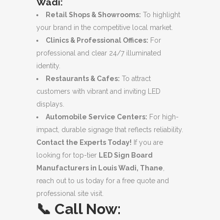
Wadi:
Retail Shops & Showrooms:
To highlight
your brand in the competitive local market.
Clinics & Professional Offices:
For
professional and clear 24/7 illuminated
identity.
Restaurants & Cafes:
To attract
customers with vibrant and inviting LED
displays.
Automobile Service Centers:
For high-
impact, durable signage that reflects reliability.
Contact the Experts Today!
If you are
looking for top-tier
LED Sign Board
Manufacturers in Louis Wadi, Thane
,
reach out to us today for a free quote and
professional site visit.
📞
Call Now: