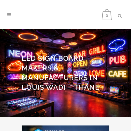
0
LED SIGN BOARD
MAKERS &
MANUFACTURERS IN
LOUIS WADI – THANE