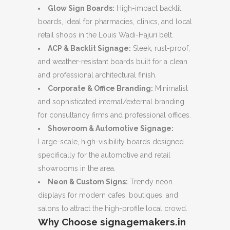
Glow Sign Boards:
High-impact backlit
boards, ideal for pharmacies, clinics, and local
retail shops in the Louis Wadi-Hajuri belt.
ACP & Backlit Signage:
Sleek, rust-proof,
and weather-resistant boards built for a clean
and professional architectural finish.
Corporate & Office Branding:
Minimalist
and sophisticated internal/external branding
for consultancy firms and professional offices.
Showroom & Automotive Signage:
Large-scale, high-visibility boards designed
specifically for the automotive and retail
showrooms in the area.
Neon & Custom Signs:
Trendy neon
displays for modern cafes, boutiques, and
salons to attract the high-profile local crowd.
Why Choose signagemakers.in