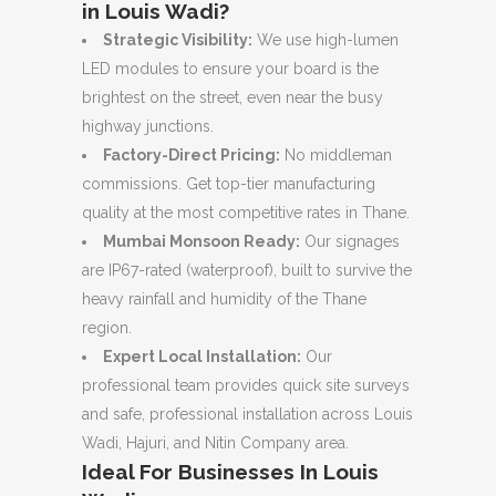
in Louis Wadi?
Strategic Visibility:
We use high-lumen
LED modules to ensure your board is the
brightest on the street, even near the busy
highway junctions.
Factory-Direct Pricing:
No middleman
commissions. Get top-tier manufacturing
quality at the most competitive rates in Thane.
Mumbai Monsoon Ready:
Our signages
are IP67-rated (waterproof), built to survive the
heavy rainfall and humidity of the Thane
region.
Expert Local Installation:
Our
professional team provides quick site surveys
and safe, professional installation across Louis
Wadi, Hajuri, and Nitin Company area.
Ideal For Businesses In Louis