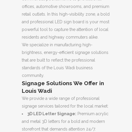
offices, automotive showrooms, and premium
retail outlets. In this high-visibility zone, a bold
and professional LED sign board is your most
powerful tool to capture the attention of local
residents and highway commuters alike.
We specialize in manufacturing high-
brightness, energy-efficient signage solutions
that are built to reflect the professional
standards of the Louis Wadi business
community.
Signage Solutions We Offer in
Louis Wadi
We provide a wide range of professional
signage services tailored for the local market:
3D LED Letter Signage:
Premium acrylic
and metal 3D letters for a bold and modern
storefront that demands attention 24/7.