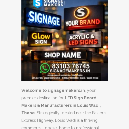
Welcome to signagemakers.in
, your
premier destination for
LED Sign Board
Makers & Manufacturers in Louis Wadi,
Thane
. Strategically located near the Eastern
Express Highway, Louis Wadi is a thriving
commercial pocket home to professional