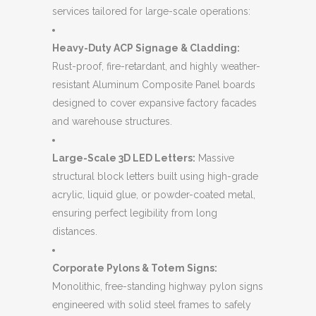
services tailored for large-scale operations:
Heavy-Duty ACP Signage & Cladding:
Rust-proof, fire-retardant, and highly weather-
resistant Aluminum Composite Panel boards
designed to cover expansive factory facades
and warehouse structures.
Large-Scale 3D LED Letters:
Massive
structural block letters built using high-grade
acrylic, liquid glue, or powder-coated metal,
ensuring perfect legibility from long
distances.
Corporate Pylons & Totem Signs:
Monolithic, free-standing highway pylon signs
engineered with solid steel frames to safely