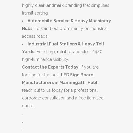
highly clear landmark branding that simplifies
transit sorting.
Automobile Service & Heavy Machinery
Hubs:
To stand out prominently on industrial
access roads.
Industrial Fuel Stations & Heavy Toll
Yards:
For sharp, reliable, and clear 24/7
high-luminance visibility.
Contact the Experts Today!
If you are
looking for the best
LED Sign Board
Manufacturers in Mammigatti, Hubli
,
reach out to us today for a professional
corporate consultation and a free itemized
quote.
.
.
.