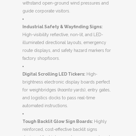
withstand open-ground wind pressures and
guide corporate visitors.
Industrial Safety & Wayfinding Signs:
High-visibility reflective, non-lit, and LED-
illuminated directional layouts, emergency
route displays, and safety hazard markers for
factory shopfloors.
Digital Scrolling LED Tickers:
High-
brightness electronic display boards perfect
for weighbridges (
kaanta
yards), entry gates,
and logistics docks to pass real-time
automated instructions.
Tough Backlit Glow Sign Boards:
Highly
reinforced, cost-effective backlit signs