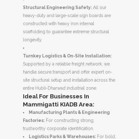
Structural Engineering Safety:
All our
heavy-duty and large-scale sign boards are
constructed with heavy iron internal
scaffolding to guarantee extreme structural
longevity.
Turnkey Logistics & On-Site Installation:
Supported by a reliable freight network, we
handle secure transport and offer expert on-
site structural setup and installation across the
entire Hubli-Dharwad industrial zone.
Ideal For Businesses In
Mammigatti KIADB Area:
Manufacturing Plants & Engineering
Factories:
For constructing strong,
trustworthy corporate identification.
Logistics Parks & Warehouses:
For bold,