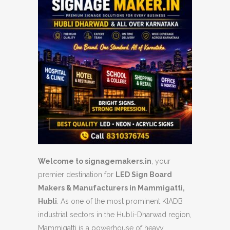
Welcome to signagemakers.in
, your
premier destination for
LED Sign Board
Makers & Manufacturers in Mammigatti,
Hubli
. As one of the most prominent KIADB
industrial sectors in the Hubli-Dharwad region,
Mammigatti is a powerhouse of heavy