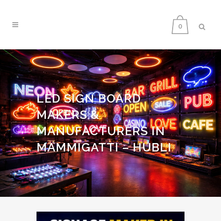
0
LED SIGN BOARD
MAKERS &
MANUFACTURERS IN
MAMMIGATTI – HUBLI