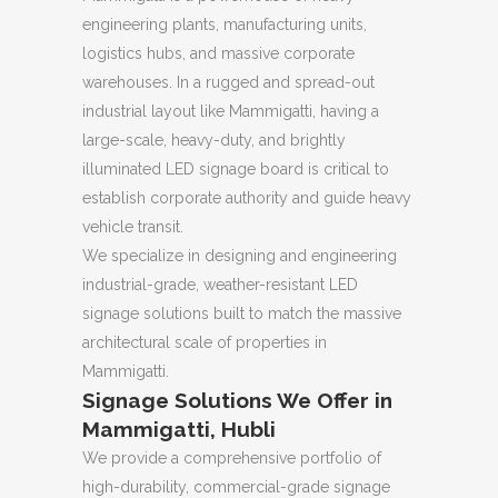
engineering plants, manufacturing units,
logistics hubs, and massive corporate
warehouses. In a rugged and spread-out
industrial layout like Mammigatti, having a
large-scale, heavy-duty, and brightly
illuminated LED signage board is critical to
establish corporate authority and guide heavy
vehicle transit.
We specialize in designing and engineering
industrial-grade, weather-resistant LED
signage solutions built to match the massive
architectural scale of properties in
Mammigatti.
Signage Solutions We Offer in
Mammigatti, Hubli
We provide a comprehensive portfolio of
high-durability, commercial-grade signage