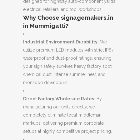
designed for highway auto-component yards,
electrical retailers, and tool workshops.
Why Choose signagemakers.in
in Mammigatti?
Industrial Environment Durability:
We
utilize premium LED modules with strict IP67
waterproof and dust-proof ratings, ensuring
your sign safely survives heavy factory soot,
chemical dust, intense summer heat, and
monsoon downpours.
Direct Factory Wholesale Rates:
By
manufacturing our units directly, we
completely eliminate local middleman
markups, delivering premium corporate
setups at highly competitive project pricing.