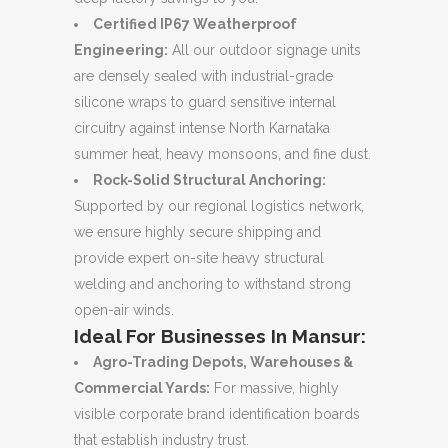
Certified IP67 Weatherproof
Engineering:
All our outdoor signage units
are densely sealed with industrial-grade
silicone wraps to guard sensitive internal
circuitry against intense North Karnataka
summer heat, heavy monsoons, and fine dust.
Rock-Solid Structural Anchoring:
Supported by our regional logistics network,
we ensure highly secure shipping and
provide expert on-site heavy structural
welding and anchoring to withstand strong
open-air winds.
Ideal For Businesses In Mansur:
Agro-Trading Depots, Warehouses &
Commercial Yards:
For massive, highly
visible corporate brand identification boards
that establish industry trust.