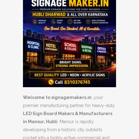
Welcome to signagemakers.in
, your
premier manufacturing partner for heavy-duty
LED Sign Board Makers & Manufacturers
in Mansur, Hubli
. Mansur is rapidly
developing from a historic city outskirts
pocket into a highly active commercial and