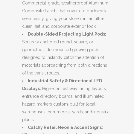
Commercial-grade, weatherproof Aluminum
Composite Panels that cover old brickwork
seamlessly, giving your storefront an ultra-
clean, flat, and corporate exterior look.
Double-Sided Projecting Light Pods:
Securely anchored round, square, or
geometric side-mounted glowing pods
designed to instantly catch the attention of
motorists approaching from both directions
of the transit routes.
Industrial Safety & Directional LED
Displays:
High-contrast wayfinding layouts,
entrance directory boards, and illuminated
hazard markers custom-built for local
warehouses, commercial yards, and industrial
plants.
Catchy Retail Neon & Accent Signs: