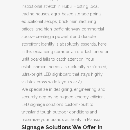
institutional stretch in Hubli. Hosting local
trading houses, agro-based storage points,
educational setups, brick manufacturing
offices, and high-traffic highway commercial
spots—creating a powerful and durable
storefront identity is absolutely essential here.
In this expanding corridor, an old-fashioned or
unlit board fails to catch attention. Your
establishment needs a structurally reinforced,
ultra-bright LED signboard that stays highly
visible across wide layouts 24/7.
We specialize in designing, engineering, and
securely deploying rugged, energy-efficient
LED signage solutions custom-built to
withstand tough outdoor conditions and
maximize your brand’s authority in Mansur.
Signage Solutions We Offer in