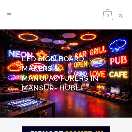
0
LED SIGN BOARD
MAKERS &
MANUFACTURERS IN
MANSUR- HUBLI