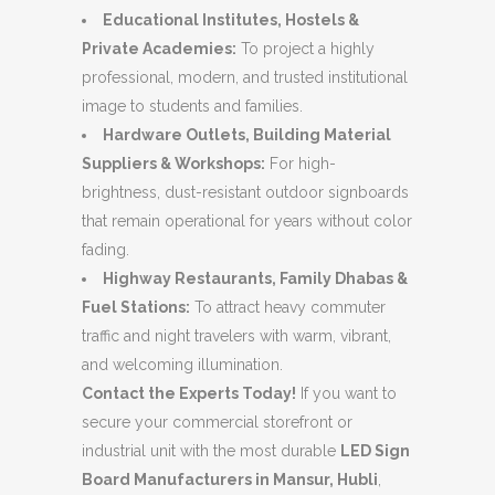
Educational Institutes, Hostels &
Private Academies:
To project a highly
professional, modern, and trusted institutional
image to students and families.
Hardware Outlets, Building Material
Suppliers & Workshops:
For high-
brightness, dust-resistant outdoor signboards
that remain operational for years without color
fading.
Highway Restaurants, Family Dhabas &
Fuel Stations:
To attract heavy commuter
traffic and night travelers with warm, vibrant,
and welcoming illumination.
Contact the Experts Today!
If you want to
secure your commercial storefront or
industrial unit with the most durable
LED Sign
Board Manufacturers in Mansur, Hubli
,