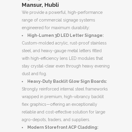
Mansur, Hubli
We provide a powerful, high-performance
range of commercial signage systems
engineered for maximum durability:
High-Lumen 3D LED Letter Signage:
Custom-molded acrylic, rust-proof stainless
steel, and heavy-gauge metal letters fitted
with high-efficiency lens LED modules that
stay crystal-clear even through heavy evening
dust and fog.
Heavy-Duty Backlit Glow Sign Boards:
Strongly reinforced internal steel frameworks
wrapped in premium, high-vibrancy backlit
flex graphics—offering an exceptionally
reliable and cost-effective solution for large
agro-depots, traders, and suppliers.
Modern Storefront ACP Cladding: