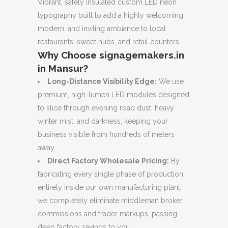
Vibrant, safely insulated custom LED neon
typography built to add a highly welcoming,
modern, and inviting ambiance to local
restaurants, sweet hubs, and retail counters.
Why Choose signagemakers.in
in Mansur?
Long-Distance Visibility Edge:
We use
premium, high-lumen LED modules designed
to slice through evening road dust, heavy
winter mist, and darkness, keeping your
business visible from hundreds of meters
away.
Direct Factory Wholesale Pricing:
By
fabricating every single phase of production
entirely inside our own manufacturing plant,
we completely eliminate middleman broker
commissions and trader markups, passing
deep factory savings to you.