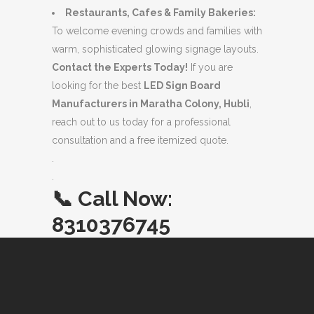
Restaurants, Cafes & Family Bakeries:
To welcome evening crowds and families with
warm, sophisticated glowing signage layouts.
Contact the Experts Today!
If you are
looking for the best
LED Sign Board
Manufacturers in Maratha Colony, Hubli
,
reach out to us today for a professional
consultation and a free itemized quote.
.
.
📞
Call Now:
8310376745