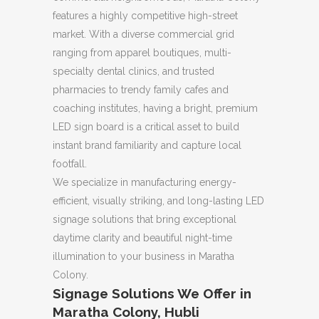
features a highly competitive high-street
market. With a diverse commercial grid
ranging from apparel boutiques, multi-
specialty dental clinics, and trusted
pharmacies to trendy family cafes and
coaching institutes, having a bright, premium
LED sign board is a critical asset to build
instant brand familiarity and capture local
footfall.
We specialize in manufacturing energy-
efficient, visually striking, and long-lasting LED
signage solutions that bring exceptional
daytime clarity and beautiful night-time
illumination to your business in Maratha
Colony.
Signage Solutions We Offer in
Maratha Colony, Hubli