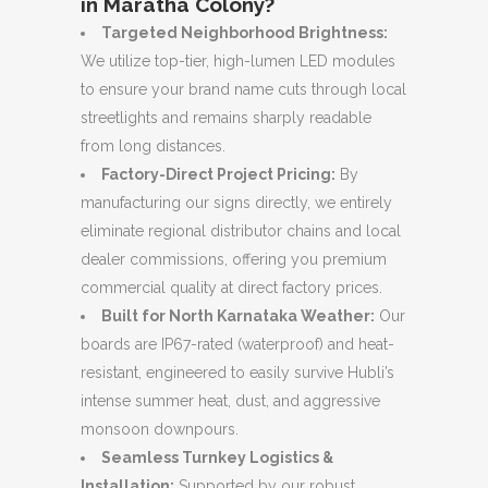
in Maratha Colony?
Targeted Neighborhood Brightness:
We utilize top-tier, high-lumen LED modules
to ensure your brand name cuts through local
streetlights and remains sharply readable
from long distances.
Factory-Direct Project Pricing:
By
manufacturing our signs directly, we entirely
eliminate regional distributor chains and local
dealer commissions, offering you premium
commercial quality at direct factory prices.
Built for North Karnataka Weather:
Our
boards are IP67-rated (waterproof) and heat-
resistant, engineered to easily survive Hubli’s
intense summer heat, dust, and aggressive
monsoon downpours.
Seamless Turnkey Logistics &
Installation:
Supported by our robust