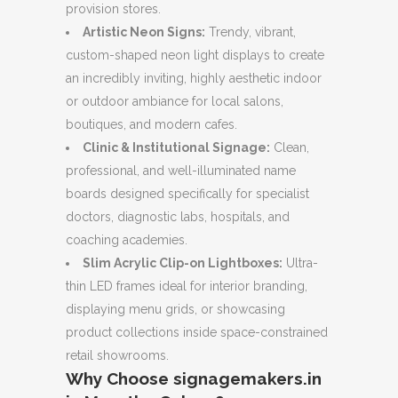
provision stores.
Artistic Neon Signs:
Trendy, vibrant,
custom-shaped neon light displays to create
an incredibly inviting, highly aesthetic indoor
or outdoor ambiance for local salons,
boutiques, and modern cafes.
Clinic & Institutional Signage:
Clean,
professional, and well-illuminated name
boards designed specifically for specialist
doctors, diagnostic labs, hospitals, and
coaching academies.
Slim Acrylic Clip-on Lightboxes:
Ultra-
thin LED frames ideal for interior branding,
displaying menu grids, or showcasing
product collections inside space-constrained
retail showrooms.
Why Choose signagemakers.in