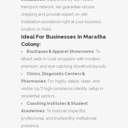
transport network, we guarantee secure
shipping and provide expert on-site
installation assistance right at your business
location in Hubli.
Ideal For Businesses In Maratha
Colony:
Boutiques & Apparel Showrooms:
To
attract walk-in local shoppers with modern,
premium, and eye-catching storefront layouts.
Clinics, Diagnostic Centers &
Pharmacies:
For highly stable, clean, and
visible 24/7 high-luminance identity setup in
residential sectors.
Coaching Institutes & Student
Academies:
To build an impactful,
professional, and trustworthy institutional
presence.