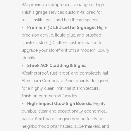
We provide a comprehensive range of high-
finish signage services custom-tailored for
retail, institutional, and healthcare spaces:
Premium 3D LED Letter Signage:
High-
precision acrylic, liquid glue, and brushed
stainless steel 3D letters custom-crafted to
upgrade your storefront with a modern, luxury
identity.
Sleek ACP Cladding & Signs:
Weatherproof, rust-proof, and completely flat
Aluminum Composite Panel boards designed
for a highly clean, minimalist architectural
finish on commercial facades.
High-Impact Glow Sign Boards:
Highly
durable, clear, and exceptionally economical
backlit flex boards engineered perfectly for
neighborhood pharmacies, supermarkets, and