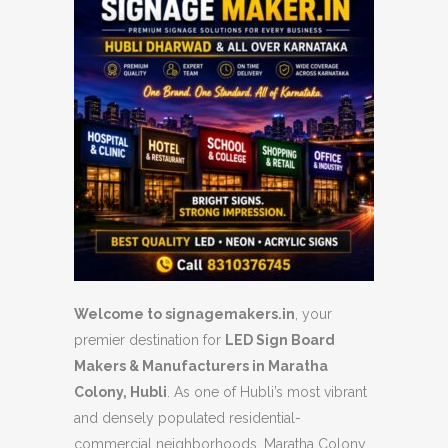
Welcome to signagemakers.in
, your
premier destination for
LED Sign Board
Makers & Manufacturers in Maratha
Colony, Hubli
. As one of Hubli’s most vibrant
and densely populated residential-
commercial neighborhoods, Maratha Colony