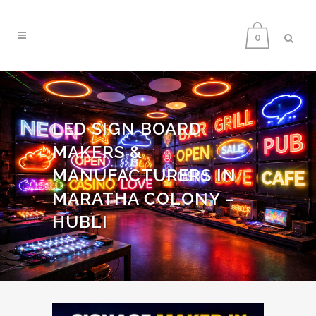
0
LED SIGN BOARD
MAKERS &
MANUFACTURERS IN
MARATHA COLONY –
HUBLI