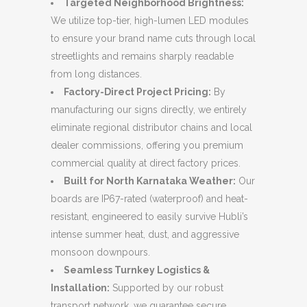
Targeted Neighborhood Brightness:
We utilize top-tier, high-lumen LED modules
to ensure your brand name cuts through local
streetlights and remains sharply readable
from long distances.
Factory-Direct Project Pricing:
By
manufacturing our signs directly, we entirely
eliminate regional distributor chains and local
dealer commissions, offering you premium
commercial quality at direct factory prices.
Built for North Karnataka Weather:
Our
boards are IP67-rated (waterproof) and heat-
resistant, engineered to easily survive Hubli’s
intense summer heat, dust, and aggressive
monsoon downpours.
Seamless Turnkey Logistics &
Installation:
Supported by our robust
transport network, we guarantee secure