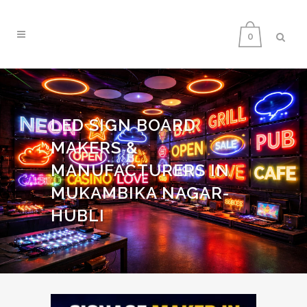
0
LED SIGN BOARD
MAKERS &
MANUFACTURERS IN
MUKAMBIKA NAGAR-
HUBLI