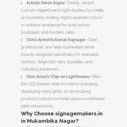
Artistic Neon Signs:
Trendy, vibrant,
custom-shaped neon light displays to create
an incredibly inviting, highly aesthetic indoor
or outdoor ambiance for local salons,
boutiques, and modern cafes.
Clinic & Institutional Signage:
Clean,
professional, and well-illuminated name
boards designed specifically for specialist
doctors, diagnostic labs, hospitals, and
coaching academies.
Slim Acrylic Clip-on Lightboxes:
Ultra-
thin LED frames ideal for interior branding,
displaying menu grids, or showcasing
product collections inside space-constrained
retail showrooms.
Why Choose signagemakers.in
in Mukambika Nagar?