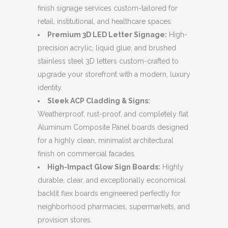
finish signage services custom-tailored for
retail, institutional, and healthcare spaces:
Premium 3D LED Letter Signage:
High-
precision acrylic, liquid glue, and brushed
stainless steel 3D letters custom-crafted to
upgrade your storefront with a modern, luxury
identity.
Sleek ACP Cladding & Signs:
Weatherproof, rust-proof, and completely flat
Aluminum Composite Panel boards designed
for a highly clean, minimalist architectural
finish on commercial facades.
High-Impact Glow Sign Boards:
Highly
durable, clear, and exceptionally economical
backlit flex boards engineered perfectly for
neighborhood pharmacies, supermarkets, and
provision stores.