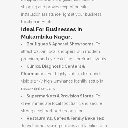
shipping and provide expert on-site
installation assistance right at your business
location in Hubli.
Ideal For Businesses In
Mukambika Nagar:
Boutiques & Apparel Showrooms:
To
attract walk-in local shoppers with modern,
premium, and eye-catching storefront layouts.
Clinics, Diagnostic Centers &
Pharmacies:
For highly stable, clean, and
visible 24/7 high-luminance identity setup in
residential sectors.
Supermarkets & Provision Stores:
To
drive immediate local foot traffic and secure
strong neighborhood recognition.
Restaurants, Cafes & Family Bakeries:
To welcome evening crowds and families with