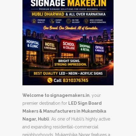
Welcome to signagemakers.in
, your
premier destination for
LED Sign Board
Makers & Manufacturers in Mukambika
Nagar, Hubli
. As one of Hubli’s highly active
and expanding residential-commercial
neighborhoods, Mukambika Nagar features a