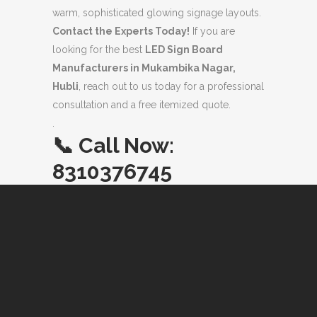
warm, sophisticated glowing signage layouts.
Contact the Experts Today!
If you are
looking for the best
LED Sign Board
Manufacturers in Mukambika Nagar,
Hubli
, reach out to us today for a professional
consultation and a free itemized quote.
.
📞
Call Now:
8310376745