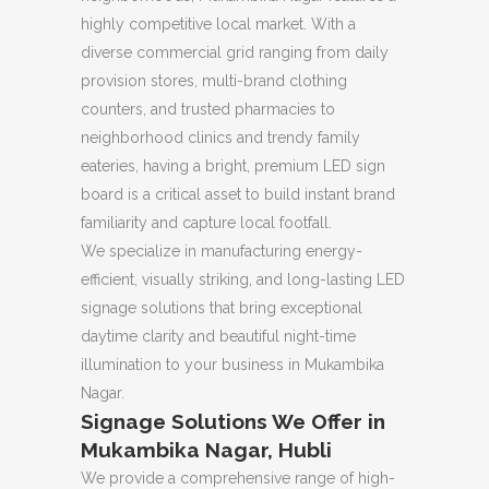
highly competitive local market. With a
diverse commercial grid ranging from daily
provision stores, multi-brand clothing
counters, and trusted pharmacies to
neighborhood clinics and trendy family
eateries, having a bright, premium LED sign
board is a critical asset to build instant brand
familiarity and capture local footfall.
We specialize in manufacturing energy-
efficient, visually striking, and long-lasting LED
signage solutions that bring exceptional
daytime clarity and beautiful night-time
illumination to your business in Mukambika
Nagar.
Signage Solutions We Offer in
Mukambika Nagar, Hubli
We provide a comprehensive range of high-