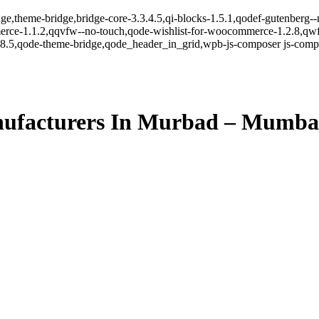
ge,theme-bridge,bridge-core-3.3.4.5,qi-blocks-1.5.1,qodef-gutenberg-
erce-1.1.2,qqvfw--no-touch,qode-wishlist-for-woocommerce-1.2.8,qwf
8.5,qode-theme-bridge,qode_header_in_grid,wpb-js-composer js-comp-v
ufacturers In Murbad – Mumba