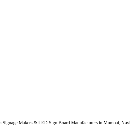
p Signage Makers & LED Sign Board Manufacturers in Mumbai, Navi 