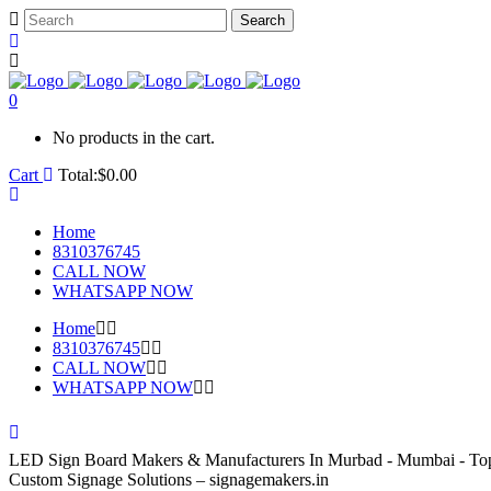
0
No products in the cart.
Cart
Total:
$
0.00
Home
8310376745
CALL NOW
WHATSAPP NOW
Home
8310376745
CALL NOW
WHATSAPP NOW
LED Sign Board Makers & Manufacturers In Murbad - Mumbai - To
Custom Signage Solutions – signagemakers.in