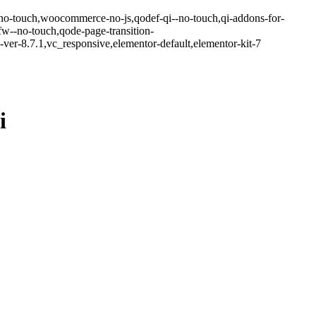
-no-touch,woocommerce-no-js,qodef-qi--no-touch,qi-addons-for-
w--no-touch,qode-page-transition-
er-8.7.1,vc_responsive,elementor-default,elementor-kit-7
i