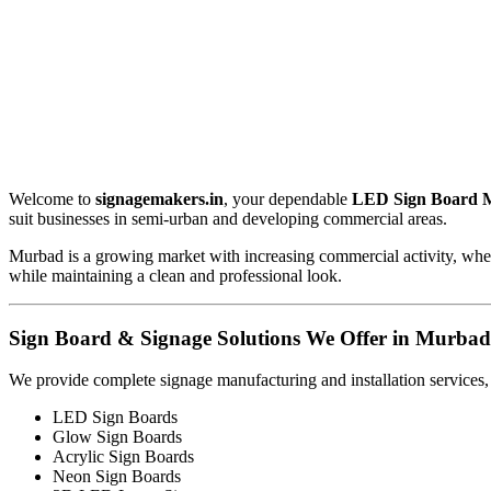
Welcome to
signagemakers.in
, your dependable
LED Sign Board 
suit businesses in semi-urban and developing commercial areas.
Murbad is a growing market with increasing commercial activity, where
while maintaining a clean and professional look.
Sign Board & Signage Solutions We Offer in Murbad
We provide complete signage manufacturing and installation services,
LED Sign Boards
Glow Sign Boards
Acrylic Sign Boards
Neon Sign Boards