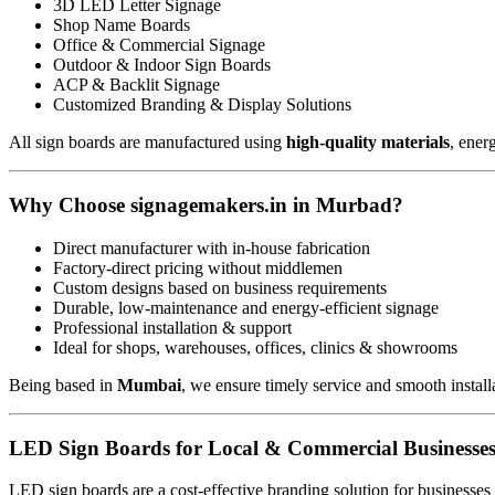
3D LED Letter Signage
Shop Name Boards
Office & Commercial Signage
Outdoor & Indoor Sign Boards
ACP & Backlit Signage
Customized Branding & Display Solutions
All sign boards are manufactured using
high-quality materials
, ener
Why Choose signagemakers.in in Murbad?
Direct manufacturer with in-house fabrication
Factory-direct pricing without middlemen
Custom designs based on business requirements
Durable, low-maintenance and energy-efficient signage
Professional installation & support
Ideal for shops, warehouses, offices, clinics & showrooms
Being based in
Mumbai
, we ensure timely service and smooth install
LED Sign Boards for Local & Commercial Businesse
LED sign boards are a cost-effective branding solution for businesses