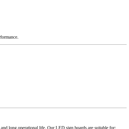
rformance.
and long operational life. Our LED sign boards are suitable for: