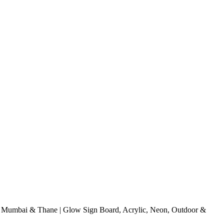
Mumbai & Thane | Glow Sign Board, Acrylic, Neon, Outdoor &