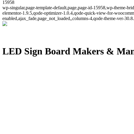
15958
wp-singular,page-template-default,page,page-id-15958,wp-theme-brid
elementor-1.9.5,qode-optimizer-1.0.4,qode-quick-view-for-woocomm
enabled,ajax_fade,page_not_loaded,,columns-4,qode-theme-ver-30.8.
LED Sign Board Makers & Man