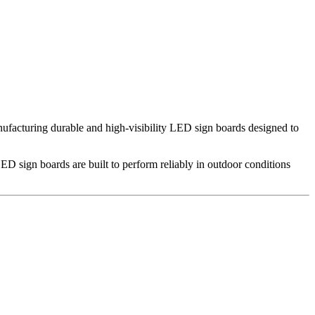
nufacturing durable and high-visibility LED sign boards designed to
ED sign boards are built to perform reliably in outdoor conditions