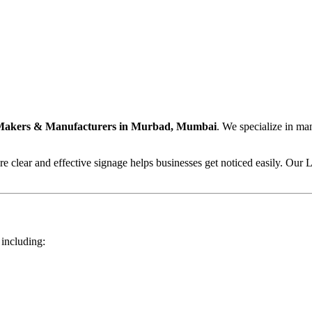
Makers & Manufacturers in Murbad, Mumbai
. We specialize in ma
 clear and effective signage helps businesses get noticed easily. Our L
 including: