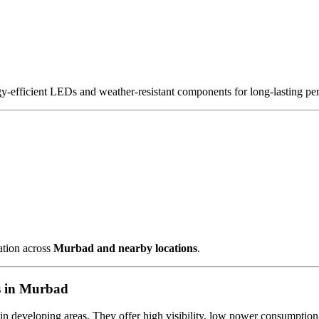
gy-efficient LEDs and weather-resistant components for long-lasting pe
ation across
Murbad and nearby locations
.
s in Murbad
 in developing areas. They offer high visibility, low power consumption 