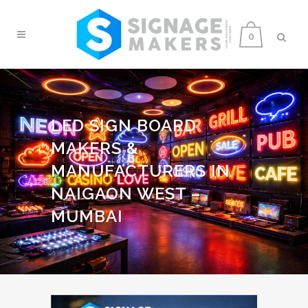
0
LED SIGN BOARD
MAKERS &
MANUFACTURERS IN
NAIGAON WEST –
MUMBAI