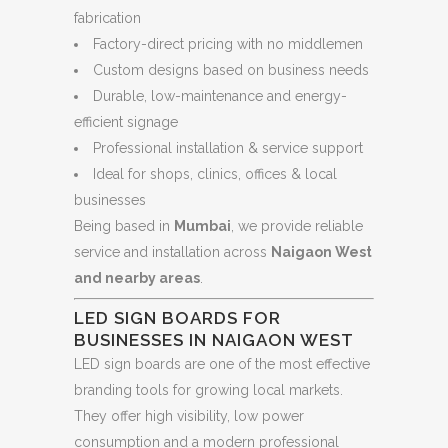
fabrication
Factory-direct pricing with no middlemen
Custom designs based on business needs
Durable, low-maintenance and energy-
efficient signage
Professional installation & service support
Ideal for shops, clinics, offices & local
businesses
Being based in
Mumbai
, we provide reliable
service and installation across
Naigaon West
and nearby areas
.
LED SIGN BOARDS FOR
BUSINESSES IN NAIGAON WEST
LED sign boards are one of the most effective
branding tools for growing local markets.
They offer high visibility, low power
consumption and a modern professional