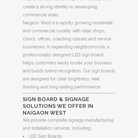
create a strong identity in developing
commercial areas.
Naigaon West is a rapidly growing residential
and commercial locality with retail shops,
clinics, offices, coaching classes and service
businesses. In expanding neighborhoods, a
professionally designed LED sign board
helps customers easily locate your business
and builds brand recognition. Our sign boards
are designed for clear brightness, neat
finishing and long-lasting performance.
SIGN BOARD & SIGNAGE
SOLUTIONS WE OFFER IN
NAIGAON WEST
We provide complete signage manufacturing
and installation services, including:
LED Sign Boards