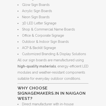
Glow Sign Boards
Acrylic Sign Boards
Neon Sign Boards
3D LED Letter Signage
Shop & Commercial Name Boards
Office & Corporate Signage
Outdoor & Indoor Sign Boards
ACP & Backlit Signage
Customized Branding & Display Solutions
All our sign boards are manufactured using
high-quality materials
, energy-efficient LED
modules and weather-resistant components
suitable for everyday outdoor conditions.
WHY CHOOSE
SIGNAGEMAKERS.IN IN NAIGAON
WEST?
Direct manufacturer with in-house