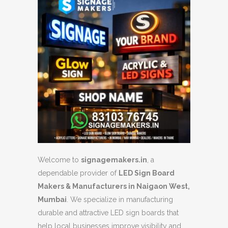
Welcome to
signagemakers.in
, a
dependable provider of
LED Sign Board
Makers & Manufacturers in Naigaon West,
Mumbai
. We specialize in manufacturing
durable and attractive LED sign boards that
help local businesses improve visibility and