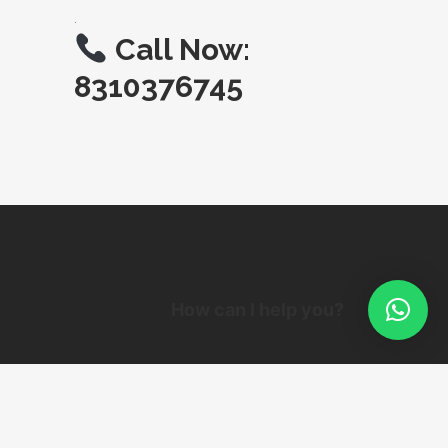
.
Call Now:
8310376745
How can I help you?
© Copyright SIGNAGEMAKERS.IN 1994