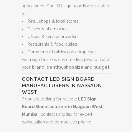
appearance. Our LED sign boards are suitable
for:
Retail shops & local stores
Clinics & pharmacies
Offices & service providers
Restaurants & food outlets
Commercial buildings & complexes
Each sign board is custom-designed to match
your
brand identity, shop size and budget
.
CONTACT LED SIGN BOARD
MANUFACTURERS IN NAIGAON
WEST
If you are looking for reliable
LED Sign
Board Manufacturers in Naigaon West,
Mumbai
, contact us today for expert
consultation and competitive pricing.
.