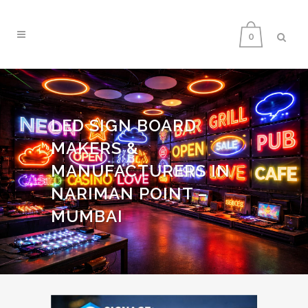
0
LED SIGN BOARD
MAKERS &
MANUFACTURERS IN
NARIMAN POINT –
MUMBAI