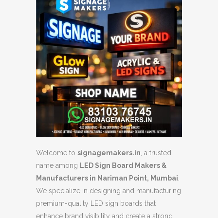
Welcome to
signagemakers.in
, a trusted
name among
LED Sign Board Makers &
Manufacturers in Nariman Point, Mumbai
.
We specialize in designing and manufacturing
premium-quality LED sign boards that
enhance brand visibility and create a strong