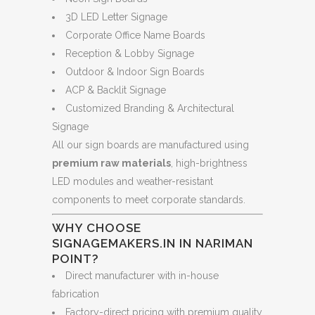
3D LED Letter Signage
Corporate Office Name Boards
Reception & Lobby Signage
Outdoor & Indoor Sign Boards
ACP & Backlit Signage
Customized Branding & Architectural
Signage
All our sign boards are manufactured using
premium raw materials
, high-brightness
LED modules and weather-resistant
components to meet corporate standards.
WHY CHOOSE
SIGNAGEMAKERS.IN IN NARIMAN
POINT?
Direct manufacturer with in-house
fabrication
Factory-direct pricing with premium quality