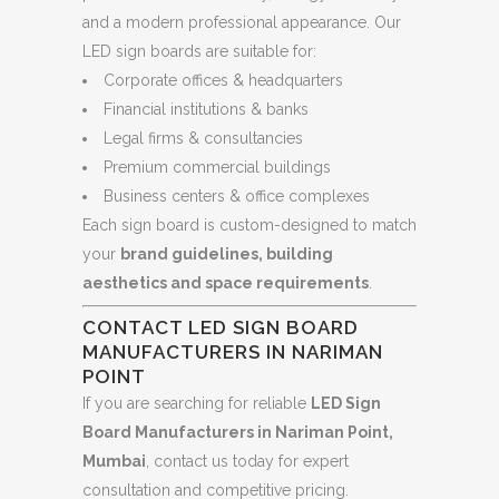
and a modern professional appearance. Our
LED sign boards are suitable for:
Corporate offices & headquarters
Financial institutions & banks
Legal firms & consultancies
Premium commercial buildings
Business centers & office complexes
Each sign board is custom-designed to match
your
brand guidelines, building
aesthetics and space requirements
.
CONTACT LED SIGN BOARD
MANUFACTURERS IN NARIMAN
POINT
If you are searching for reliable
LED Sign
Board Manufacturers in Nariman Point,
Mumbai
, contact us today for expert
consultation and competitive pricing.