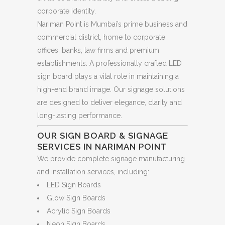
corporate identity.
Nariman Point is Mumbai’s prime business and
commercial district, home to corporate
offices, banks, law firms and premium
establishments. A professionally crafted LED
sign board plays a vital role in maintaining a
high-end brand image. Our signage solutions
are designed to deliver elegance, clarity and
long-lasting performance.
OUR SIGN BOARD & SIGNAGE
SERVICES IN NARIMAN POINT
We provide complete signage manufacturing
and installation services, including:
LED Sign Boards
Glow Sign Boards
Acrylic Sign Boards
Neon Sign Boards