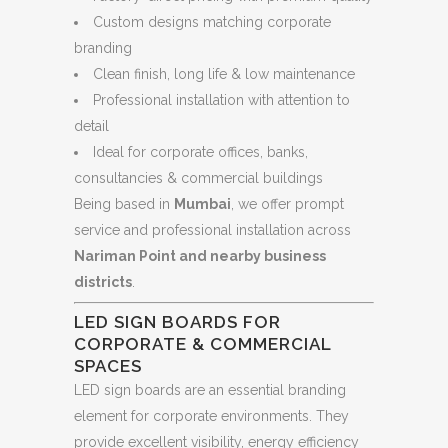
Custom designs matching corporate
branding
Clean finish, long life & low maintenance
Professional installation with attention to
detail
Ideal for corporate offices, banks,
consultancies & commercial buildings
Being based in
Mumbai
, we offer prompt
service and professional installation across
Nariman Point and nearby business
districts
.
LED SIGN BOARDS FOR
CORPORATE & COMMERCIAL
SPACES
LED sign boards are an essential branding
element for corporate environments. They
provide excellent visibility, energy efficiency