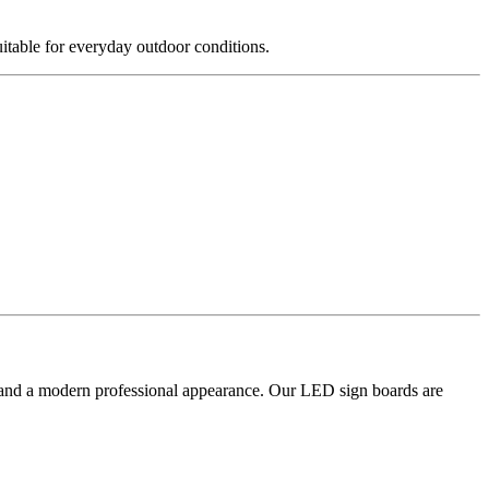
itable for everyday outdoor conditions.
on and a modern professional appearance. Our LED sign boards are