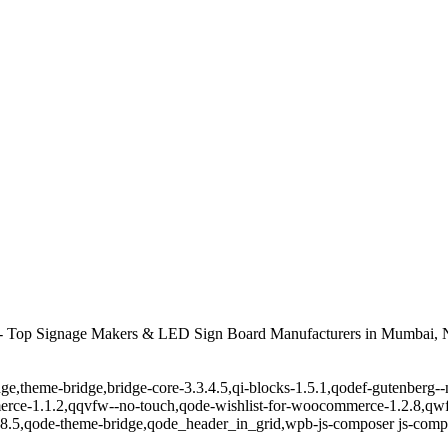
 Top Signage Makers & LED Sign Board Manufacturers in Mumbai, N
ge,theme-bridge,bridge-core-3.3.4.5,qi-blocks-1.5.1,qodef-gutenberg-
erce-1.1.2,qqvfw--no-touch,qode-wishlist-for-woocommerce-1.2.8,qwf
8.5,qode-theme-bridge,qode_header_in_grid,wpb-js-composer js-comp-v