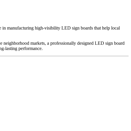
e in manufacturing high-visibility LED sign boards that help local
itive neighborhood markets, a professionally designed LED sign board
ong-lasting performance.