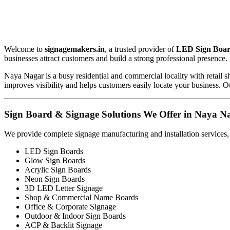
Welcome to
signagemakers.in
, a trusted provider of
LED Sign Boar
businesses attract customers and build a strong professional presence.
Naya Nagar is a busy residential and commercial locality with retail 
improves visibility and helps customers easily locate your business. Ou
Sign Board & Signage Solutions We Offer in Naya N
We provide complete signage manufacturing and installation services,
LED Sign Boards
Glow Sign Boards
Acrylic Sign Boards
Neon Sign Boards
3D LED Letter Signage
Shop & Commercial Name Boards
Office & Corporate Signage
Outdoor & Indoor Sign Boards
ACP & Backlit Signage