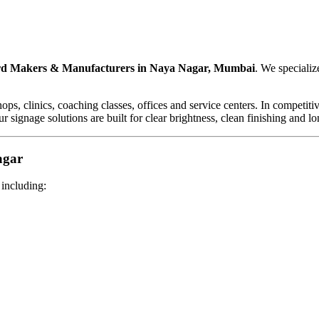
d Makers & Manufacturers in Naya Nagar, Mumbai
. We specializ
shops, clinics, coaching classes, offices and service centers. In compet
r signage solutions are built for clear brightness, clean finishing and l
agar
 including: