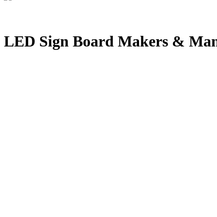
LED Sign Board Makers & Man