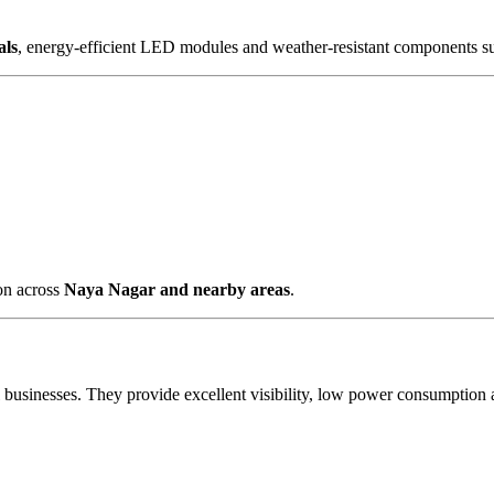
als
, energy-efficient LED modules and weather-resistant components su
ion across
Naya Nagar and nearby areas
.
al businesses. They provide excellent visibility, low power consumpti