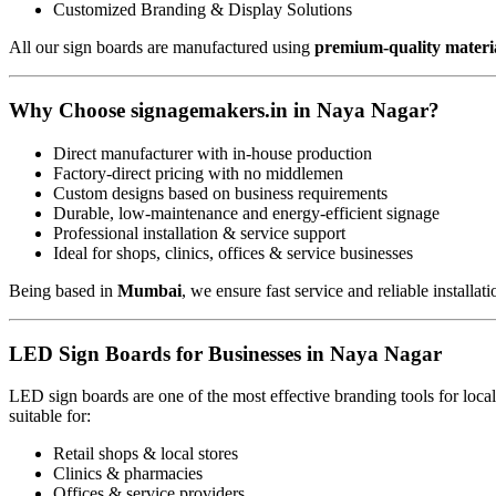
Customized Branding & Display Solutions
All our sign boards are manufactured using
premium-quality materi
Why Choose signagemakers.in in Naya Nagar?
Direct manufacturer with in-house production
Factory-direct pricing with no middlemen
Custom designs based on business requirements
Durable, low-maintenance and energy-efficient signage
Professional installation & service support
Ideal for shops, clinics, offices & service businesses
Being based in
Mumbai
, we ensure fast service and reliable installat
LED Sign Boards for Businesses in Naya Nagar
LED sign boards are one of the most effective branding tools for loc
suitable for:
Retail shops & local stores
Clinics & pharmacies
Offices & service providers