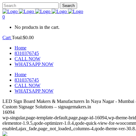
0
No products in the cart.
Cart
Total:
$
0.00
Home
8310376745
CALL NOW
WHATSAPP NOW
Home
8310376745
CALL NOW
WHATSAPP NOW
LED Sign Board Makers & Manufacturers In Naya Nagar - Mumbai -
Custom Signage Solutions – signagemakers.in
16094
wp-singular,page-template-default,page,page-id-16094,wp-theme-brid
elementor-1.9.5,qode-optimizer-1.0.4,qode-quick-view-for-woocomm
enabled,ajax_fade,page_not_loaded,,columns-4,qode-theme-ver-30.8.