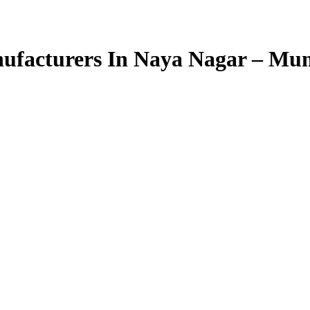
ufacturers In Naya Nagar – Mu