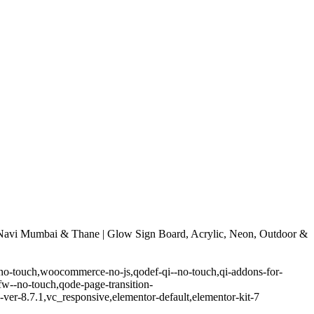
avi Mumbai & Thane | Glow Sign Board, Acrylic, Neon, Outdoor &
-no-touch,woocommerce-no-js,qodef-qi--no-touch,qi-addons-for-
w--no-touch,qode-page-transition-
er-8.7.1,vc_responsive,elementor-default,elementor-kit-7