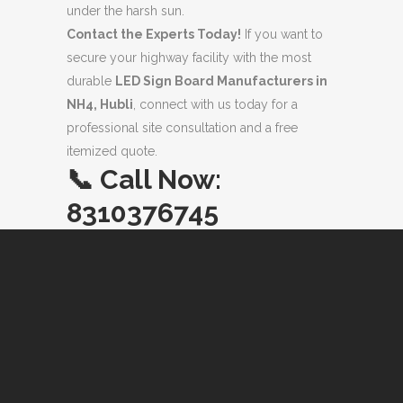
under the harsh sun.
Contact the Experts Today!
If you want to
secure your highway facility with the most
durable
LED Sign Board Manufacturers in
NH4, Hubli
, connect with us today for a
professional site consultation and a free
itemized quote.
📞
Call Now:
8310376745