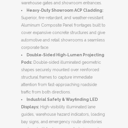
warehouse gates and showroom entrances.
Heavy-Duty Showroom ACP Cladding:
Superior, fire-retardant, and weather-resistant
Aluminum Composite Panel frontages built to
cover expansive concrete structures and give
automotive and retail showrooms a seamless
corporate face.
Double-Sided High-Lumen Projecting
Pods:
Double-sided illuminated geometric
shapes securely mounted over reinforced
structural frames to capture immediate
attention from fast-approaching roadside
traffic from both directions.
Industrial Safety & Wayfinding LED
Displays:
High-visibility illuminated lane
guides, warehouse hazard indicators, loading
bay signs, and emergency route directories