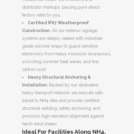
distributor markups, passing pure direct-
factory rates to you.
Certified IP67 Weatherproof
Construction:
All our exterior signage
systems are deeply sealed with industrial-
grade silicone wraps to guard sensitive
electronics from heavy monsoon downpours,
scorching summer heat waves, and fine
carbon soot.
Heavy Structural Anchoring &
Installation:
Backed by our dedicated
heavy-transport network, we execute safe
transit to NH4 sites and provide certified
structural welding, safety anchoring, and
precision high-elevation alignment against
harsh wind shears.
Ideal For Facilities Along NH4,