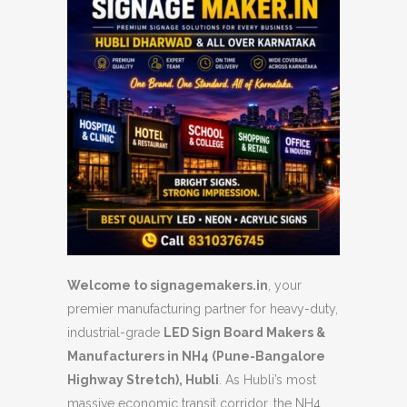
Welcome to signagemakers.in
, your
premier manufacturing partner for heavy-duty,
industrial-grade
LED Sign Board Makers &
Manufacturers in NH4 (Pune-Bangalore
Highway Stretch), Hubli
. As Hubli’s most
massive economic transit corridor, the NH4