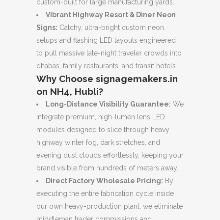
custom-built for large manufacturing yards.
Vibrant Highway Resort & Diner Neon
Signs:
Catchy, ultra-bright custom neon
setups and flashing LED layouts engineered
to pull massive late-night traveler crowds into
dhabas, family restaurants, and transit hotels.
Why Choose signagemakers.in
on NH4, Hubli?
Long-Distance Visibility Guarantee:
We
integrate premium, high-lumen lens LED
modules designed to slice through heavy
highway winter fog, dark stretches, and
evening dust clouds effortlessly, keeping your
brand visible from hundreds of meters away.
Direct Factory Wholesale Pricing:
By
executing the entire fabrication cycle inside
our own heavy-production plant, we eliminate
middleman trader commissions and