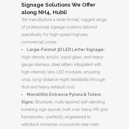
Signage Solutions We Offer
along NH4, Hubli
We manufacture a wide-format, rugged range
of professional signage systems tailored
specifically for high-speed highway
commercial zones:
Large-Format 3D LED Letter Signage:
High-density acrylic, liquid glass, and heavy-
gauge stainless steel letters integrated with
high-intensity lens LED modules, ensuring
crisp, long-distance night readability through
dust and heavy exhaust soot.
Monolithic Entrance Pylons & Totem
Signs:
Structural, multi-layered self-standing
towering sign layouts built over heavy MS grid
frameworks—perfectly engineered to
withstand immense crosswinds near main