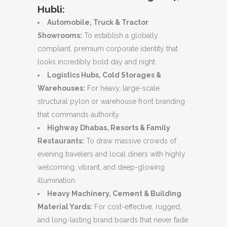
Hubli:
Automobile, Truck & Tractor
Showrooms:
To establish a globally
compliant, premium corporate identity that
looks incredibly bold day and night.
Logistics Hubs, Cold Storages &
Warehouses:
For heavy, large-scale
structural pylon or warehouse front branding
that commands authority.
Highway Dhabas, Resorts & Family
Restaurants:
To draw massive crowds of
evening travelers and local diners with highly
welcoming, vibrant, and deep-glowing
illumination.
Heavy Machinery, Cement & Building
Material Yards:
For cost-effective, rugged,
and long-lasting brand boards that never fade