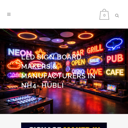
0
LED SIGN BOARD
MAKERS &
MANUFACTURERS IN
NH4- HUBLI