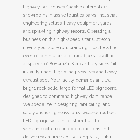
highway belt houses flagship automobile
showrooms, massive logistics parks, industrial
engineering setups, heavy equipment yards,
and sprawling highway resorts. Operating a
business on this high-speed arterial stretch
means your storefront branding must lock the
eyes of commuters and truck fleets travelling
at speeds of 80+ km/h. Standard city signs fail
instantly under high wind pressures and heavy
exhaust soot. Your facility demands an ultra-
bright, rock-solid, large-format LED signboard
designed to command highway dominance.
We specialize in designing, fabricating, and
safely anchoring heavy-duty, weather-resilient
LED signage systems custom-built to
withstand extreme outdoor conditions and
deliver maximum visibility along NH4, Hubli.