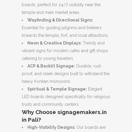
boards, perfect for 24/7 visibility near the
temple and main market areas.
Wayfinding & Directional Signs:
Essential for guiding pilgrims and trekkers
towards the temple, fort, and local attractions.
Neon & Creative Displays:
Trendy and
vibrant signs for modern cafes and gift shops
catering to young travelers.
ACP & Backlit Signage:
Durable, rust-
proof, and sleek designs built to withstand the
heavy Konkan monsoons.
Spiritual & Temple Signage:
Elegant
LED boards designed specifically for religious
trusts and community centers.
Why Choose signagemakers.in
in Pali?
High-Visibility Designs:
Our boards are