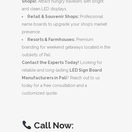
Shops):
Attract hungry travelers with bright
and clean LED displays.
Retail & Souvenir Shops:
Professional
name boards to upgrade your shop’s market
presence.
Resorts & Farmhouses:
Premium
branding for weekend getaways located in the
outskirts of Pali.
Contact the Experts Today!
Looking for
reliable and long-lasting
LED Sign Board
Manufacturers in Pali
? Reach out to us
today for a free consultation and a
customized quote.
.
.
.
Call Now: