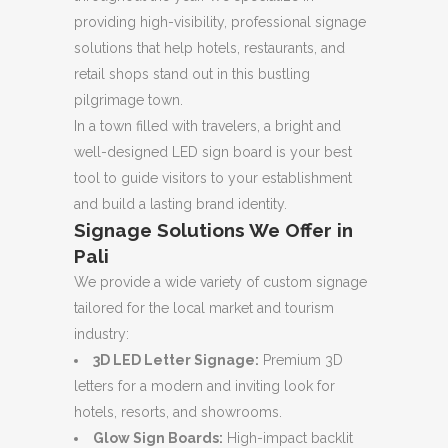
providing high-visibility, professional signage
solutions that help hotels, restaurants, and
retail shops stand out in this bustling
pilgrimage town.
In a town filled with travelers, a bright and
well-designed LED sign board is your best
tool to guide visitors to your establishment
and build a lasting brand identity.
Signage Solutions We Offer in
Pali
We provide a wide variety of custom signage
tailored for the local market and tourism
industry:
3D LED Letter Signage:
Premium 3D
letters for a modern and inviting look for
hotels, resorts, and showrooms.
Glow Sign Boards:
High-impact backlit