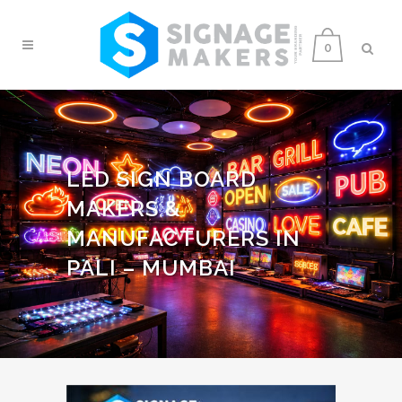
0
LED SIGN BOARD
MAKERS &
MANUFACTURERS IN
PALI – MUMBAI