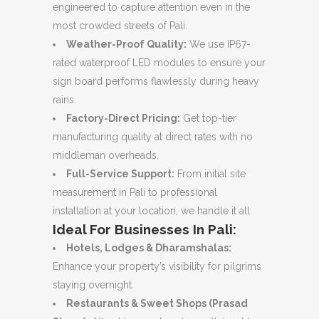
engineered to capture attention even in the
most crowded streets of Pali.
Weather-Proof Quality:
We use IP67-
rated waterproof LED modules to ensure your
sign board performs flawlessly during heavy
rains.
Factory-Direct Pricing:
Get top-tier
manufacturing quality at direct rates with no
middleman overheads.
Full-Service Support:
From initial site
measurement in Pali to professional
installation at your location, we handle it all.
Ideal For Businesses In Pali:
Hotels, Lodges & Dharamshalas:
Enhance your property’s visibility for pilgrims
staying overnight.
Restaurants & Sweet Shops (Prasad