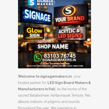
Welcome to signagemakers.in
, your
trusted partner for
LED Sign Board Makers &
Manufacturers in Pali
. As the home of the
sacred Ballaleshwar Ashtavinayak Temple, Pali
attracts millions of pilgrims and tourists
throughout the year. We specialize in