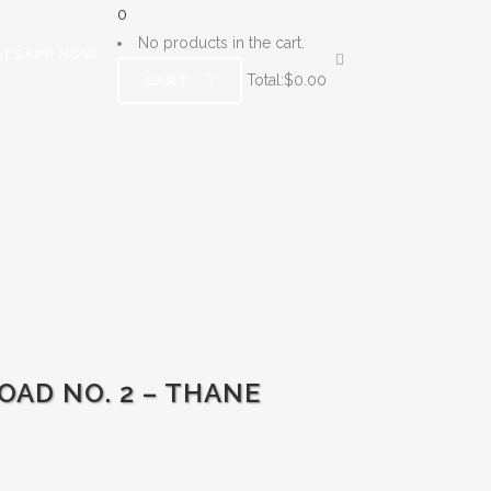
0
No products in the cart.
TSAPP NOW
Total:
$
0.00
CART
AD NO. 2 – THANE