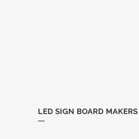
LED SIGN BOARD MAKERS