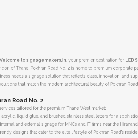
Welcome to signagemakers.in
, your premier destination for
LED S
dor’ of Thane, Pokhran Road No. 2 is home to premium corporate parks
ness needs a signage solution that reflects class, innovation, and sup
olutions that match the modern architectural beauty of Pokhran Road 
hran Road No. 2
services tailored for the premium Thane West market:
 acrylic, liquid glue, and brushed stainless steel letters for a sophist
 internal and external signage for MNCs and IT firms near the Hirana
trendy designs that cater to the elite lifestyle of Pokhran Road’s reside