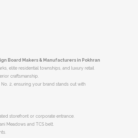
ign Board Makers & Manufacturers in Pokhran
, elite residential townships, and luxury retail
erior craftsmanship.
No. 2, ensuring your brand stands out with
icated storefront or corporate entrance.
ndani Meadows and TCS belt.
nts.