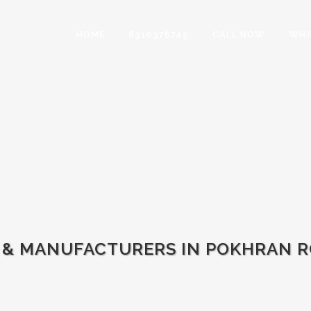
HOME
8310376745
CALL NOW
WHA
 & MANUFACTURERS IN POKHRAN RO