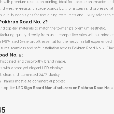
rds with premium resolution printing, ideal for upscale pharmacies and 
d weather-resistant facade boards built for a clean and professional ar
h-quality neon signs for fine-dining restaurants and luxury salons to 
Pokhran Road No. 2?
d top-tier materials to match the township’s premium aesthetic.
cturing quality directly from us at competitive rates without middl
 IP67-rated (waterproof), essential for the heavy rainfall experience
ures seamless and safe installation across Pokhran Road No. 2, Glad
oad No. 2:
histicated, and trustworthy brand image.
s with vibrant yet elegant LED displays.
, clear, and illuminated 24/7 identity.
n Thane’s most elite commercial pocket.
or top-tier
LED Sign Board Manufacturers on Pokhran Road No. 2
45