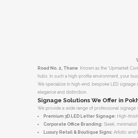
Road No. 2, Thane
. Known as the ‘Upmarket Corri
hubs. In such a high-profile environment, your busi
We specialize in high-end, bespoke LED signage s
elegance and distinction.
Signage Solutions We Offer in Pok
We provide a wide range of professional signage 
Premium 3D LED Letter Signage:
High-finish
Corporate Office Branding:
Sleek, minimalist
Luxury Retail & Boutique Signs:
Artistic and 