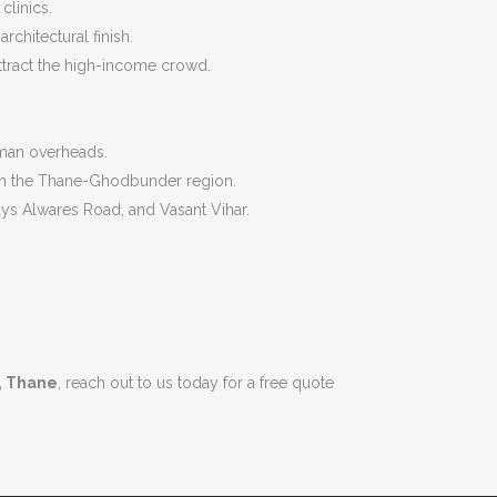
clinics.
chitectural finish.
attract the high-income crowd.
eman overheads.
d in the Thane-Ghodbunder region.
ys Alwares Road, and Vasant Vihar.
, Thane
, reach out to us today for a free quote