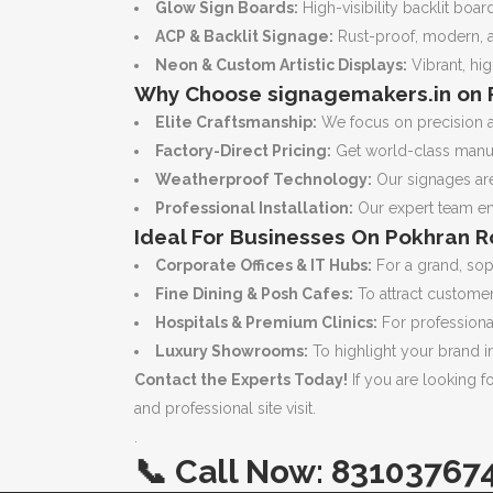
Glow Sign Boards:
High-visibility backlit boa
ACP & Backlit Signage:
Rust-proof, modern, an
Neon & Custom Artistic Displays:
Vibrant, hig
Why Choose signagemakers.in on 
Elite Craftsmanship:
We focus on precision an
Factory-Direct Pricing:
Get world-class manufa
Weatherproof Technology:
Our signages are
Professional Installation:
Our expert team ens
Ideal For Businesses On Pokhran R
Corporate Offices & IT Hubs:
For a grand, sop
Fine Dining & Posh Cafes:
To attract customer
Hospitals & Premium Clinics:
For professional
Luxury Showrooms:
To highlight your brand i
Contact the Experts Today!
If you are looking f
and professional site visit.
.
📞
Call Now:
83103767