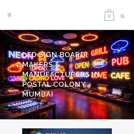
0
LED SIGN BOARD
MAKERS &
MANUFACTURERS IN
POSTAL COLONY –
MUMBAI