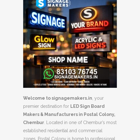
Welcome to signagemakers.in
, your
premier destination for
LED Sign Board
Makers & Manufacturers in Postal Colony,
Chembur
. Located in one of Chembur’s most
established residential and commercial
zones, Postal Colony is home to professional