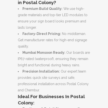
in Postal Colony?
Premium Build Quality:
We use high-
grade materials and top-tier LED modules to
ensure your sign board looks premium and
lasts longer.
Factory-Direct Pricing:
No middleman.
Get manufacturer rates for high-end signage
quality.
Mumbai Monsoon Ready:
Our boards are
IP67-rated (waterproof), ensuring they remain
bright and functional during heavy rains.
Precision Installation:
Our expert team
provides quick site surveys and safe,
professional installation across Postal Colony
and Chembur.
Ideal For Businesses In Postal
Colony: