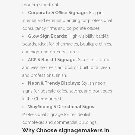
modern storefront.
Corporate & Office Signage:
Elegant
internal and external branding for professional
consultancy firms and corporate offices.
Glow Sign Boards:
High-visibility backlit
boards, ideal for pharmacies, boutique clinics,
and high-end grocery stores.
ACP & Backlit Signage:
Sleek, rust-proof,
and weather-resistant boards built for a clean
and professional finish.
Neon & Trendy Displays:
Stylish neon
signs for upscale cafes, salons, and boutiques
in the Chembur belt.
Wayfinding & Directional Signs:
Professional signage for residential
complexes and commercial buildings.
Why Choose signagemakers.in