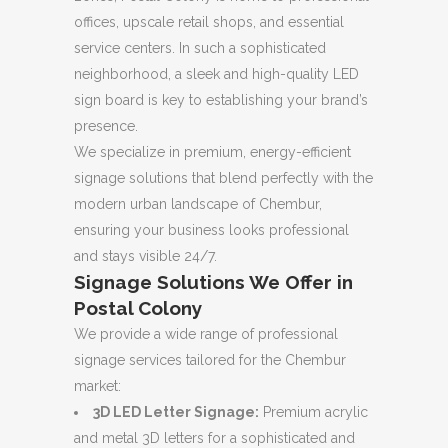
offices, upscale retail shops, and essential
service centers. In such a sophisticated
neighborhood, a sleek and high-quality LED
sign board is key to establishing your brand’s
presence.
We specialize in premium, energy-efficient
signage solutions that blend perfectly with the
modern urban landscape of Chembur,
ensuring your business looks professional
and stays visible 24/7.
Signage Solutions We Offer in
Postal Colony
We provide a wide range of professional
signage services tailored for the Chembur
market:
3D LED Letter Signage:
Premium acrylic
and metal 3D letters for a sophisticated and