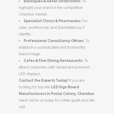
Boutiques & Retail Showrooms:
To
highlight your brand in the competitive
Chembur market.
Specialist Clinics & Pharmacies:
For
clear, professional, and illuminated 24/7
identity.
Professional Consultancy Offices:
To
establish a sophisticated and trustworthy
brand image.
Cafes & Fine Dining Restaurants:
To
attract customers with vibrant and premium
LED displays.
Contact the Experts Today!
If you are
looking for top-tier
LED Sign Board
Manufacturers in Postal Colony, Chembur
,
reach out to us today for a free quote and site
visit.
.