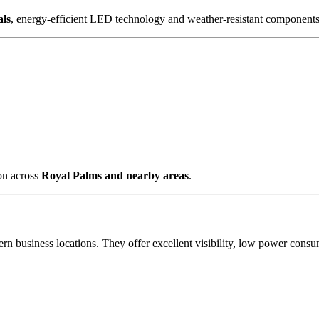
als
, energy-efficient LED technology and weather-resistant components 
ion across
Royal Palms and nearby areas
.
rn business locations. They offer excellent visibility, low power cons