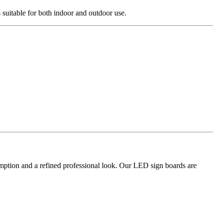
suitable for both indoor and outdoor use.
umption and a refined professional look. Our LED sign boards are