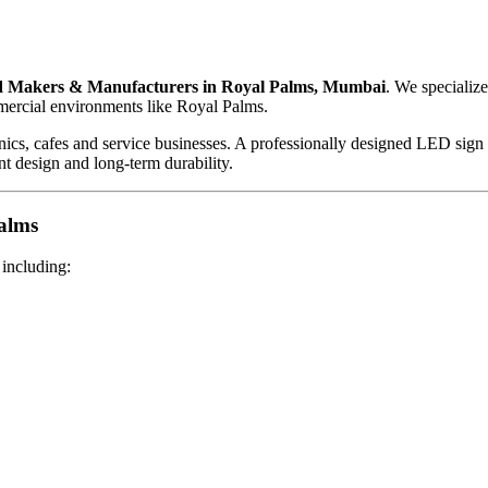
 Makers & Manufacturers in Royal Palms, Mumbai
. We specializ
mercial environments like Royal Palms.
clinics, cafes and service businesses. A professionally designed LED sig
ant design and long-term durability.
alms
 including: