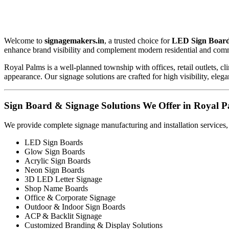
Welcome to
signagemakers.in
, a trusted choice for
LED Sign Board
enhance brand visibility and complement modern residential and com
Royal Palms is a well-planned township with offices, retail outlets, 
appearance. Our signage solutions are crafted for high visibility, eleg
Sign Board & Signage Solutions We Offer in Royal P
We provide complete signage manufacturing and installation services,
LED Sign Boards
Glow Sign Boards
Acrylic Sign Boards
Neon Sign Boards
3D LED Letter Signage
Shop Name Boards
Office & Corporate Signage
Outdoor & Indoor Sign Boards
ACP & Backlit Signage
Customized Branding & Display Solutions