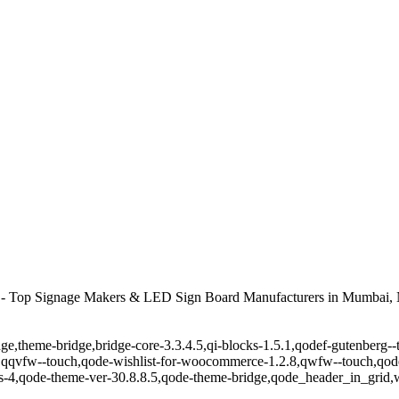
- Top Signage Makers & LED Sign Board Manufacturers in Mumbai, 
ge,theme-bridge,bridge-core-3.3.4.5,qi-blocks-1.5.1,qodef-gutenberg-
,qqvfw--touch,qode-wishlist-for-woocommerce-1.2.8,qwfw--touch,qode
-4,qode-theme-ver-30.8.8.5,qode-theme-bridge,qode_header_in_grid,w