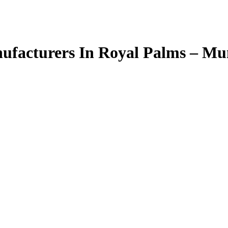
facturers In Royal Palms – M