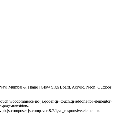
Navi Mumbai & Thane | Glow Sign Board, Acrylic, Neon, Outdoor
-touch,woocommerce-no-js,qodef-qi--touch,qi-addons-for-elementor-
-page-transition-
pb-js-composer js-comp-ver-8.7.1,vc_responsive,elementor-