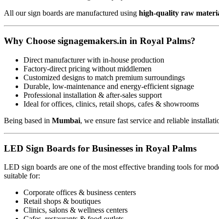
All our sign boards are manufactured using
high-quality raw materi
Why Choose signagemakers.in in Royal Palms?
Direct manufacturer with in-house production
Factory-direct pricing without middlemen
Customized designs to match premium surroundings
Durable, low-maintenance and energy-efficient signage
Professional installation & after-sales support
Ideal for offices, clinics, retail shops, cafes & showrooms
Being based in
Mumbai
, we ensure fast service and reliable installat
LED Sign Boards for Businesses in Royal Palms
LED sign boards are one of the most effective branding tools for mode
suitable for:
Corporate offices & business centers
Retail shops & boutiques
Clinics, salons & wellness centers
Cafes, restaurants & food outlets