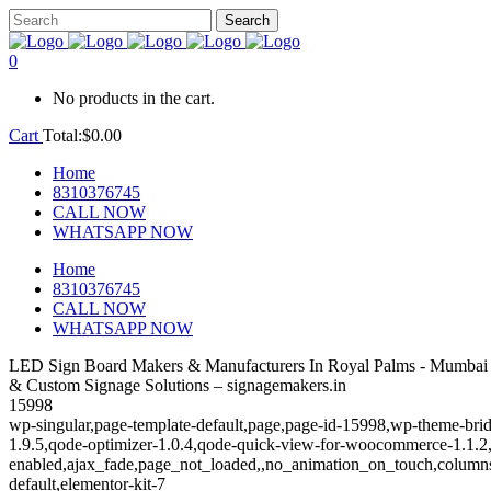
0
No products in the cart.
Cart
Total:
$
0.00
Home
8310376745
CALL NOW
WHATSAPP NOW
Home
8310376745
CALL NOW
WHATSAPP NOW
LED Sign Board Makers & Manufacturers In Royal Palms - Mumbai 
& Custom Signage Solutions – signagemakers.in
15998
wp-singular,page-template-default,page,page-id-15998,wp-theme-brid
1.9.5,qode-optimizer-1.0.4,qode-quick-view-for-woocommerce-1.1.2
enabled,ajax_fade,page_not_loaded,,no_animation_on_touch,columns
default,elementor-kit-7