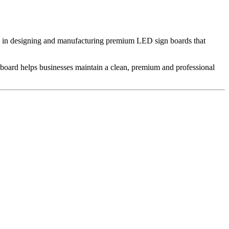
e in designing and manufacturing premium LED sign boards that
n board helps businesses maintain a clean, premium and professional