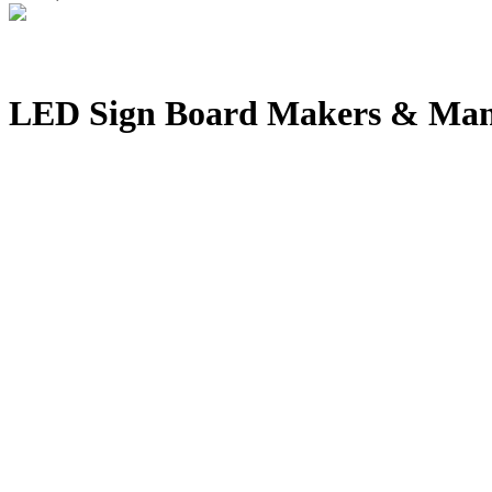
LED Sign Board Makers & Manu