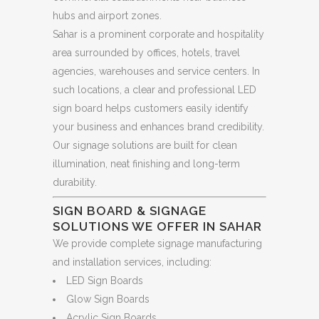
hubs and airport zones.
Sahar is a prominent corporate and hospitality
area surrounded by offices, hotels, travel
agencies, warehouses and service centers. In
such locations, a clear and professional LED
sign board helps customers easily identify
your business and enhances brand credibility.
Our signage solutions are built for clean
illumination, neat finishing and long-term
durability.
SIGN BOARD & SIGNAGE
SOLUTIONS WE OFFER IN SAHAR
We provide complete signage manufacturing
and installation services, including:
LED Sign Boards
Glow Sign Boards
Acrylic Sign Boards