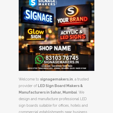
Welcome to
signagemakers.in
, a trusted
provider of
LED Sign Board Makers &
Manufacturers in Sahar, Mumbai
. We
design and manufacture professional LED
sign boards suitable for offices, hotels and
commercial establishments near business