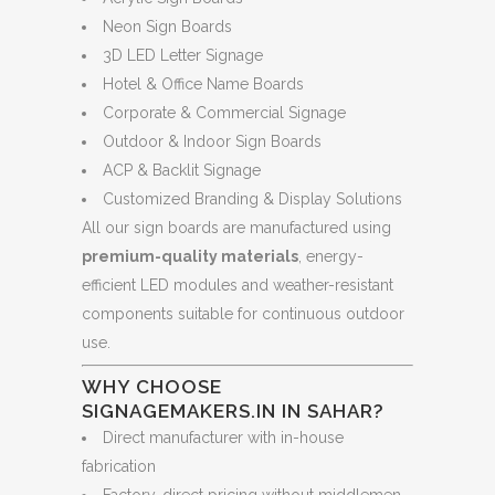
Neon Sign Boards
3D LED Letter Signage
Hotel & Office Name Boards
Corporate & Commercial Signage
Outdoor & Indoor Sign Boards
ACP & Backlit Signage
Customized Branding & Display Solutions
All our sign boards are manufactured using
premium-quality materials
, energy-
efficient LED modules and weather-resistant
components suitable for continuous outdoor
use.
WHY CHOOSE
SIGNAGEMAKERS.IN IN SAHAR?
Direct manufacturer with in-house
fabrication
Factory-direct pricing without middlemen