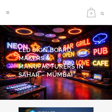
0
LED SIGN BOARD
MAKERS &
MANUFACTURERS IN
SAHAR – MUMBAI