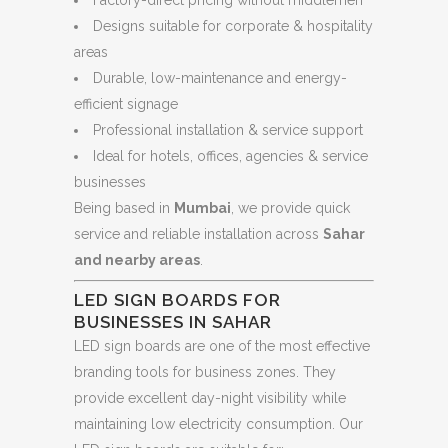
Designs suitable for corporate & hospitality
areas
Durable, low-maintenance and energy-
efficient signage
Professional installation & service support
Ideal for hotels, offices, agencies & service
businesses
Being based in
Mumbai
, we provide quick
service and reliable installation across
Sahar
and nearby areas
.
LED SIGN BOARDS FOR
BUSINESSES IN SAHAR
LED sign boards are one of the most effective
branding tools for business zones. They
provide excellent day-night visibility while
maintaining low electricity consumption. Our