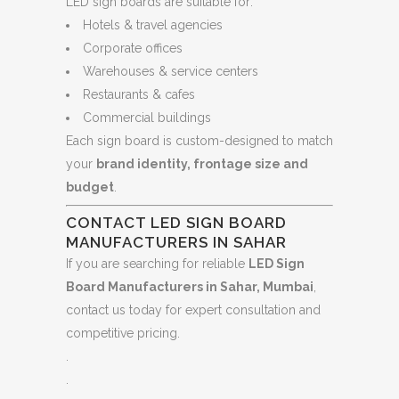
LED sign boards are suitable for:
Hotels & travel agencies
Corporate offices
Warehouses & service centers
Restaurants & cafes
Commercial buildings
Each sign board is custom-designed to match
your
brand identity, frontage size and
budget
.
CONTACT LED SIGN BOARD
MANUFACTURERS IN SAHAR
If you are searching for reliable
LED Sign
Board Manufacturers in Sahar, Mumbai
,
contact us today for expert consultation and
competitive pricing.
.
.