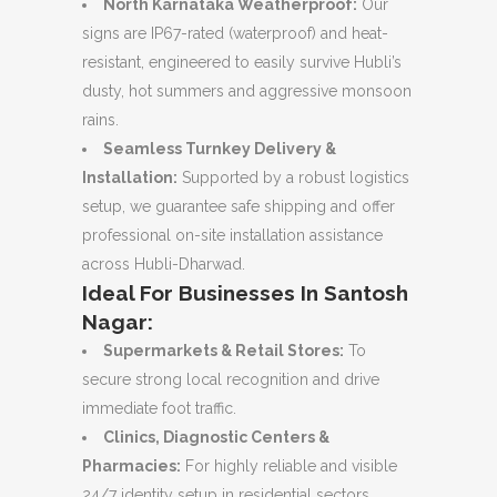
North Karnataka Weatherproof:
Our
signs are IP67-rated (waterproof) and heat-
resistant, engineered to easily survive Hubli’s
dusty, hot summers and aggressive monsoon
rains.
Seamless Turnkey Delivery &
Installation:
Supported by a robust logistics
setup, we guarantee safe shipping and offer
professional on-site installation assistance
across Hubli-Dharwad.
Ideal For Businesses In Santosh
Nagar:
Supermarkets & Retail Stores:
To
secure strong local recognition and drive
immediate foot traffic.
Clinics, Diagnostic Centers &
Pharmacies:
For highly reliable and visible
24/7 identity setup in residential sectors.