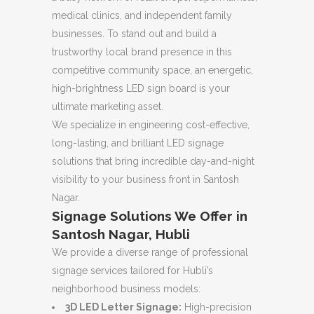
medical clinics, and independent family
businesses. To stand out and build a
trustworthy local brand presence in this
competitive community space, an energetic,
high-brightness LED sign board is your
ultimate marketing asset.
We specialize in engineering cost-effective,
long-lasting, and brilliant LED signage
solutions that bring incredible day-and-night
visibility to your business front in Santosh
Nagar.
Signage Solutions We Offer in
Santosh Nagar, Hubli
We provide a diverse range of professional
signage services tailored for Hubli’s
neighborhood business models:
3D LED Letter Signage:
High-precision