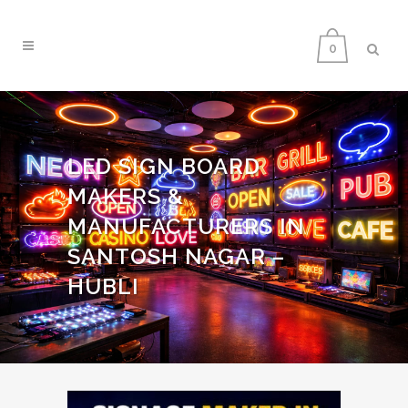
0
LED SIGN BOARD
MAKERS &
MANUFACTURERS IN
SANTOSH NAGAR –
HUBLI