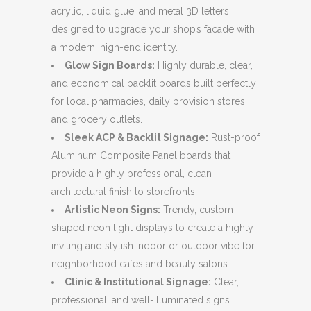
acrylic, liquid glue, and metal 3D letters
designed to upgrade your shop’s facade with
a modern, high-end identity.
Glow Sign Boards:
Highly durable, clear,
and economical backlit boards built perfectly
for local pharmacies, daily provision stores,
and grocery outlets.
Sleek ACP & Backlit Signage:
Rust-proof
Aluminum Composite Panel boards that
provide a highly professional, clean
architectural finish to storefronts.
Artistic Neon Signs:
Trendy, custom-
shaped neon light displays to create a highly
inviting and stylish indoor or outdoor vibe for
neighborhood cafes and beauty salons.
Clinic & Institutional Signage:
Clear,
professional, and well-illuminated signs