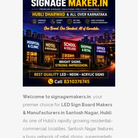
Welcome to signagemakers.in
, your
premier choice for
LED Sign Board Makers
& Manufacturers in Santosh Nagar, Hubli
.
As one of Hubli’s rapidly growing residential-
commercial localities, Santosh Nagar features
a busy network of retail shops, supermarkets,