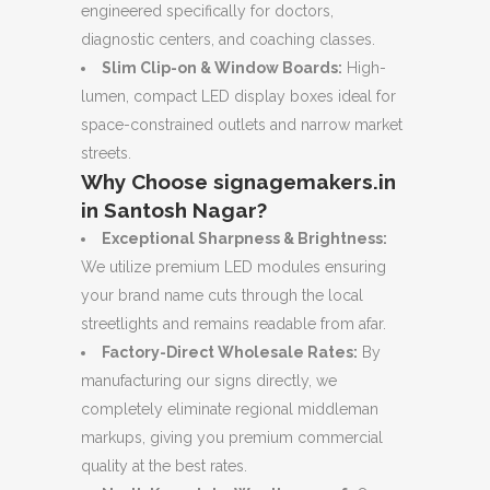
engineered specifically for doctors,
diagnostic centers, and coaching classes.
Slim Clip-on & Window Boards:
High-
lumen, compact LED display boxes ideal for
space-constrained outlets and narrow market
streets.
Why Choose signagemakers.in
in Santosh Nagar?
Exceptional Sharpness & Brightness:
We utilize premium LED modules ensuring
your brand name cuts through the local
streetlights and remains readable from afar.
Factory-Direct Wholesale Rates:
By
manufacturing our signs directly, we
completely eliminate regional middleman
markups, giving you premium commercial
quality at the best rates.