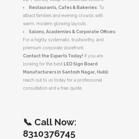
Restaurants, Cafes & Bakeries:
To
attract families and evening crowds with
warm, modern glowing layouts.
Salons, Academies & Corporate Offices:
For a highly systematic, trustworthy, and
premium corporate storefront.
Contact the Experts Today!
If you are
looking for the best
LED Sign Board
Manufacturers in Santosh Nagar, Hubli
,
reach out to us today for a professional
consultation and a free quote.
.
.
.
📞
Call Now:
8310376745