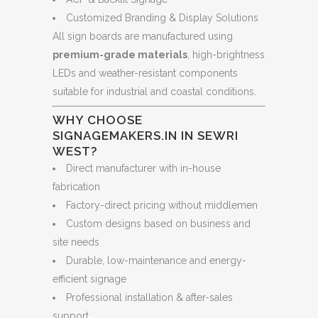
Customized Branding & Display Solutions
All sign boards are manufactured using
premium-grade materials
, high-brightness
LEDs and weather-resistant components
suitable for industrial and coastal conditions.
WHY CHOOSE
SIGNAGEMAKERS.IN IN SEWRI
WEST?
Direct manufacturer with in-house
fabrication
Factory-direct pricing without middlemen
Custom designs based on business and
site needs
Durable, low-maintenance and energy-
efficient signage
Professional installation & after-sales
support