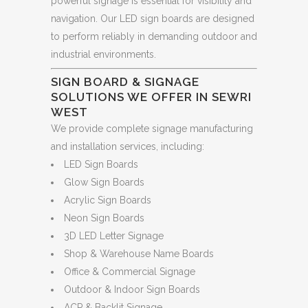
powerful signage is essential for visibility and
navigation. Our LED sign boards are designed
to perform reliably in demanding outdoor and
industrial environments.
SIGN BOARD & SIGNAGE
SOLUTIONS WE OFFER IN SEWRI
WEST
We provide complete signage manufacturing
and installation services, including:
LED Sign Boards
Glow Sign Boards
Acrylic Sign Boards
Neon Sign Boards
3D LED Letter Signage
Shop & Warehouse Name Boards
Office & Commercial Signage
Outdoor & Indoor Sign Boards
ACP & Backlit Signage