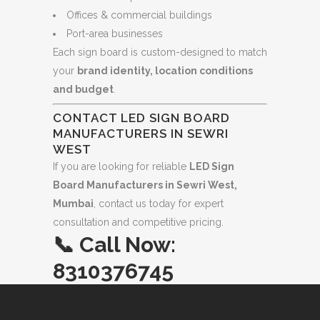
Offices & commercial buildings
Port-area businesses
Each sign board is custom-designed to match
your
brand identity, location conditions
and budget
.
CONTACT LED SIGN BOARD
MANUFACTURERS IN SEWRI
WEST
If you are looking for reliable
LED Sign
Board Manufacturers in Sewri West,
Mumbai
, contact us today for expert
consultation and competitive pricing.
📞
Call Now:
8310376745