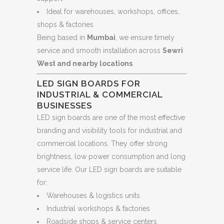
Ideal for warehouses, workshops, offices,
shops & factories
Being based in
Mumbai
, we ensure timely
service and smooth installation across
Sewri
West and nearby locations
.
LED SIGN BOARDS FOR
INDUSTRIAL & COMMERCIAL
BUSINESSES
LED sign boards are one of the most effective
branding and visibility tools for industrial and
commercial locations. They offer strong
brightness, low power consumption and long
service life. Our LED sign boards are suitable
for:
Warehouses & logistics units
Industrial workshops & factories
Roadside shops & service centers