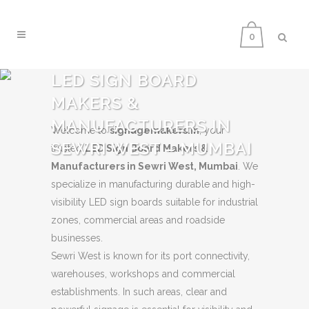
0
LED SIGN BOARD
MAKERS &
MANUFACTURERS IN
Welcome to
signagemakers.in
, your
SEWRI WEST – MUMBAI
trusted
LED Sign Board Makers &
Manufacturers in Sewri West, Mumbai
. We
specialize in manufacturing durable and high-
visibility LED sign boards suitable for industrial
zones, commercial areas and roadside
businesses.
Sewri West is known for its port connectivity,
warehouses, workshops and commercial
establishments. In such areas, clear and