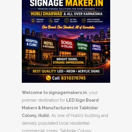
Welcome to signagemakers.in
, your
premier destination for
LED Sign Board
Makers & Manufacturers in Tabhidar
Colony, Hubli
. As one of Hubli’s bustling and
densely populated local residential-
commercial zones, Tabhidar Colony