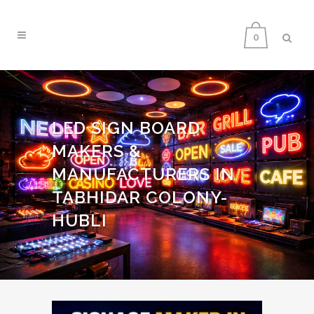
0
LED SIGN BOARD
MAKERS &
MANUFACTURERS IN
TABHIDAR COLONY-
HUBLI