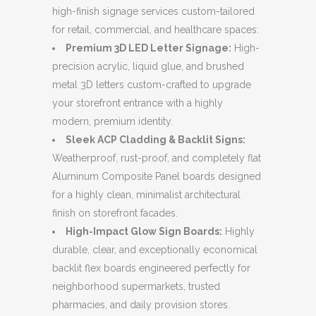
high-finish signage services custom-tailored
for retail, commercial, and healthcare spaces:
Premium 3D LED Letter Signage:
High-
precision acrylic, liquid glue, and brushed
metal 3D letters custom-crafted to upgrade
your storefront entrance with a highly
modern, premium identity.
Sleek ACP Cladding & Backlit Signs:
Weatherproof, rust-proof, and completely flat
Aluminum Composite Panel boards designed
for a highly clean, minimalist architectural
finish on storefront facades.
High-Impact Glow Sign Boards:
Highly
durable, clear, and exceptionally economical
backlit flex boards engineered perfectly for
neighborhood supermarkets, trusted
pharmacies, and daily provision stores.