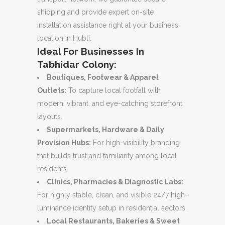
shipping and provide expert on-site
installation assistance right at your business
location in Hubli.
Ideal For Businesses In
Tabhidar Colony:
Boutiques, Footwear & Apparel
Outlets:
To capture local footfall with
modern, vibrant, and eye-catching storefront
layouts.
Supermarkets, Hardware & Daily
Provision Hubs:
For high-visibility branding
that builds trust and familiarity among local
residents.
Clinics, Pharmacies & Diagnostic Labs:
For highly stable, clean, and visible 24/7 high-
luminance identity setup in residential sectors.
Local Restaurants, Bakeries & Sweet