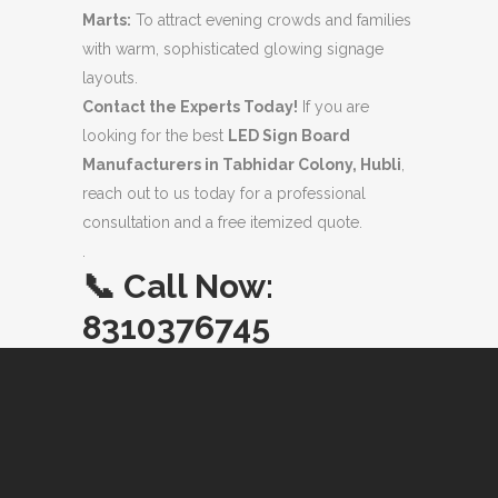
Marts:
To attract evening crowds and families
with warm, sophisticated glowing signage
layouts.
Contact the Experts Today!
If you are
looking for the best
LED Sign Board
Manufacturers in Tabhidar Colony, Hubli
,
reach out to us today for a professional
consultation and a free itemized quote.
.
📞
Call Now:
8310376745