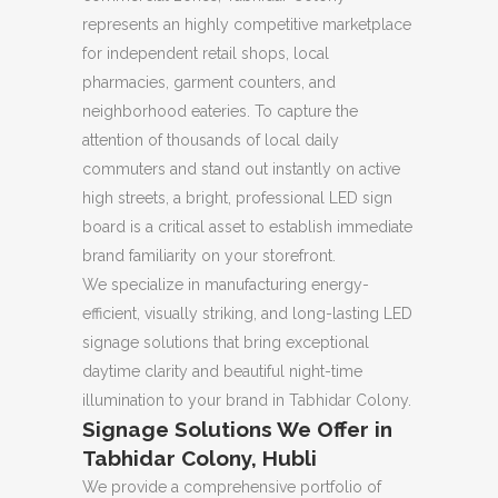
represents an highly competitive marketplace
for independent retail shops, local
pharmacies, garment counters, and
neighborhood eateries. To capture the
attention of thousands of local daily
commuters and stand out instantly on active
high streets, a bright, professional LED sign
board is a critical asset to establish immediate
brand familiarity on your storefront.
We specialize in manufacturing energy-
efficient, visually striking, and long-lasting LED
signage solutions that bring exceptional
daytime clarity and beautiful night-time
illumination to your brand in Tabhidar Colony.
Signage Solutions We Offer in
Tabhidar Colony, Hubli
We provide a comprehensive portfolio of