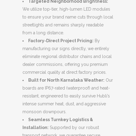
Targeted Neighborhood Brightness:
We utilize top-tier, high-lumen LED modules
to ensure your brand name cuts through local
streetlights and remains sharply readable
from a long distance.
Factory-Direct Project Pricing:
By
manufacturing our signs directly, we entirely
eliminate regional distributor chains and local
dealer commissions, offering you premium
commercial quality at direct factory prices.
Built for North Karnataka Weather:
Our
boards are IP67-rated (waterproof) and heat-
resistant, engineered to easily survive Hubli’s
intense summer heat, dust, and aggressive
monsoon downpours.
Seamless Turnkey Logistics &
Installation:
Supported by our robust
transport network, we guarantee secure