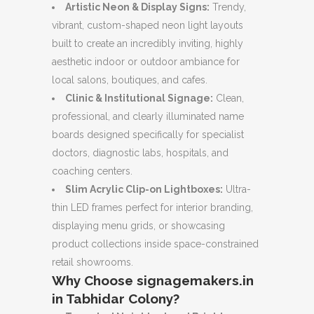
Artistic Neon & Display Signs:
Trendy,
vibrant, custom-shaped neon light layouts
built to create an incredibly inviting, highly
aesthetic indoor or outdoor ambiance for
local salons, boutiques, and cafes.
Clinic & Institutional Signage:
Clean,
professional, and clearly illuminated name
boards designed specifically for specialist
doctors, diagnostic labs, hospitals, and
coaching centers.
Slim Acrylic Clip-on Lightboxes:
Ultra-
thin LED frames perfect for interior branding,
displaying menu grids, or showcasing
product collections inside space-constrained
retail showrooms.
Why Choose signagemakers.in
in Tabhidar Colony?