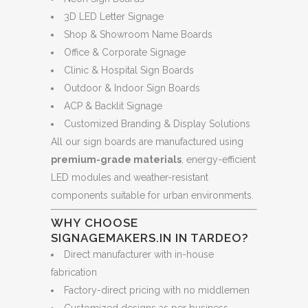
3D LED Letter Signage
Shop & Showroom Name Boards
Office & Corporate Signage
Clinic & Hospital Sign Boards
Outdoor & Indoor Sign Boards
ACP & Backlit Signage
Customized Branding & Display Solutions
All our sign boards are manufactured using
premium-grade materials
, energy-efficient
LED modules and weather-resistant
components suitable for urban environments.
WHY CHOOSE
SIGNAGEMAKERS.IN IN TARDEO?
Direct manufacturer with in-house
fabrication
Factory-direct pricing with no middlemen
Customized designs as per business