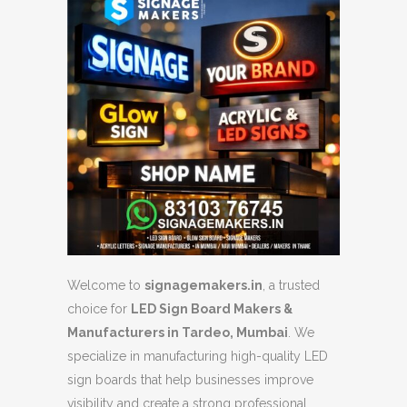
Welcome to
signagemakers.in
, a trusted
choice for
LED Sign Board Makers &
Manufacturers in Tardeo, Mumbai
. We
specialize in manufacturing high-quality LED
sign boards that help businesses improve
visibility and create a strong professional