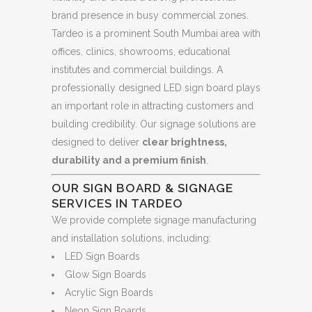
brand presence in busy commercial zones.
Tardeo is a prominent South Mumbai area with
offices, clinics, showrooms, educational
institutes and commercial buildings. A
professionally designed LED sign board plays
an important role in attracting customers and
building credibility. Our signage solutions are
designed to deliver
clear brightness,
durability and a premium finish
.
OUR SIGN BOARD & SIGNAGE
SERVICES IN TARDEO
We provide complete signage manufacturing
and installation solutions, including:
LED Sign Boards
Glow Sign Boards
Acrylic Sign Boards
Neon Sign Boards