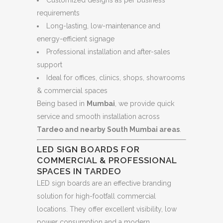
requirements
Long-lasting, low-maintenance and
energy-efficient signage
Professional installation and after-sales
support
Ideal for offices, clinics, shops, showrooms
& commercial spaces
Being based in
Mumbai
, we provide quick
service and smooth installation across
Tardeo and nearby South Mumbai areas
.
LED SIGN BOARDS FOR
COMMERCIAL & PROFESSIONAL
SPACES IN TARDEO
LED sign boards are an effective branding
solution for high-footfall commercial
locations. They offer excellent visibility, low
power consumption and a modern