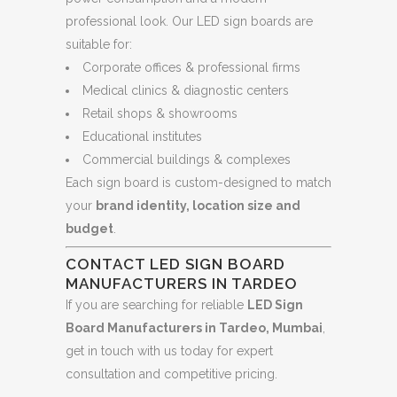
professional look. Our LED sign boards are
suitable for:
Corporate offices & professional firms
Medical clinics & diagnostic centers
Retail shops & showrooms
Educational institutes
Commercial buildings & complexes
Each sign board is custom-designed to match
your
brand identity, location size and
budget
.
CONTACT LED SIGN BOARD
MANUFACTURERS IN TARDEO
If you are searching for reliable
LED Sign
Board Manufacturers in Tardeo, Mumbai
,
get in touch with us today for expert
consultation and competitive pricing.
.