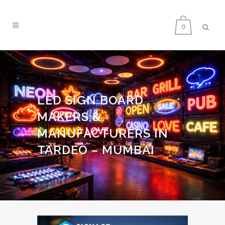
0
LED SIGN BOARD
MAKERS &
MANUFACTURERS IN
TARDEO – MUMBAI