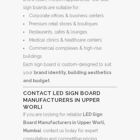
sign boards are suitable for:
Corporate offices & business centers
Premium retail stores & boutiques
Restaurants, cafes & lounges
Medical clinics & healthcare centers
Commercial complexes & high-rise
buildings
Each sign board is custom-designed to suit
your
brand identity, building aesthetics
and budget
.
CONTACT LED SIGN BOARD
MANUFACTURERS IN UPPER
WORLI
If you are looking for reliable
LED Sign
Board Manufacturers in Upper Worli,
Mumbai
, contact us today for expert
consultation and competitive pricing.