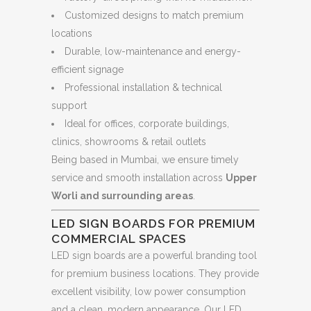
Customized designs to match premium
locations
Durable, low-maintenance and energy-
efficient signage
Professional installation & technical
support
Ideal for offices, corporate buildings,
clinics, showrooms & retail outlets
Being based in Mumbai, we ensure timely
service and smooth installation across
Upper
Worli and surrounding areas
.
LED SIGN BOARDS FOR PREMIUM
COMMERCIAL SPACES
LED sign boards are a powerful branding tool
for premium business locations. They provide
excellent visibility, low power consumption
and a clean, modern appearance. Our LED