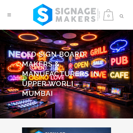
0
LED SIGN BOARD
MAKERS &
MANUFACTURERS IN
UPPER WORLI –
MUMBAI