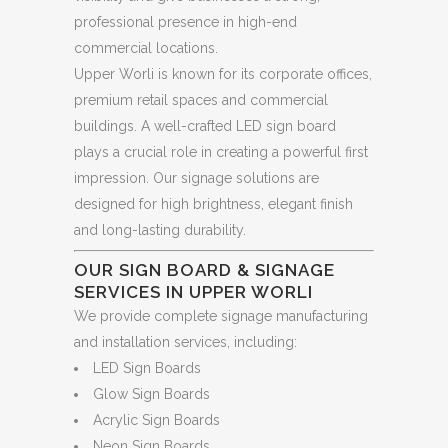
professional presence in high-end
commercial locations.
Upper Worli is known for its corporate offices,
premium retail spaces and commercial
buildings. A well-crafted LED sign board
plays a crucial role in creating a powerful first
impression. Our signage solutions are
designed for high brightness, elegant finish
and long-lasting durability.
OUR SIGN BOARD & SIGNAGE
SERVICES IN UPPER WORLI
We provide complete signage manufacturing
and installation services, including:
LED Sign Boards
Glow Sign Boards
Acrylic Sign Boards
Neon Sign Boards