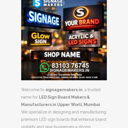
Welcome to
signagemakers.in
, a trusted
name for
LED Sign Board Makers &
Manufacturers in Upper Worli, Mumbai
.
We specialize in designing and manufacturing
premium LED sign boards that enhance brand
visibility and give businesses a strong,