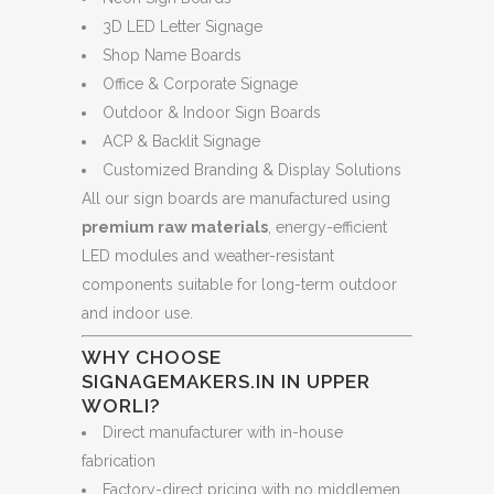
3D LED Letter Signage
Shop Name Boards
Office & Corporate Signage
Outdoor & Indoor Sign Boards
ACP & Backlit Signage
Customized Branding & Display Solutions
All our sign boards are manufactured using
premium raw materials
, energy-efficient
LED modules and weather-resistant
components suitable for long-term outdoor
and indoor use.
WHY CHOOSE
SIGNAGEMAKERS.IN IN UPPER
WORLI?
Direct manufacturer with in-house
fabrication
Factory-direct pricing with no middlemen