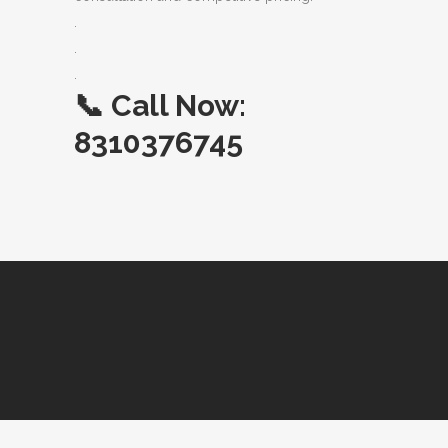
.
.
.
📞
Call Now:
8310376745